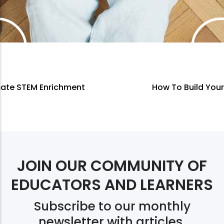
How To Build Your Own Curriculum
JOIN OUR COMMUNITY OF
EDUCATORS AND LEARNERS
Subscribe to our monthly
newsletter with articles,