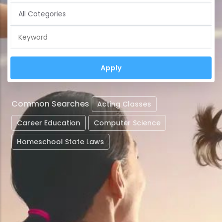
Common Searches
Acting Classes
Career Education
Computer Science
Homeschool State Laws