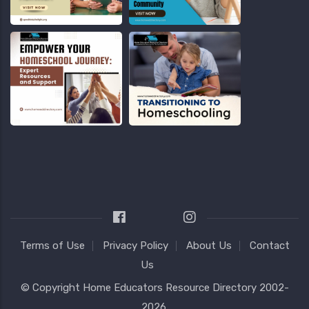
Terms of Use
Privacy Policy
About Us
Contact
Us
© Copyright
Home Educators Resource Directory
2002-
2026.