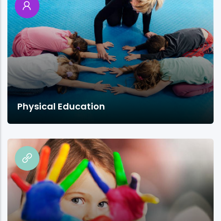
Physical Education