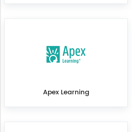
Apex Learning