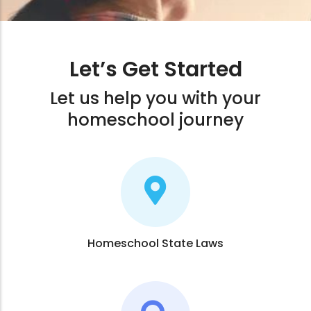
Let’s Get Started
Let us help you with your
homeschool journey
Homeschool State Laws