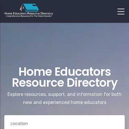
Home Educators
Resource Directory
Explore resources, support, and information for both
new and experienced home educators