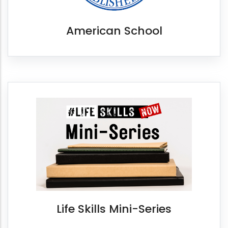
American School
Life Skills Mini-Series