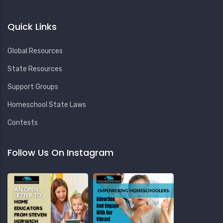
Quick Links
Global Resources
State Resources
Support Groups
Homeschool State Laws
Contests
Follow Us On Instagram