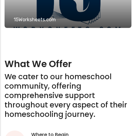
15Worksheets.com
What We Offer
We cater to our homeschool
community, offering
comprehensive support
throughout every aspect of their
homeschooling journey.
Where to Begin