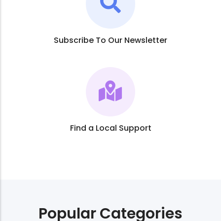
Subscribe To Our Newsletter
Find a Local Support
Popular Categories