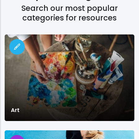
Search our most popular
categories for resources
Art