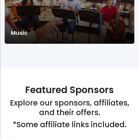
Music
Featured Sponsors
Explore our sponsors, affiliates,
and their offers.
*Some affiliate links included.