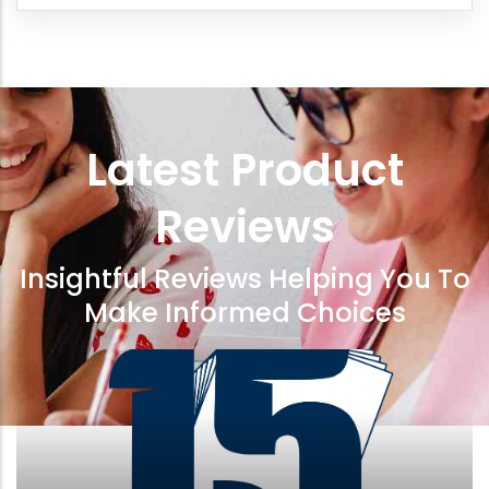
Latest Product
Reviews
Insightful Reviews Helping You To
Make Informed Choices