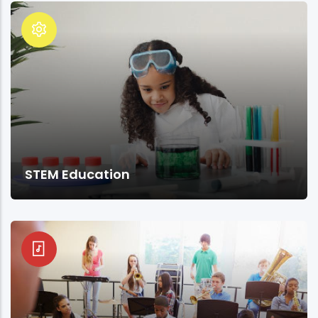
STEM Education