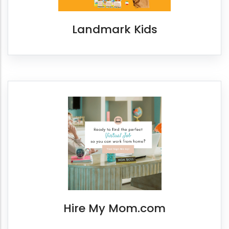
Landmark Kids
Hire My Mom.com