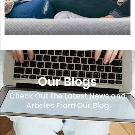
Our Blogs
Check Out the Latest News and
Articles From Our Blog