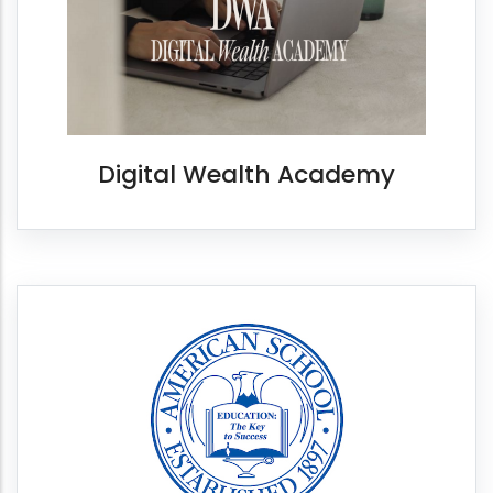
Digital Wealth Academy