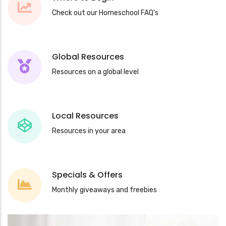
Check out our Homeschool FAQ's
Global Resources
Resources on a global level
Local Resources
Resources in your area
Specials & Offers
Monthly giveaways and freebies