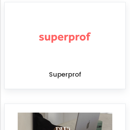
Superprof