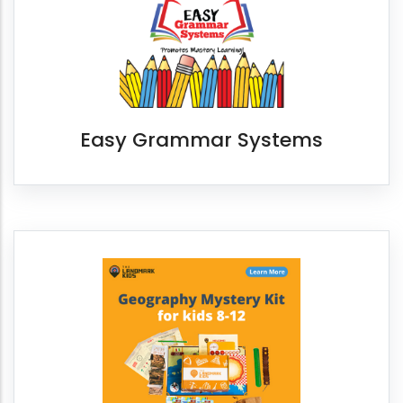
Easy Grammar Systems