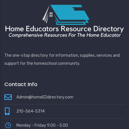
The one-stop directory for information, supplies, services and
support for the homeschool community.
Contact Info
Admin@homeEDdirectory.com
210-564-5314
Monday - Friday 9:00 - 5:00