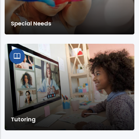
Special Needs
Tutoring