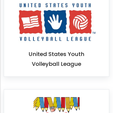
United States Youth
Volleyball League