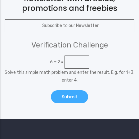
promotions and freebies
Verification Challenge
6 + 2 =
Solve this simple math problem and enter the result. E.g. for 1+3,
enter 4.