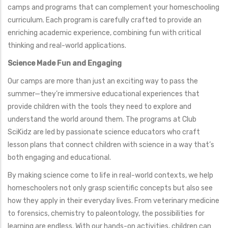
camps and programs that can complement your homeschooling
curriculum. Each program is carefully crafted to provide an
enriching academic experience, combining fun with critical
thinking and real-world applications.
Science Made Fun and Engaging
Our camps are more than just an exciting way to pass the
summer—they’re immersive educational experiences that
provide children with the tools they need to explore and
understand the world around them. The programs at Club
SciKidz are led by passionate science educators who craft
lesson plans that connect children with science in a way that’s
both engaging and educational.
By making science come to life in real-world contexts, we help
homeschoolers not only grasp scientific concepts but also see
how they apply in their everyday lives. From veterinary medicine
to forensics, chemistry to paleontology, the possibilities for
learning are endless. With our hands-on activities, children can