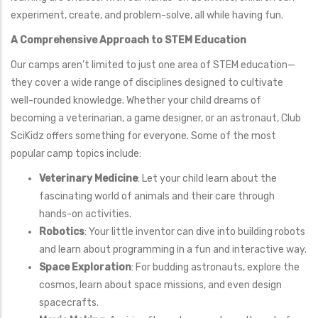
experiment, create, and problem-solve, all while having fun.
A Comprehensive Approach to STEM Education
Our camps aren’t limited to just one area of STEM education—
they cover a wide range of disciplines designed to cultivate
well-rounded knowledge. Whether your child dreams of
becoming a veterinarian, a game designer, or an astronaut, Club
SciKidz offers something for everyone. Some of the most
popular camp topics include:
Veterinary Medicine
: Let your child learn about the
fascinating world of animals and their care through
hands-on activities.
Robotics
: Your little inventor can dive into building robots
and learn about programming in a fun and interactive way.
Space Exploration
: For budding astronauts, explore the
cosmos, learn about space missions, and even design
spacecrafts.