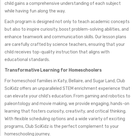
child gains a comprehensive understanding of each subject
while having fun along the way.
Each program is designed not only to teach academic concepts
but also to inspire curiosity, boost problem-solving abilities, and
enhance teamwork and communication skills. Our lesson plans
are carefully crafted by science teachers, ensuring that your
child receives top-quality instruction that aligns with
educational standards.
Transformative Learning for Homeschoolers
For homeschool families in Katy, Bellaire, and Sugar Land, Club
SciKidz offers an unparalleled STEM enrichment experience that
can elevate your child’s education. From gaming and robotics to
paleontology and movie making, we provide engaging, hands-on
learning that fosters curiosity, creativity, and critical thinking.
With flexible scheduling options and a wide variety of exciting
programs, Club SciKidz is the perfect complement to your
homeschooling journey.