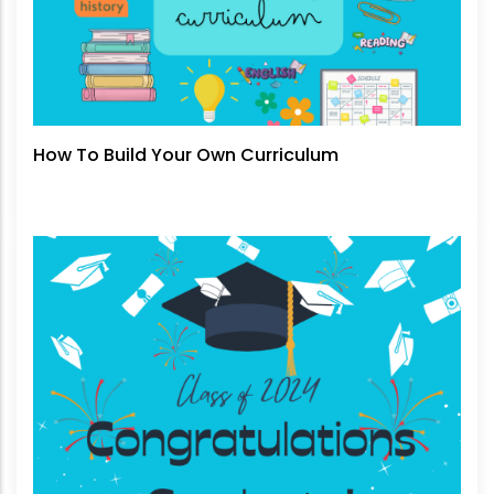
How To Build Your Own Curriculum