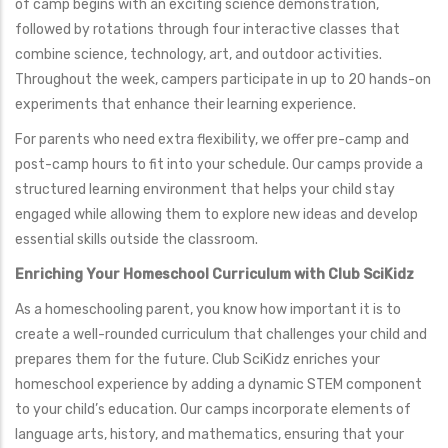
of camp begins with an exciting science demonstration,
followed by rotations through four interactive classes that
combine science, technology, art, and outdoor activities.
Throughout the week, campers participate in up to 20 hands-on
experiments that enhance their learning experience.
For parents who need extra flexibility, we offer pre-camp and
post-camp hours to fit into your schedule. Our camps provide a
structured learning environment that helps your child stay
engaged while allowing them to explore new ideas and develop
essential skills outside the classroom.
Enriching Your Homeschool Curriculum with Club SciKidz
As a homeschooling parent, you know how important it is to
create a well-rounded curriculum that challenges your child and
prepares them for the future. Club SciKidz enriches your
homeschool experience by adding a dynamic STEM component
to your child’s education. Our camps incorporate elements of
language arts, history, and mathematics, ensuring that your