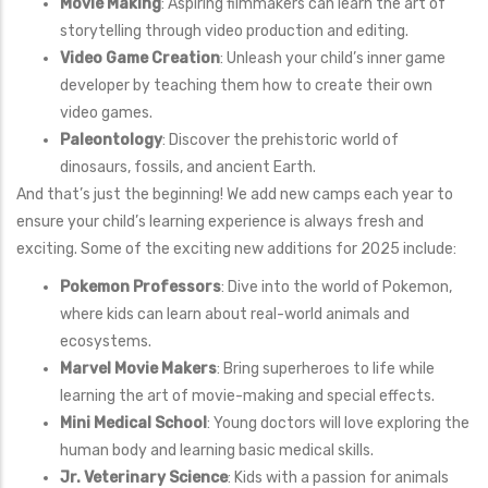
Movie Making
: Aspiring filmmakers can learn the art of
storytelling through video production and editing.
Video Game Creation
: Unleash your child’s inner game
developer by teaching them how to create their own
video games.
Paleontology
: Discover the prehistoric world of
dinosaurs, fossils, and ancient Earth.
And that’s just the beginning! We add new camps each year to
ensure your child’s learning experience is always fresh and
exciting. Some of the exciting new additions for 2025 include:
Pokemon Professors
: Dive into the world of Pokemon,
where kids can learn about real-world animals and
ecosystems.
Marvel Movie Makers
: Bring superheroes to life while
learning the art of movie-making and special effects.
Mini Medical School
: Young doctors will love exploring the
human body and learning basic medical skills.
Jr. Veterinary Science
: Kids with a passion for animals