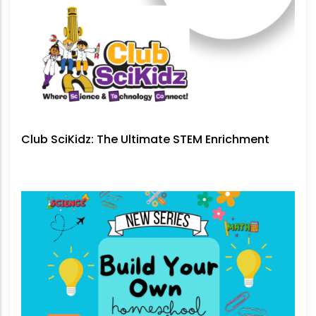
Club SciKidz: The Ultimate STEM Enrichment