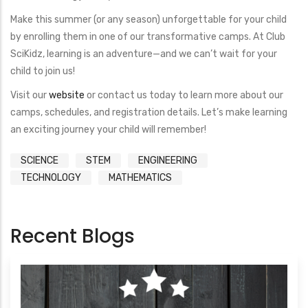
Make this summer (or any season) unforgettable for your child
by enrolling them in one of our transformative camps. At Club
SciKidz, learning is an adventure—and we can’t wait for your
child to join us!
Visit our
website
or contact us today to learn more about our
camps, schedules, and registration details. Let’s make learning
an exciting journey your child will remember!
SCIENCE
STEM
ENGINEERING
TECHNOLOGY
MATHEMATICS
Recent Blogs