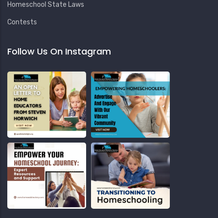
Homeschool State Laws
Contests
Follow Us On Instagram