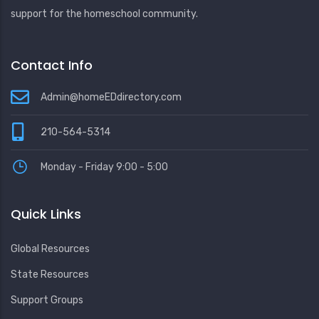
support for the homeschool community.
Contact Info
Admin@homeEDdirectory.com
210-564-5314
Monday - Friday 9:00 - 5:00
Quick Links
Global Resources
State Resources
Support Groups