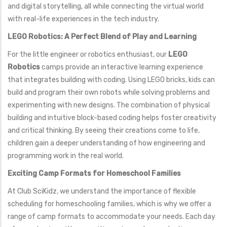
and digital storytelling, all while connecting the virtual world
with real-life experiences in the tech industry.
LEGO Robotics: A Perfect Blend of Play and Learning
For the little engineer or robotics enthusiast, our
LEGO
Robotics
camps provide an interactive learning experience
that integrates building with coding. Using LEGO bricks, kids can
build and program their own robots while solving problems and
experimenting with new designs. The combination of physical
building and intuitive block-based coding helps foster creativity
and critical thinking. By seeing their creations come to life,
children gain a deeper understanding of how engineering and
programming work in the real world.
Exciting Camp Formats for Homeschool Families
At Club SciKidz, we understand the importance of flexible
scheduling for homeschooling families, which is why we offer a
range of camp formats to accommodate your needs. Each day