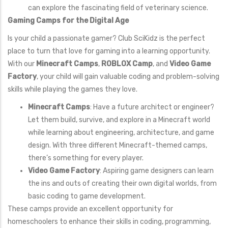
can explore the fascinating field of veterinary science.
Gaming Camps for the Digital Age
Is your child a passionate gamer? Club SciKidz is the perfect
place to turn that love for gaming into a learning opportunity.
With our
Minecraft Camps
,
ROBLOX Camp
, and
Video Game
Factory
, your child will gain valuable coding and problem-solving
skills while playing the games they love.
Minecraft Camps
: Have a future architect or engineer?
Let them build, survive, and explore in a Minecraft world
while learning about engineering, architecture, and game
design. With three different Minecraft-themed camps,
there’s something for every player.
Video Game Factory
: Aspiring game designers can learn
the ins and outs of creating their own digital worlds, from
basic coding to game development.
These camps provide an excellent opportunity for
homeschoolers to enhance their skills in coding, programming,