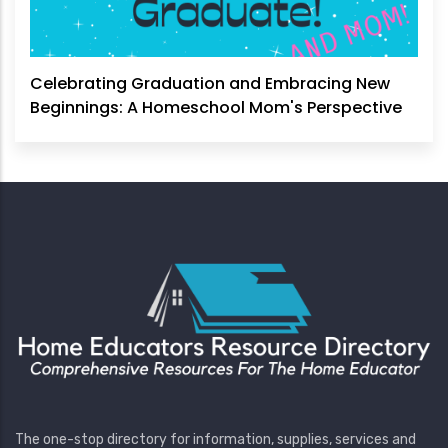
Celebrating Graduation and Embracing New
Beginnings: A Homeschool Mom's Perspective
The one-stop directory for information, supplies, services and