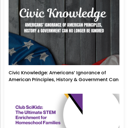
Civic Knowledge: Americans’ Ignorance of
American Principles, History & Government Can
No Longer Be Ignored