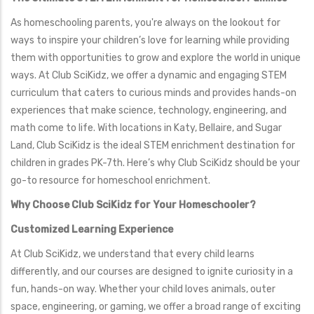
As homeschooling parents, you're always on the lookout for
ways to inspire your children’s love for learning while providing
them with opportunities to grow and explore the world in unique
ways. At Club SciKidz, we offer a dynamic and engaging STEM
curriculum that caters to curious minds and provides hands-on
experiences that make science, technology, engineering, and
math come to life. With locations in Katy, Bellaire, and Sugar
Land, Club SciKidz is the ideal STEM enrichment destination for
children in grades PK-7th. Here’s why Club SciKidz should be your
go-to resource for homeschool enrichment.
Why Choose Club SciKidz for Your Homeschooler?
Customized Learning Experience
At Club SciKidz, we understand that every child learns
differently, and our courses are designed to ignite curiosity in a
fun, hands-on way. Whether your child loves animals, outer
space, engineering, or gaming, we offer a broad range of exciting