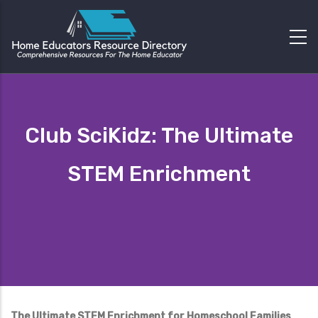
Club SciKidz: The Ultimate
STEM Enrichment
The Ultimate STEM Enrichment for Homeschool Families