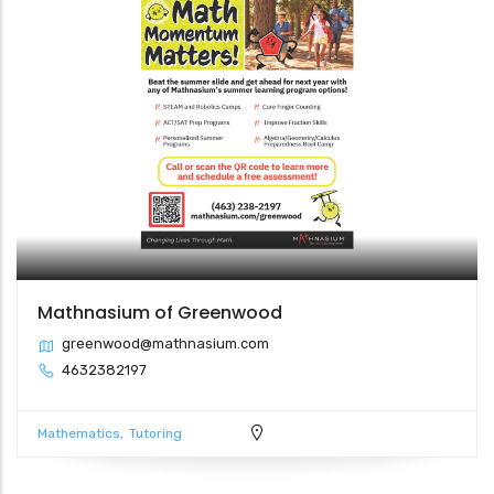
Mathnasium of Greenwood
greenwood@mathnasium.com
4632382197
Mathematics
Tutoring