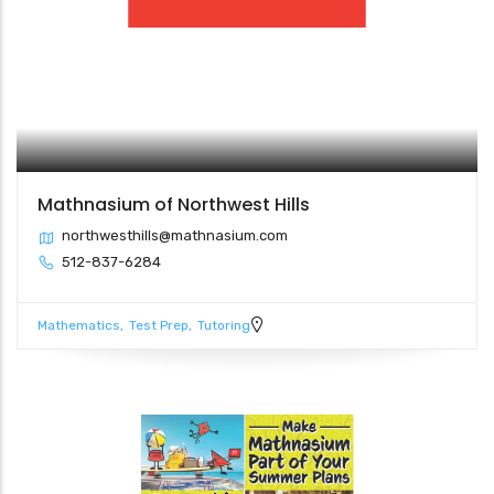
Mathnasium of Northwest Hills
northwesthills@mathnasium.com
512-837-6284
Mathematics
Test Prep
Tutoring