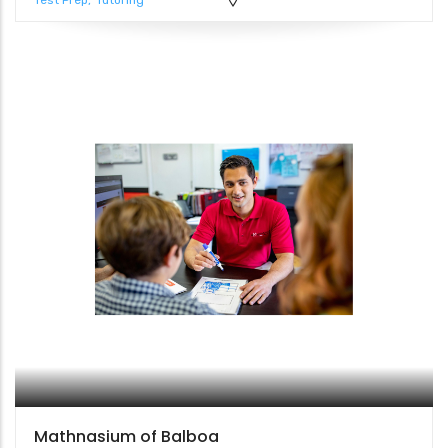
Test Prep
Tutoring
Mathnasium of Balboa