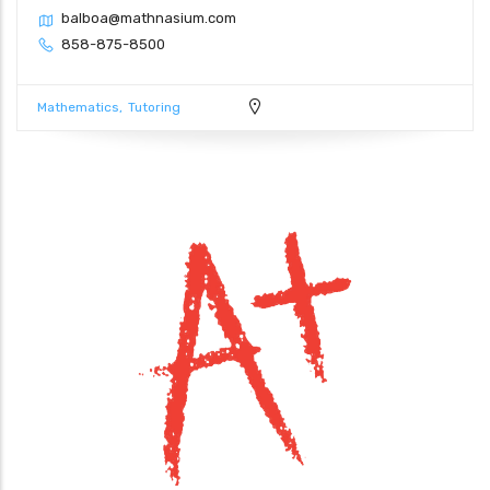
balboa@mathnasium.com
858-875-8500
Mathematics
Tutoring