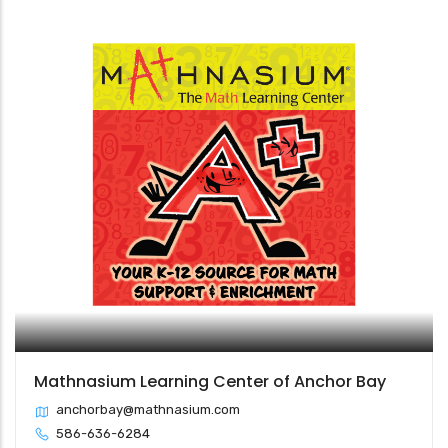
Mathnasium Learning Center of Anchor Bay
anchorbay@mathnasium.com
586-636-6284