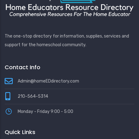
The one-stop directory for information, supplies, services and
support for the homeschool community.
Contact Info
Admin@homeEDdirectory.com
210-564-5314
Monday - Friday 9:00 - 5:00
Quick Links