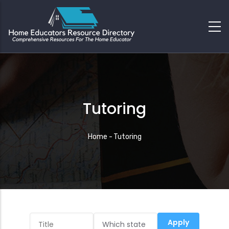
Tutoring
Breadcrumb
Home
-
Tutoring