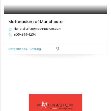
Mathnasium of Manchester
richard.critz@mathnasium.com
603-644-1234
Mathematics
Tutoring