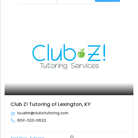
Club Z! Tutoring of Lexington, KY
isualim@clubztutoring.com
859-320-0822