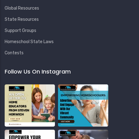
Global Resources
State Resources
Support Groups
Homeschool State Laws
Contests
Follow Us On Instagram