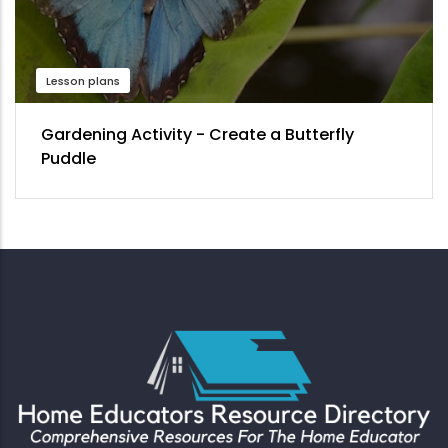
Lesson plans
Gardening Activity - Create a Butterfly
Puddle