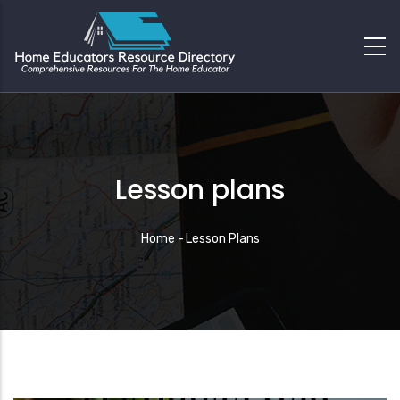
Lesson plans
Breadcrumb
Home
-
Lesson Plans