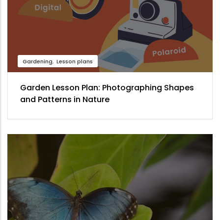
Gardening
Lesson plans
Garden Lesson Plan: Photographing Shapes
and Patterns in Nature