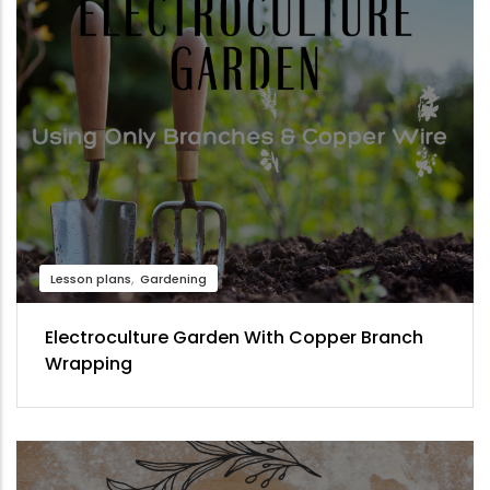
Lesson plans
Gardening
Electroculture Garden With Copper Branch
Wrapping