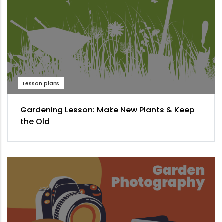
Lesson plans
Gardening Lesson: Make New Plants & Keep
the Old