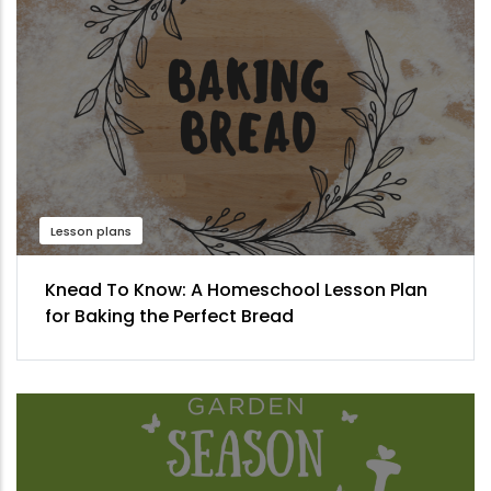
Lesson plans
Knead To Know: A Homeschool Lesson Plan
for Baking the Perfect Bread