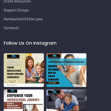
State Resources
Support Groups
Homeschool State Laws
Contests
Follow Us On Instagram