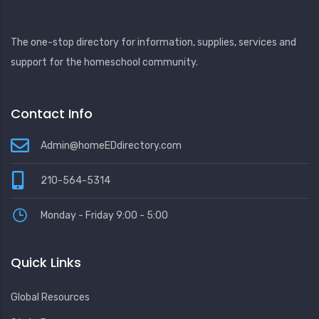
The one-stop directory for information, supplies, services and
support for the homeschool community.
Contact Info
Admin@homeEDdirectory.com
210-564-5314
Monday - Friday 9:00 - 5:00
Quick Links
Global Resources