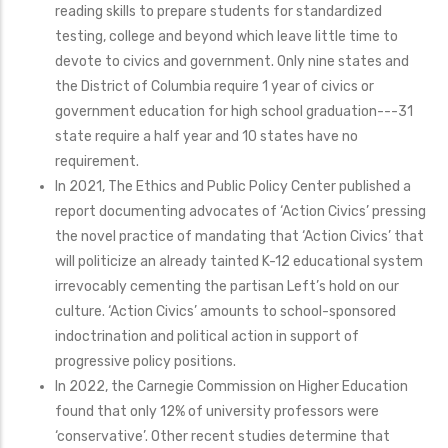
reading skills to prepare students for standardized
testing, college and beyond which leave little time to
devote to civics and government. Only nine states and
the District of Columbia require 1 year of civics or
government education for high school graduation---31
state require a half year and 10 states have no
requirement.
In 2021, The Ethics and Public Policy Center published a
report documenting advocates of ‘Action Civics’ pressing
the novel practice of mandating that ‘Action Civics’ that
will politicize an already tainted K-12 educational system
irrevocably cementing the partisan Left’s hold on our
culture. ‘Action Civics’ amounts to school-sponsored
indoctrination and political action in support of
progressive policy positions.
In 2022, the Carnegie Commission on Higher Education
found that only 12% of university professors were
‘conservative’. Other recent studies determine that