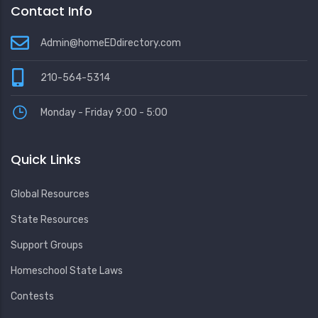
Contact Info
Admin@homeEDdirectory.com
210-564-5314
Monday - Friday 9:00 - 5:00
Quick Links
Global Resources
State Resources
Support Groups
Homeschool State Laws
Contests