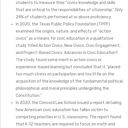
students to measure their "civics knowledge and skills
that are critical to the responsibilities of citizenship." Only
24% of students performed at or above proficiency.
In 2020, the Texas Public Policy Foundation (TPPF)
examined the origins, nature, and effects of “action
civics” as a means for civic education in a qualitative
study titled Action Civics, New Civics, Civic Engagement,
and Project-Based Civics: Advances in Civic Education?
The study found some merit in action civics or
experience-based learning but concluded that it “placed
too much stress on participation and too little on the
acquisition of the knowledge of the fundamental political,
philosophical, and moral principles undergirding the
Constitution.”
In 2020, the Concord Law School issued a report detailing
how American civic education has fallen victim to
competing priorities in U. S. classrooms. The report found
that K-12 teachers are required to focus on math and