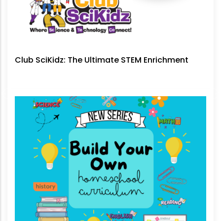
Club SciKidz: The Ultimate STEM Enrichment