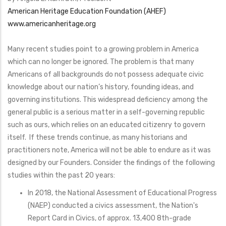
American Heritage Education Foundation (AHEF)
www.americanheritage.org
Many recent studies point to a growing problem in America
which can no longer be ignored. The problem is that many
Americans of all backgrounds do not possess adequate civic
knowledge about our nation’s history, founding ideas, and
governing institutions. This widespread deficiency among the
general public is a serious matter in a self-governing republic
such as ours, which relies on an educated citizenry to govern
itself. If these trends continue, as many historians and
practitioners note, America will not be able to endure as it was
designed by our Founders. Consider the findings of the following
studies within the past 20 years:
In 2018, the National Assessment of Educational Progress
(NAEP) conducted a civics assessment, the Nation's
Report Card in Civics, of approx. 13,400 8th-grade