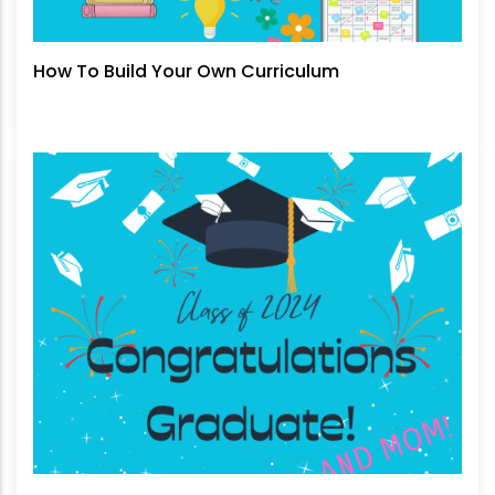
How To Build Your Own Curriculum