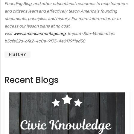
Founding Blog, and other educational resources to help teachers
and citizens learn and effectively teach America’s founding
documents, principles, and history. For more information or to
access our lesson plans at no cost,
visit
www.americanheritage.org
. Impact-Site-Verification:
b5cfa22d-6fe2-4c0a-9f75-4e6179f1ed58
HISTORY
Recent Blogs