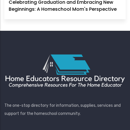
Celebrating Graduation and Embracing New
Beginnings: A Homeschool Mom's Perspective
The one-stop directory for information, supplies, services and
support for the homeschool community.