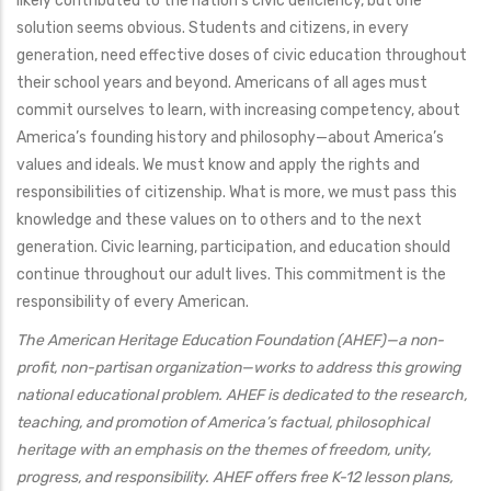
likely contributed to the nation’s civic deficiency, but one
solution seems obvious. Students and citizens, in every
generation, need effective doses of civic education throughout
their school years and beyond. Americans of all ages must
commit ourselves to learn, with increasing competency, about
America’s founding history and philosophy—about America’s
values and ideals. We must know and apply the rights and
responsibilities of citizenship. What is more, we must pass this
knowledge and these values on to others and to the next
generation. Civic learning, participation, and education should
continue throughout our adult lives. This commitment is the
responsibility of every American.
The American Heritage Education Foundation (AHEF)—a non-
profit, non-partisan organization—works to address this growing
national educational problem. AHEF is dedicated to the research,
teaching, and promotion of America’s factual, philosophical
heritage with an emphasis on the themes of freedom, unity,
progress, and responsibility. AHEF offers free K-12 lesson plans,