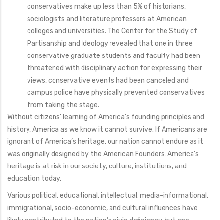
conservatives make up less than 5% of historians,
sociologists and literature professors at American
colleges and universities. The Center for the Study of
Partisanship and Ideology revealed that one in three
conservative graduate students and faculty had been
threatened with disciplinary action for expressing their
views, conservative events had been canceled and
campus police have physically prevented conservatives
from taking the stage.
Without citizens’ learning of America’s founding principles and
history, America as we know it cannot survive. If Americans are
ignorant of America’s heritage, our nation cannot endure as it
was originally designed by the American Founders. America’s
heritage is at risk in our society, culture, institutions, and
education today.
Various political, educational, intellectual, media-informational,
immigrational, socio-economic, and cultural influences have