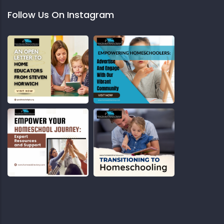
Follow Us On Instagram