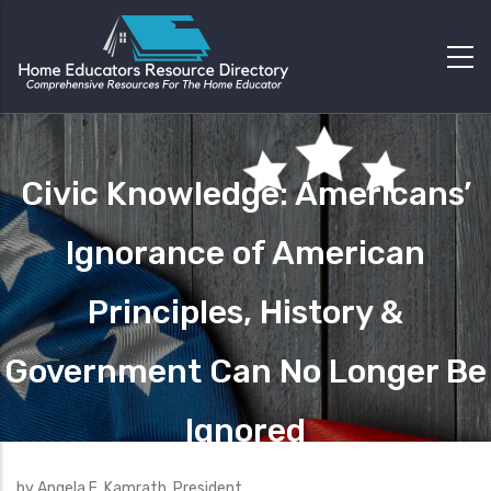
Civic Knowledge: Americans’
Ignorance of American
Principles, History &
Government Can No Longer Be
Ignored
by Angela E. Kamrath, President