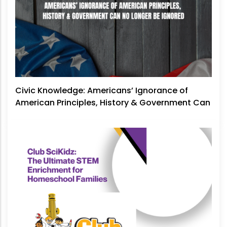
Civic Knowledge: Americans’ Ignorance of
American Principles, History & Government Can
No Longer Be Ignored