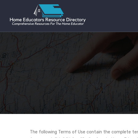
The following Terms of Use contain the complete term