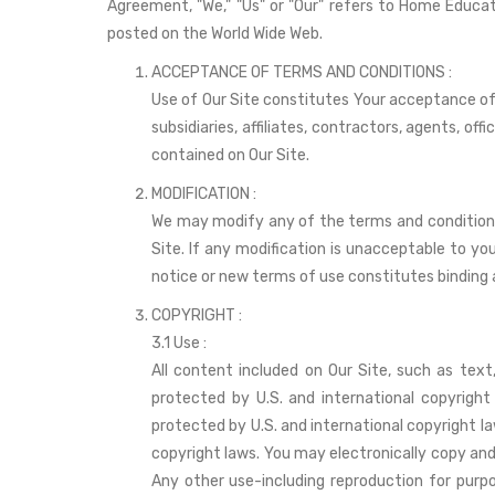
Agreement, "We," "Us" or "Our" refers to Home Educat
posted on the World Wide Web.
ACCEPTANCE OF TERMS AND CONDITIONS :
Use of Our Site constitutes Your acceptance of
subsidiaries, affiliates, contractors, agents, o
contained on Our Site.
MODIFICATION :
We may modify any of the terms and conditions 
Site. If any modification is unacceptable to yo
notice or new terms of use constitutes binding
COPYRIGHT :
3.1 Use :
All content included on Our Site, such as text,
protected by U.S. and international copyright
protected by U.S. and international copyright la
copyright laws. You may electronically copy and p
Any other use-including reproduction for purpo