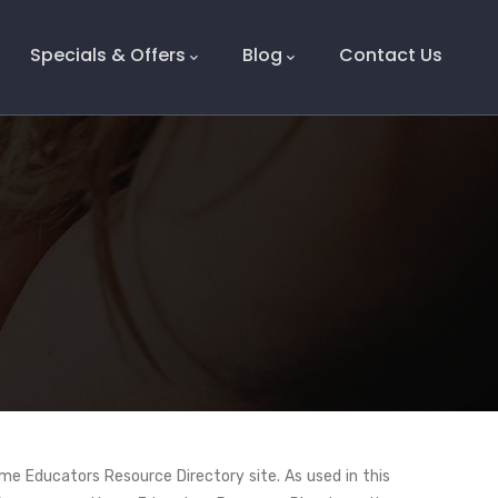
Specials & Offers
Blog
Contact Us
me Educators Resource Directory site. As used in this