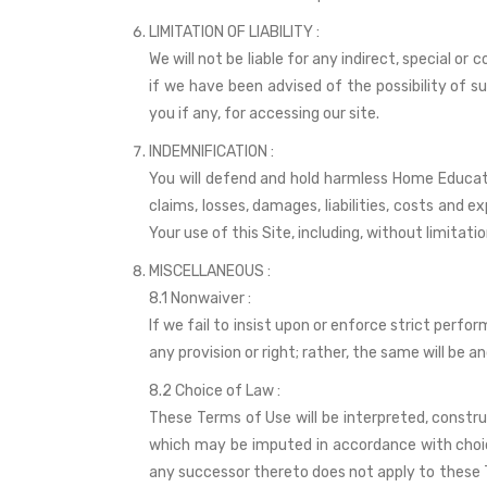
LIMITATION OF LIABILITY :
We will not be liable for any indirect, special or
if we have been advised of the possibility of s
you if any, for accessing our site.
INDEMNIFICATION :
You will defend and hold harmless Home Educators
claims, losses, damages, liabilities, costs and 
Your use of this Site, including, without limitati
MISCELLANEOUS :
8.1 Nonwaiver :
If we fail to insist upon or enforce strict perfo
any provision or right; rather, the same will be an
8.2 Choice of Law :
These Terms of Use will be interpreted, constr
which may be imputed in accordance with choice 
any successor thereto does not apply to these T