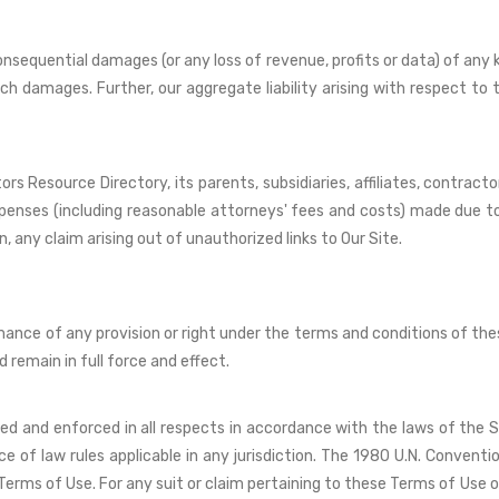
 consequential damages (or any loss of revenue, profits or data) of any 
uch damages. Further, our aggregate liability arising with respect t
 Resource Directory, its parents, subsidiaries, affiliates, contractor
expenses (including reasonable attorneys' fees and costs) made due to
on, any claim arising out of unauthorized links to Our Site.
rmance of any provision or right under the terms and conditions of the
d remain in full force and effect.
ued and enforced in all respects in accordance with the laws of the 
of law rules applicable in any jurisdiction. The 1980 U.N. Conventi
erms of Use. For any suit or claim pertaining to these Terms of Use o