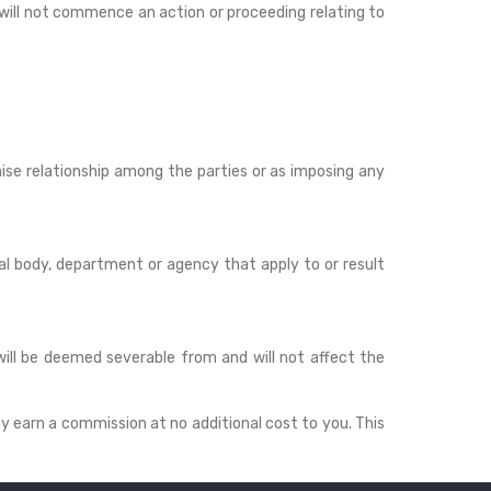
 will not commence an action or proceeding relating to
hise relationship among the parties or as imposing any
al body, department or agency that apply to or result
 will be deemed severable from and will not affect the
ay earn a commission at no additional cost to you. This