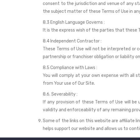
consent to the jurisdiction and venue of any st
the subject matter of these Terms of Use in any 
8.3 English Language Governs :
It is the express wish of the parties that these
8.4 Independent Contractor :
These Terms of Use will not be interpreted or c
partnership or franchiser obligation or liability o
8.5 Compliance with Laws :
You will comply at your own expense with all s
from Your use of Our Site.
8.6. Severability :
If any provision of these Terms of Use will be 
validity and enforceability of any remaining prov
Some of the links on this website are affiliate
helps support our website and allows us to conti