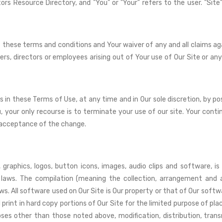
ors Resource Directory, and "You" or "Your" refers to the user. "S
 these terms and conditions and Your waiver of any and all claims ag
fficers, directors or employees arising out of Your use of Our Site or
in these Terms of Use, at any time and in Our sole discretion, by p
u, your only recourse is to terminate your use of our site. Your cont
 acceptance of the change.
 graphics, logos, button icons, images, audio clips and software, i
 laws. The compilation (meaning the collection, arrangement and a
ws. All software used on Our Site is Our property or that of Our softw
rint in hard copy portions of Our Site for the limited purpose of plac
ses other than those noted above, modification, distribution, trans