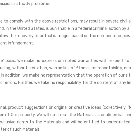
ssion is strictly prohibited.
e to comply with the above restrictions, may result in severe civil a
 in the United States, is punishable in a federal criminal action by 
ies allow the recovery of actual damages based on the number of copies 
ight infringement.
able" basis. We make no express or implied warranties with respect to
luding, without limitation, warranties of fitness, merchantability, no
In addition, we make no representation that the operation of our site 
r errors. Further, we take no responsibility for the content of any li
l, product suggestions or original or creative ideas (collectively, "
m it Our property. We will not treat the Materials as confidential, and
exclusive rights to the Materials and will be entitled to unrestrict
er of such Materials.