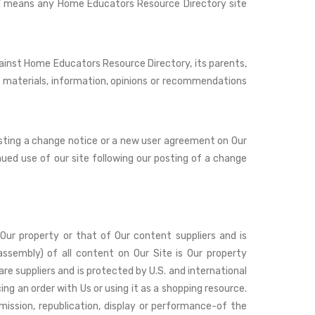
ite" means any Home Educators Resource Directory site
ainst Home Educators Resource Directory, its parents,
 any materials, information, opinions or recommendations
osting a change notice or a new user agreement on Our
inued use of our site following our posting of a change
s Our property or that of Our content suppliers and is
ssembly) of all content on Our Site is Our property
are suppliers and is protected by U.S. and international
ing an order with Us or using it as a shopping resource.
mission, republication, display or performance-of the