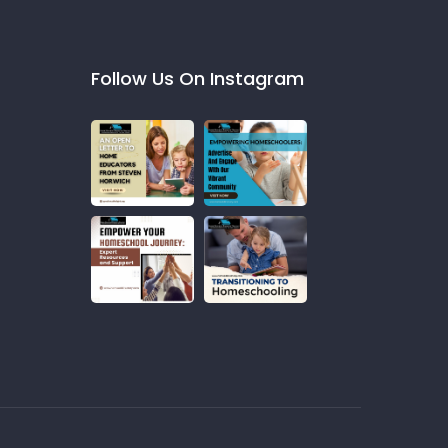
Follow Us On Instagram