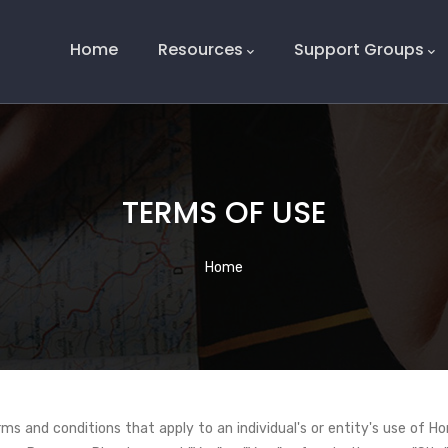
Main
Navigation
Home
Resources
Support Groups
TERMS OF USE
Breadcrumb
Home
s and conditions that apply to an individual's or entity's use of Ho