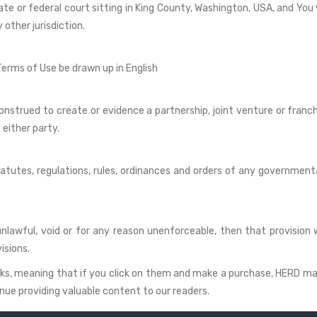
ate or federal court sitting in King County, Washington, USA, and You
other jurisdiction.
 Terms of Use be drawn up in English
onstrued to create or evidence a partnership, joint venture or franc
n either party.
tatutes, regulations, rules, ordinances and orders of any government
unlawful, void or for any reason unenforceable, then that provision
isions.
 links, meaning that if you click on them and make a purchase, HERD m
nue providing valuable content to our readers.