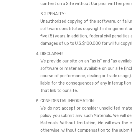
content on a Site without Our prior written permi
3.2 PENALTY :
Unauthorized copying of the software, or failur
software constitutes copyright infringement and,
five (5) years. In addition, federal civil penalt
damages of up to U.S.$100,000 for willful copyr
DISCLAIMER :
We provide our site on an "as is" and "as avail
software or materials available on our site (inc
course of performance, dealing or trade usage). 
liable for the consequences of any interruption o
that link to our site.
CONFIDENTIAL INFORMATION :
We do not accept or consider unsolicited materia
policy you submit any such Materials, We will dee
Materials. Without limitation, We will own the 
otherwise, without compensation to the submitt