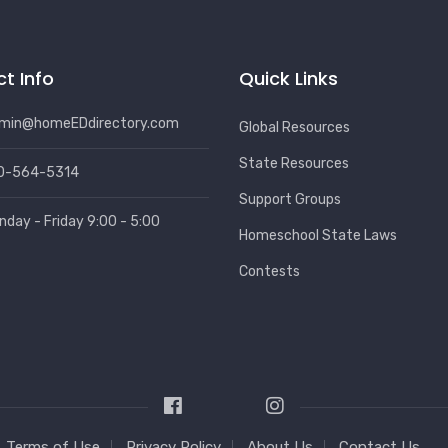
t Info
Quick Links
min@homeEDdirectory.com
Global Resources
State Resources
0-564-5314
Support Groups
nday - Friday 9:00 - 5:00
Homeschool State Laws
Contests
Terms of Use
Privacy Policy
About Us
Contact Us