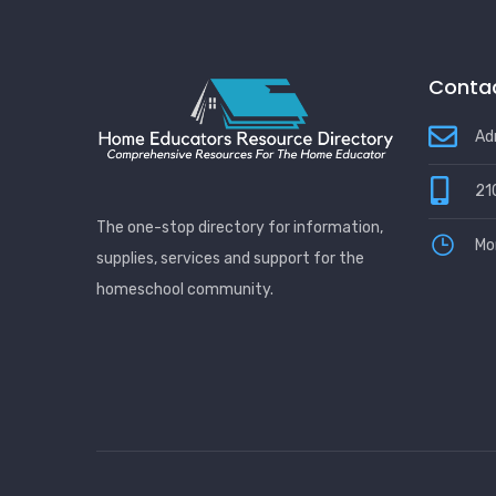
Contac
Ad
21
The one-stop directory for information,
Mo
supplies, services and support for the
homeschool community.