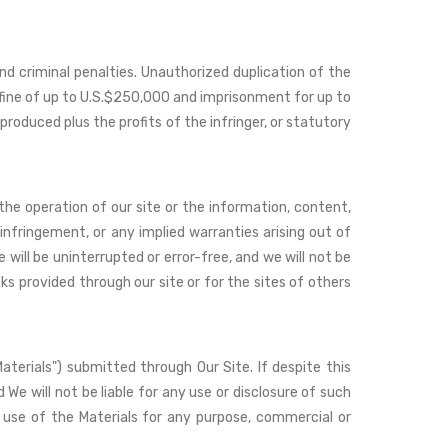
nd criminal penalties. Unauthorized duplication of the
a fine of up to U.S.$250,000 and imprisonment for up to
produced plus the profits of the infringer, or statutory
 the operation of our site or the information, content,
ninfringement, or any implied warranties arising out of
will be uninterrupted or error-free, and we will not be
nks provided through our site or for the sites of others
Materials") submitted through Our Site. If despite this
 We will not be liable for any use or disclosure of such
ed use of the Materials for any purpose, commercial or