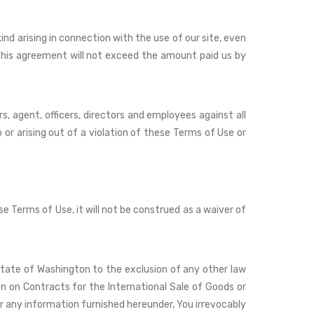
kind arising in connection with the use of our site, even
o this agreement will not exceed the amount paid us by
s, agent, officers, directors and employees against all
 or arising out of a violation of these Terms of Use or
se Terms of Use, it will not be construed as a waiver of
State of Washington to the exclusion of any other law
on on Contracts for the International Sale of Goods or
r any information furnished hereunder, You irrevocably