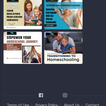
Terms of Use
Privacy Policy
About Us
Contact