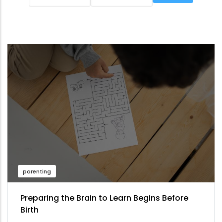
parenting
Preparing the Brain to Learn Begins Before
Birth