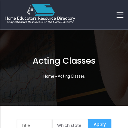
Acting Classes
Breadcrumb
Home
-
Acting Classes