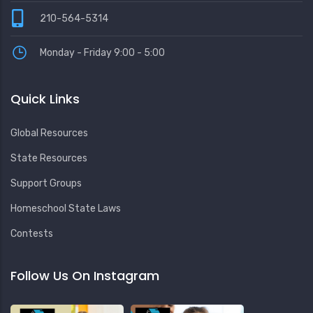
210-564-5314
Monday - Friday 9:00 - 5:00
Quick Links
Global Resources
State Resources
Support Groups
Homeschool State Laws
Contests
Follow Us On Instagram