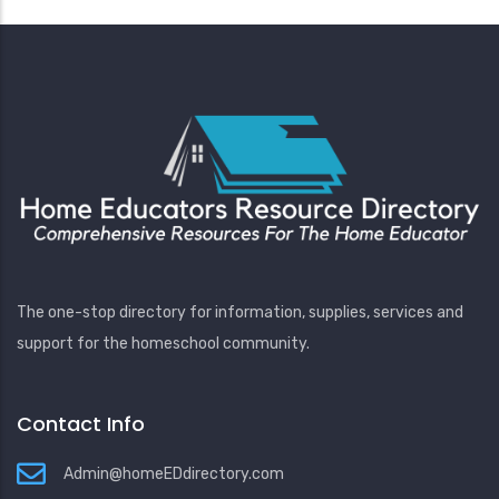
The one-stop directory for information, supplies, services and
support for the homeschool community.
Contact Info
Admin@homeEDdirectory.com