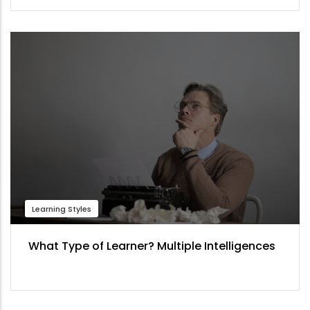
Learning Styles
What Type of Learner? Multiple Intelligences