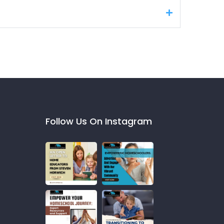
Follow Us On Instagram