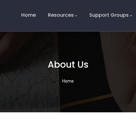
Main
Navigation
Home
Resources
Support Groups
About Us
Breadcrumb
Home