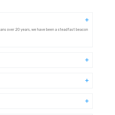
spans over 20 years, we have been a steadfast beacon