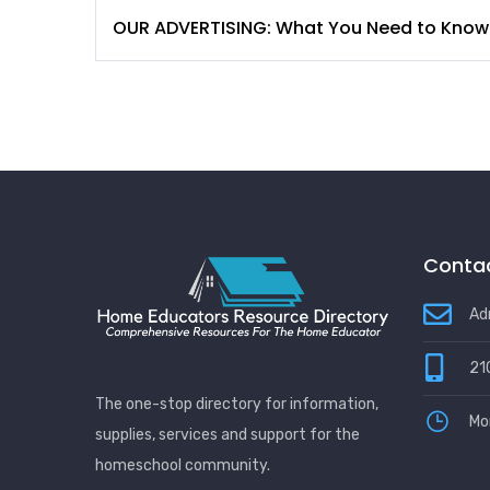
OUR ADVERTISING: What You Need to Know
Contac
Ad
21
The one-stop directory for information,
Mo
supplies, services and support for the
homeschool community.