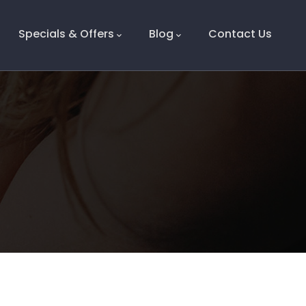
Specials & Offers
Blog
Contact Us