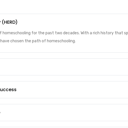
y (HERD)
of homeschooling for the past two decades. With a rich history that 
ho have chosen the path of homeschooling.
 Success
e