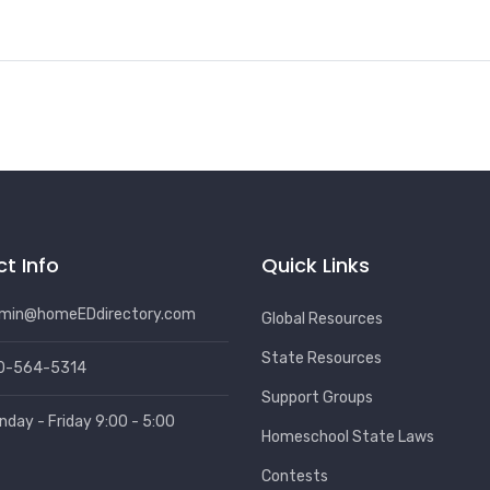
t Info
Quick Links
min@homeEDdirectory.com
Global Resources
State Resources
0-564-5314
Support Groups
nday - Friday 9:00 - 5:00
Homeschool State Laws
Contests