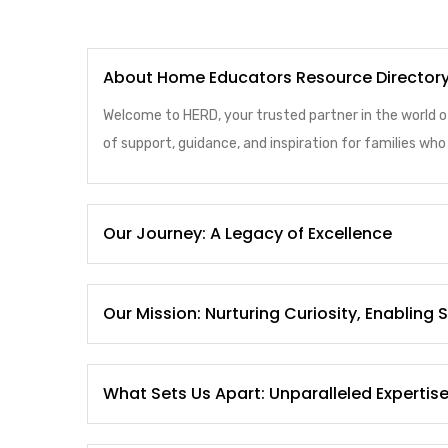
About Home Educators Resource Director
Welcome to HERD, your trusted partner in the world 
of support, guidance, and inspiration for families w
Our Journey: A Legacy of Excellence
Our Mission: Nurturing Curiosity, Enabling
What Sets Us Apart: Unparalleled Expertis