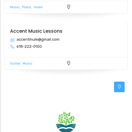
Music
Piano
Violin
Accent Music Lessons
2
accentmule@gmail.com
618-222-0100
3
Guitar
Music