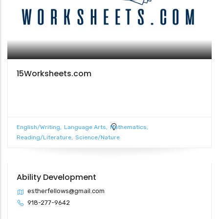
15Worksheets.com
English/Writing
Language Arts
Mathematics
Reading/Literature
Science/Nature
Ability Development
estherfellows@gmail.com
918-277-9642