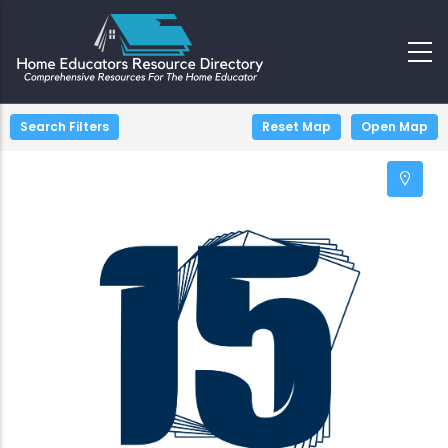
+
−
Search Filters
Reset Map
Open Map