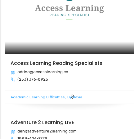
Access Learning Reading Specialists
adrina@accesslearning.co
(253) 376-8925
Academic Learning Difficulties
Dyslexia
Adventure 2 Learning LIVE
deni@adventure2learning.com
1888-406-7779