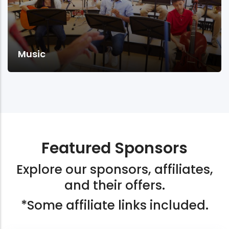
Music
Featured Sponsors
Explore our sponsors, affiliates,
and their offers.
*Some affiliate links included.