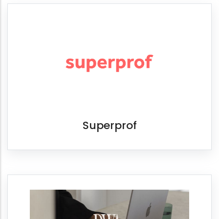
Superprof