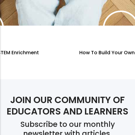
How To Build Your Own Curriculum
JOIN OUR COMMUNITY OF
EDUCATORS AND LEARNERS
Subscribe to our monthly
newsletter with articles,