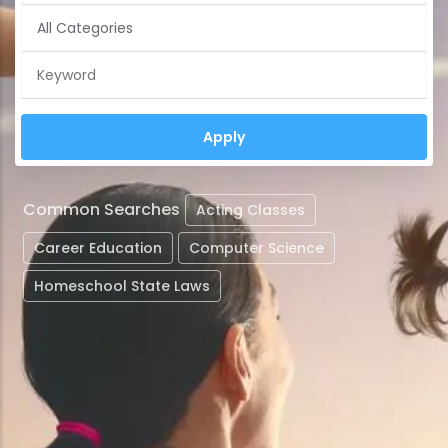
Common Searches
Acting Classes
Career Education
Computer Science
Homeschool State Laws