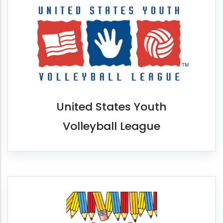
United States Youth
Volleyball League