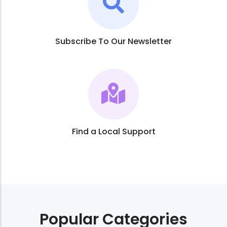
Subscribe To Our Newsletter
Find a Local Support
Popular Categories