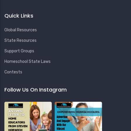
Quick Links
Global Resources
State Resources
Support Groups
Homeschool State Laws
Contests
Follow Us On Instagram