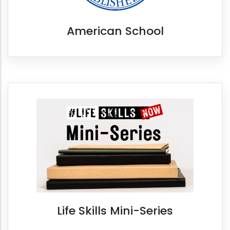
American School
Life Skills Mini-Series