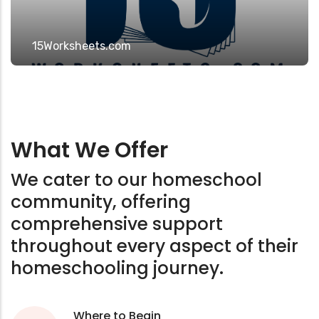
15Worksheets.com
What We Offer
We cater to our homeschool
community, offering
comprehensive support
throughout every aspect of their
homeschooling journey.
Where to Begin