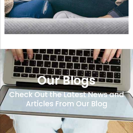
Our Blogs
Check Out the Latest News and
Articles From Our Blog