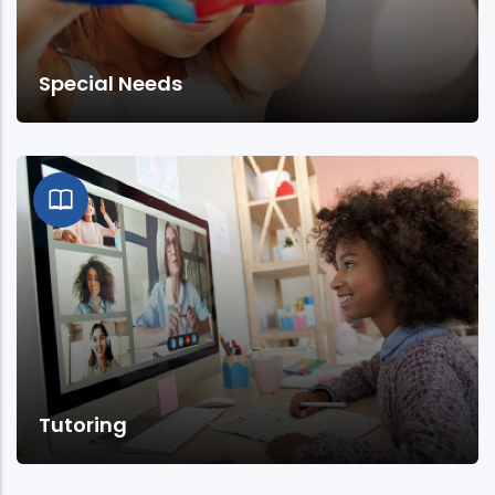
Special Needs
Tutoring