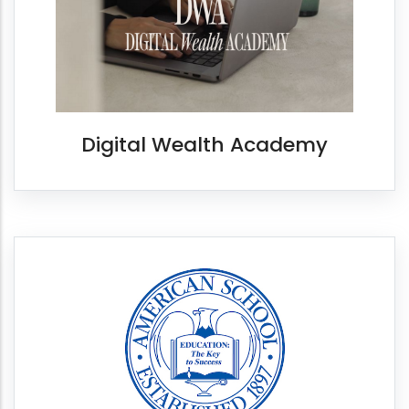
Digital Wealth Academy