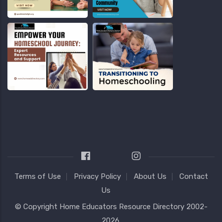
Terms of Use
Privacy Policy
About Us
Contact
Us
© Copyright
Home Educators Resource Directory
2002-
2026.