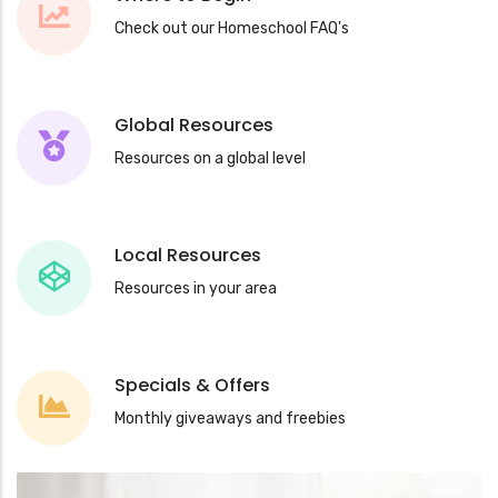
Check out our Homeschool FAQ's
Global Resources
Resources on a global level
Local Resources
Resources in your area
Specials & Offers
Monthly giveaways and freebies