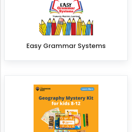
Easy Grammar Systems