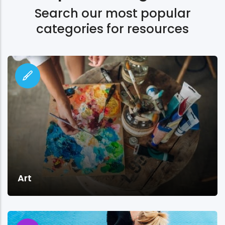
Search our most popular
categories for resources
Art