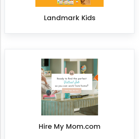
Landmark Kids
Hire My Mom.com