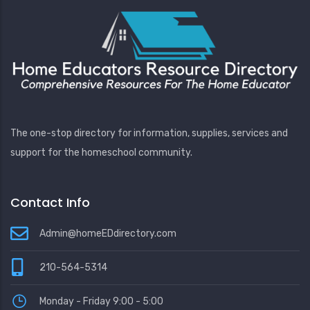
The one-stop directory for information, supplies, services and
support for the homeschool community.
Contact Info
Admin@homeEDdirectory.com
210-564-5314
Monday - Friday 9:00 - 5:00