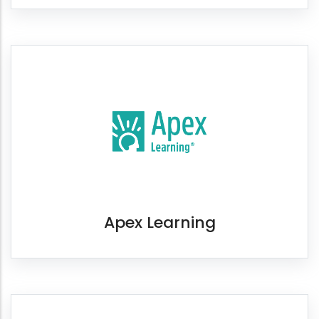
Apex Learning