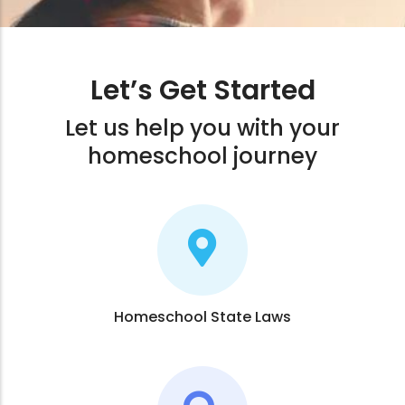
Let’s Get Started
Let us help you with your
homeschool journey
Homeschool State Laws