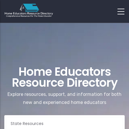
Home Educators
Resource Directory
Explore resources, support, and information for both
new and experienced home educators