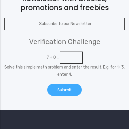
promotions and freebies
Verification Challenge
7 + 0 =
Solve this simple math problem and enter the result. E.g. for 1+3,
enter 4.