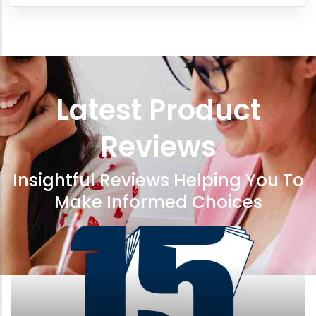
Latest Product
Reviews
Insightful Reviews Helping You To
Make Informed Choices