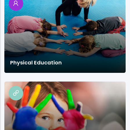
Physical Education