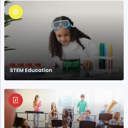
STEM Education