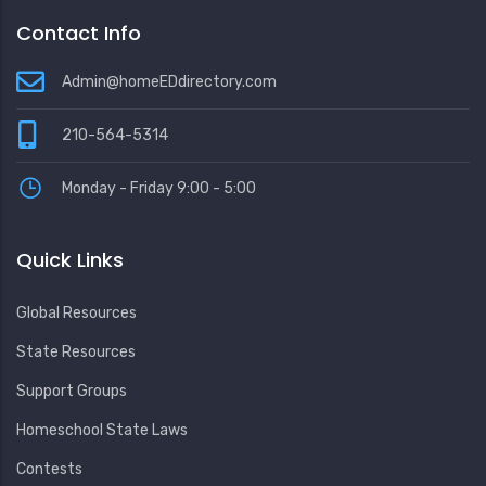
Contact Info
Admin@homeEDdirectory.com
210-564-5314
Monday - Friday 9:00 - 5:00
Quick Links
Global Resources
State Resources
Support Groups
Homeschool State Laws
Contests