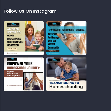
Follow Us On Instagram