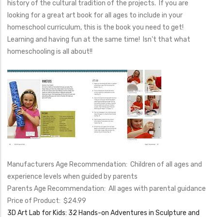
history of the cultural tradition of the projects. If you are
looking for a great art book for all ages to include in your
homeschool curriculum, this is the book you need to get!
Learning and having fun at the same time! Isn't that what
homeschooling is all about!!
Manufacturers Age Recommendation: Children of all ages and
experience levels when guided by parents
Parents Age Recommendation: All ages with parental guidance
Price of Product: $24.99
3D Art Lab for Kids: 32 Hands-on Adventures in Sculpture and