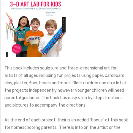
This book includes sculpture and three-dimensional art for
artists of all ages including fun projects using paper, cardboard,
clay, plaster, fiber, beads and more! Older children can do a lot of
the projects independently however younger children will need
parental guidance. The book has easy step by step directions
and pictures to accompany the directions.
At the end of each project, their is an added "bonus" of this book
for homeschooling parents. There is info on the artist or the