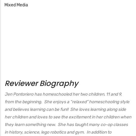
Mixed Media
Reviewer Biography
Jen Pontoriero has homeschooled her two children, 11 and 9,
from the beginning. She enjoys a “relaxed” homeschooling style
and believes learning can be fun!! She loves learning along side
her children and loves to see the excitement in her children when
they learn something new. She has taught many co-op classes
in history, science, lego robotics and gym. In addition to