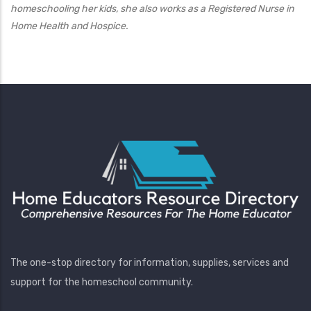
homeschooling her kids, she also works as a Registered Nurse in
Home Health and Hospice.
The one-stop directory for information, supplies, services and
support for the homeschool community.