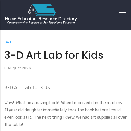
Art
3-D Art Lab for Kids
8 August 2026
3-D Art Lab for Kids
Wow! What an amazing book! When I received it in the mail, my
11 year old daughter immediately took the book before I could
even look at it. The next thing I knew, we had art supplies all over
the table!