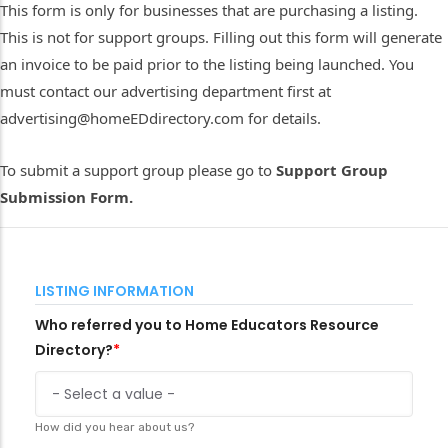
This form is only for businesses that are purchasing a listing.
This is not for support groups. Filling out this form will generate
an invoice to be paid prior to the listing being launched. You
must contact our advertising department first at
advertising@homeEDdirectory.com for details.
To submit a support group please go to
Support Group
Submission Form.
LISTING INFORMATION
Who referred you to Home Educators Resource
Directory?
How did you hear about us?