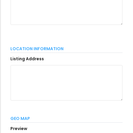
LOCATION INFORMATION
Listing Address
GEO MAP
Preview