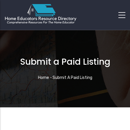
Submit a Paid Listing
Breadcrumb
Home
-
Submit A Paid Listing