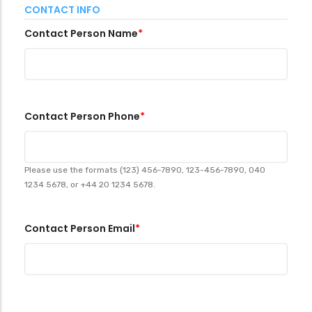
CONTACT INFO
Contact Person Name
Contact Person Phone
Please use the formats (123) 456-7890, 123-456-7890, 040
1234 5678, or +44 20 1234 5678.
Contact Person Email