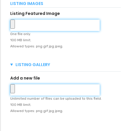
LISTING IMAGES
Listing Featured Image
One file only.
100 MB limit.
Allowed types: png gif jpg jpeg.
HIDE
LISTING GALLERY
Add a new file
Unlimited number of files can be uploaded to this field.
100 MB limit.
Allowed types: png gif jpg jpeg.