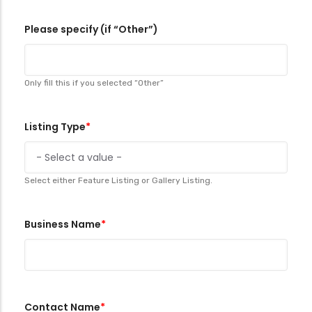
Please specify (if “Other”)
Only fill this if you selected “Other”
Listing Type
Select either Feature Listing or Gallery Listing.
Business Name
Contact Name