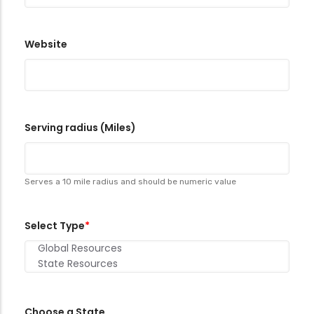
Website
Serving radius (Miles)
Serves a 10 mile radius and should be numeric value
Select Type
Choose a State