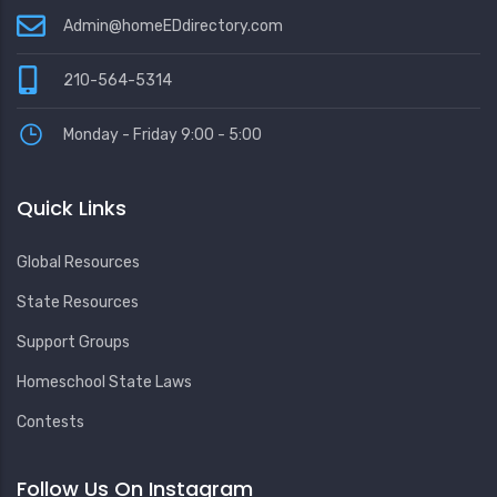
Admin@homeEDdirectory.com
210-564-5314
Monday - Friday 9:00 - 5:00
Quick Links
Global Resources
State Resources
Support Groups
Homeschool State Laws
Contests
Follow Us On Instagram