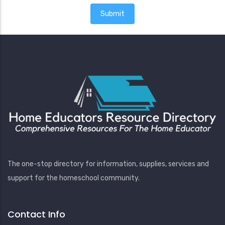
The one-stop directory for information, supplies, services and
support for the homeschool community.
Contact Info