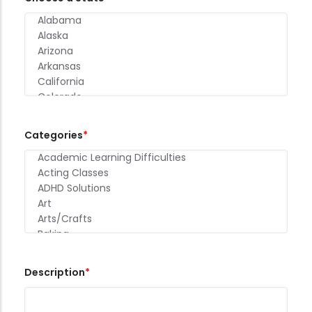
Categories
Description