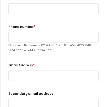
Phone number
Please use the formats (123) 456-7890, 123-456-7890, 040
1234 5678, or +44 20 1234 5678.
Email Address
Secondary email address