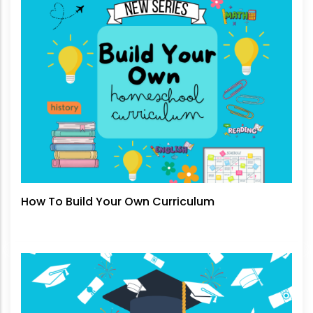
How To Build Your Own Curriculum