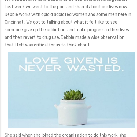
Last week we went to the pool and shared about our lives now.
Debbie works with opioid addicted women and some men here in
Cincinnati. We got to talking about what it felt like to see
someone give up the addiction, and make progress in their lives,
and then revert to drug use. Debbie made a wise observation
that I felt was critical for us to think about.
She said when she joined the organization to do this work, she