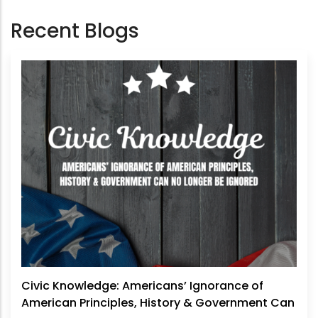
Recent Blogs
Civic Knowledge: Americans’ Ignorance of
American Principles, History & Government Can