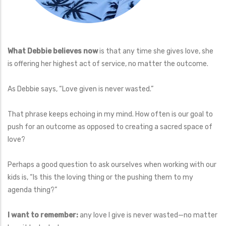
What Debbie believes now
is that any time she gives love, she
is offering her highest act of service, no matter the outcome.
As Debbie says, “Love given is never wasted.”
That phrase keeps echoing in my mind. How often is our goal to
push for an outcome as opposed to creating a sacred space of
love?
Perhaps a good question to ask ourselves when working with our
kids is, “Is this the loving thing or the pushing them to my
agenda thing?”
I want to remember:
any love I give is never wasted—no matter