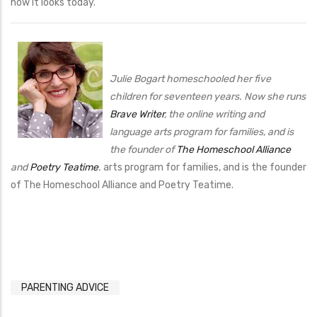
how it looks today.
Julie Bogart homeschooled her five
children for seventeen years. Now she runs
Brave Writer
, the online writing and
language arts program for families, and is
the founder of
The Homeschool Alliance
and
Poetry Teatime
.
arts program for families, and is the founder
of The Homeschool Alliance and Poetry Teatime.
PARENTING ADVICE