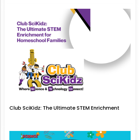
No Longer Be Ignored
Club SciKidz: The Ultimate STEM Enrichment