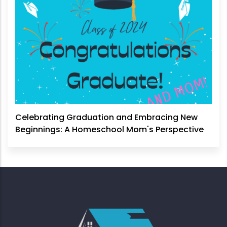
Celebrating Graduation and Embracing New
Beginnings: A Homeschool Mom's Perspective