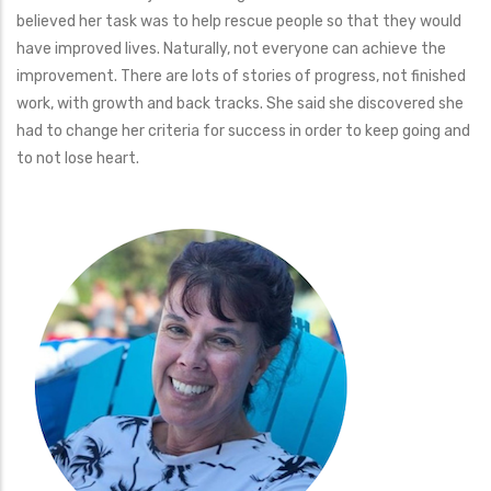
believed her task was to help rescue people so that they would
have improved lives. Naturally, not everyone can achieve the
improvement. There are lots of stories of progress, not finished
work, with growth and back tracks. She said she discovered she
had to change her criteria for success in order to keep going and
to not lose heart.