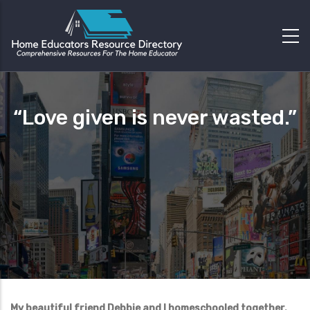
“Love given is never wasted.”
My beautiful friend Debbie and I homeschooled together.