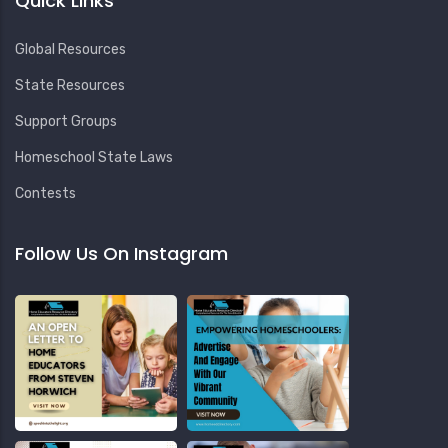
Quick Links
Global Resources
State Resources
Support Groups
Homeschool State Laws
Contests
Follow Us On Instagram