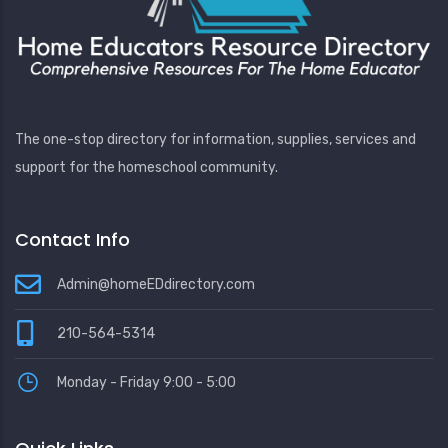
The one-stop directory for information, supplies, services and
support for the homeschool community.
Contact Info
Admin@homeEDdirectory.com
210-564-5314
Monday - Friday 9:00 - 5:00