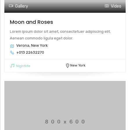
Gallery
Video
Moon and Roses
Lorem ipsum dolor sit amet, consectetuer adipiscing elit.
Aenean commodo ligula eget dolor.
Verona, New York
+013 22632270
New York
Nightlife