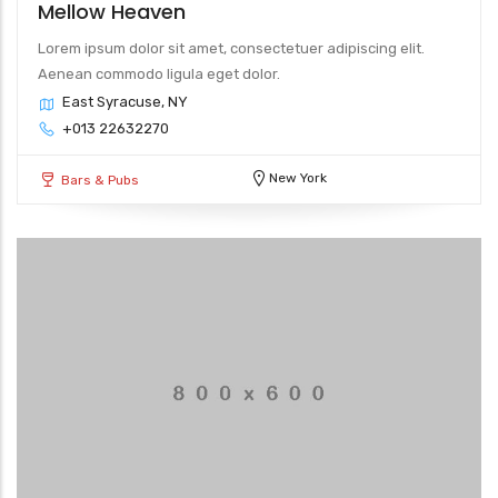
Mellow Heaven
Lorem ipsum dolor sit amet, consectetuer adipiscing elit.
Aenean commodo ligula eget dolor.
East Syracuse, NY
+013 22632270
New York
Bars & Pubs