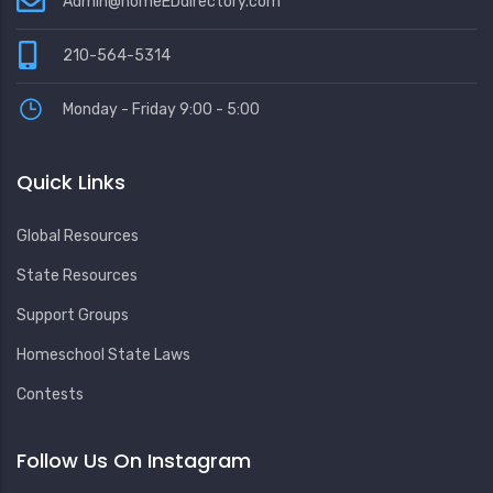
Admin@homeEDdirectory.com
210-564-5314
Monday - Friday 9:00 - 5:00
Quick Links
Global Resources
State Resources
Support Groups
Homeschool State Laws
Contests
Follow Us On Instagram