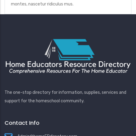
montes, nascetur ridiculus mus.
The one-stop directory for information, supplies, services and
support for the homeschool community.
Contact Info