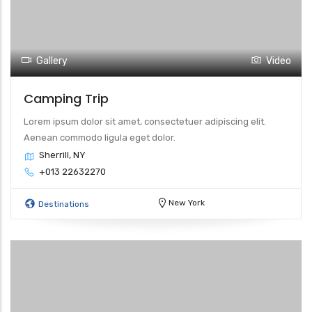
Gallery
Video
Camping Trip
Lorem ipsum dolor sit amet, consectetuer adipiscing elit.
Aenean commodo ligula eget dolor.
Sherrill, NY
+013 22632270
New York
Destinations