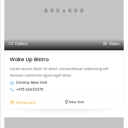
Gallery
Video
Wake Up Bistro
Lorem ipsum dolor sit amet, consectetuer adipiscing elit.
Aenean commodo ligula eget dolor.
Corona, New York
+013 22632270
New York
Restaurants