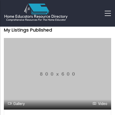
My Listings Published
Gallery
Video