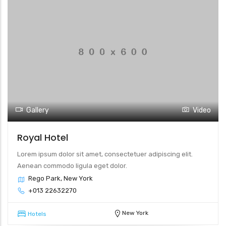
Gallery
Video
Royal Hotel
Lorem ipsum dolor sit amet, consectetuer adipiscing elit.
Aenean commodo ligula eget dolor.
Rego Park, New York
+013 22632270
New York
Hotels