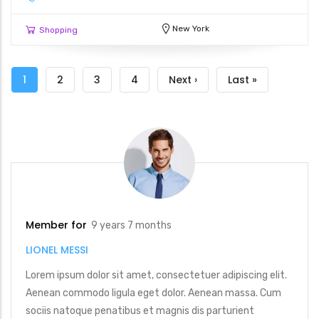
New York
Shopping
Pagination
Current
1
Page
2
Page
3
Page
4
Next
Next ›
Last
Last »
page
page
page
Member for
9 years 7 months
LIONEL MESSI
Lorem ipsum dolor sit amet, consectetuer adipiscing elit.
Aenean commodo ligula eget dolor. Aenean massa. Cum
sociis natoque penatibus et magnis dis parturient