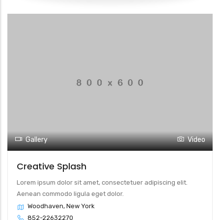
Gallery
Video
Creative Splash
Lorem ipsum dolor sit amet, consectetuer adipiscing elit.
Aenean commodo ligula eget dolor.
Woodhaven, New York
852-22632270