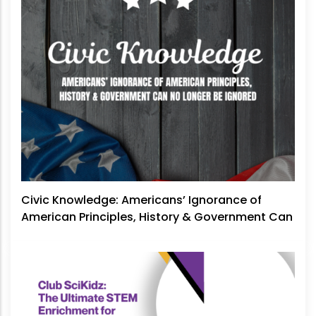
Civic Knowledge: Americans’ Ignorance of
American Principles, History & Government Can
No Longer Be Ignored