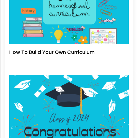
How To Build Your Own Curriculum