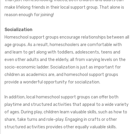
make lifelong friends in their local support group. That alone is
reason enough for joining!
Socialization
Homeschool support groups encourage relationships between all
age groups. As a result, homeschoolers are comfortable with
and learn to get along with toddlers, adolescents, teens and
even other adults and the elderly, all from varying levels on the
socio-economic ladder. Socialization is just as important for
children as academics are, and homeschool support groups
provide a wonderful opportunity for socialization.
In addition, local homeschool support groups can offer both
playtime and structured activities that appeal to a wide variety
of ages. During play, children learn valuable skills, such as how to
share, take turns and role-play. Engaging in crafts or other
structured activities provides other equally valuable skills.