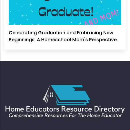
Celebrating Graduation and Embracing New
Beginnings: A Homeschool Mom's Perspective