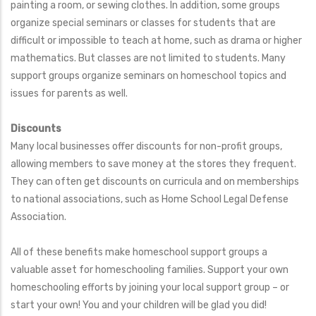
painting a room, or sewing clothes. In addition, some groups
organize special seminars or classes for students that are
difficult or impossible to teach at home, such as drama or higher
mathematics. But classes are not limited to students. Many
support groups organize seminars on homeschool topics and
issues for parents as well.
Discounts
Many local businesses offer discounts for non-profit groups,
allowing members to save money at the stores they frequent.
They can often get discounts on curricula and on memberships
to national associations, such as Home School Legal Defense
Association.
All of these benefits make homeschool support groups a
valuable asset for homeschooling families. Support your own
homeschooling efforts by joining your local support group – or
start your own! You and your children will be glad you did!