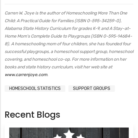
Carren W. Joye is the author of Homeschooling More Than One
Child: A Practical Guide for Families (ISBN 0-595-34259-0),
Alabama State History Curriculum for grades K-9, and A Stay-at-
Home Mom's Complete Guide to Playgroups (ISBN 0-595-14684-
8). A homeschooling mom of four children, she has founded four
successful playgroups, a homeschool support group, homeschool
covering, and homeschool co-op. For more information on her
books and state history curriculum, visit her web site at
www.carrenjoye.com
.
HOMESCHOOL STATISTICS
SUPPORT GROUPS
Recent Blogs