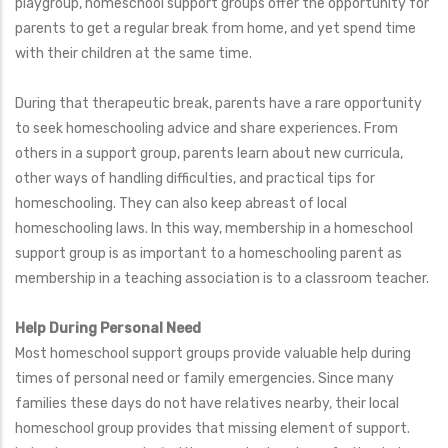
playgroup, homeschool support groups offer the opportunity for
parents to get a regular break from home, and yet spend time
with their children at the same time.
During that therapeutic break, parents have a rare opportunity
to seek homeschooling advice and share experiences. From
others in a support group, parents learn about new curricula,
other ways of handling difficulties, and practical tips for
homeschooling. They can also keep abreast of local
homeschooling laws. In this way, membership in a homeschool
support group is as important to a homeschooling parent as
membership in a teaching association is to a classroom teacher.
Help During Personal Need
Most homeschool support groups provide valuable help during
times of personal need or family emergencies. Since many
families these days do not have relatives nearby, their local
homeschool group provides that missing element of support.