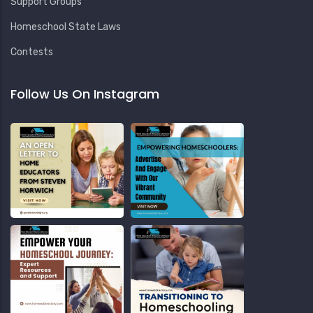
Support Groups
Homeschool State Laws
Contests
Follow Us On Instagram