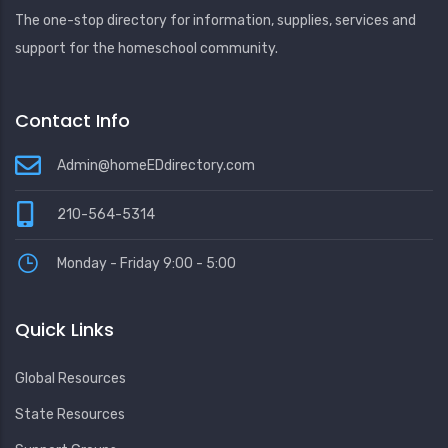
The one-stop directory for information, supplies, services and
support for the homeschool community.
Contact Info
Admin@homeEDdirectory.com
210-564-5314
Monday - Friday 9:00 - 5:00
Quick Links
Global Resources
State Resources