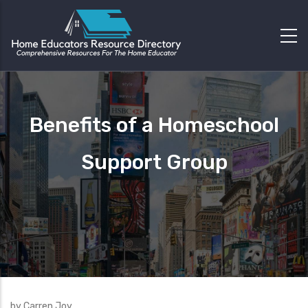
Benefits of a Homeschool
Support Group
by Carren Joy