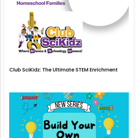
Club SciKidz: The Ultimate STEM Enrichment