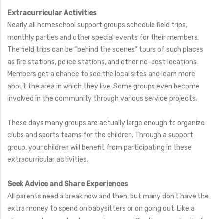
Extracurricular Activities
Nearly all homeschool support groups schedule field trips,
monthly parties and other special events for their members.
The field trips can be “behind the scenes” tours of such places
as fire stations, police stations, and other no-cost locations.
Members get a chance to see the local sites and learn more
about the area in which they live. Some groups even become
involved in the community through various service projects.
These days many groups are actually large enough to organize
clubs and sports teams for the children. Through a support
group, your children will benefit from participating in these
extracurricular activities.
Seek Advice and Share Experiences
All parents need a break now and then, but many don't have the
extra money to spend on babysitters or on going out. Like a