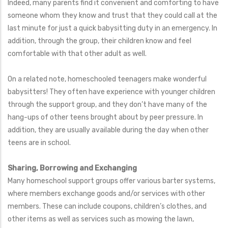
Indeed, many parents find it convenient and comforting to have
someone whom they know and trust that they could call at the
last minute for just a quick babysitting duty in an emergency. In
addition, through the group, their children know and feel
comfortable with that other adult as well.
On a related note, homeschooled teenagers make wonderful
babysitters! They often have experience with younger children
through the support group, and they don’t have many of the
hang-ups of other teens brought about by peer pressure. In
addition, they are usually available during the day when other
teens are in school.
Sharing, Borrowing and Exchanging
Many homeschool support groups offer various barter systems,
where members exchange goods and/or services with other
members. These can include coupons, children’s clothes, and
other items as well as services such as mowing the lawn,