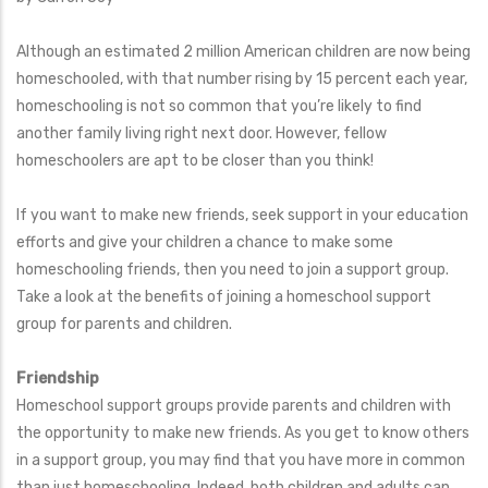
Although an estimated 2 million American children are now being
homeschooled, with that number rising by 15 percent each year,
homeschooling is not so common that you’re likely to find
another family living right next door. However, fellow
homeschoolers are apt to be closer than you think!
If you want to make new friends, seek support in your education
efforts and give your children a chance to make some
homeschooling friends, then you need to join a support group.
Take a look at the benefits of joining a homeschool support
group for parents and children.
Friendship
Homeschool support groups provide parents and children with
the opportunity to make new friends. As you get to know others
in a support group, you may find that you have more in common
than just homeschooling. Indeed, both children and adults can