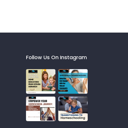
Follow Us On Instagram