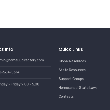
t Info
Quick Links
min@homeEDdirectory.com
Global Resources
State Resources
0-564-5314
Support Groups
nday - Friday 9:00 - 5:00
Homeschool State Laws
Contests