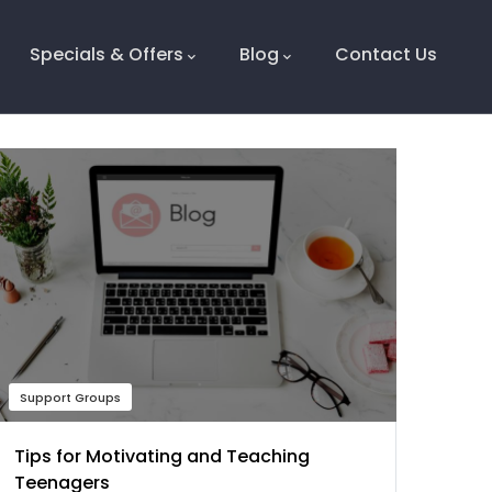
Specials & Offers
Blog
Contact Us
Support Groups
Tips for Motivating and Teaching
Teenagers