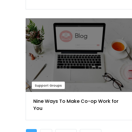
Support Groups
Nine Ways To Make Co-op Work for
You