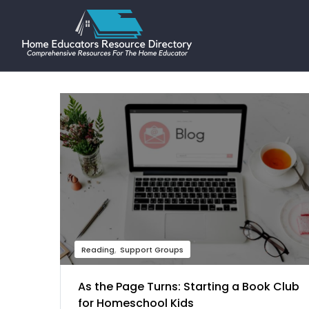
Reading
Support Groups
As the Page Turns: Starting a Book Club
for Homeschool Kids