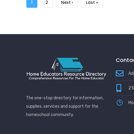
Pagination
Current
1
Page
2
Next
Next ›
Last
Last »
page
page
page
Contac
Ad
21
The one-stop directory for information,
Mo
supplies, services and support for the
homeschool community.