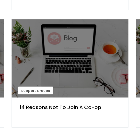
Support Groups
14 Reasons Not To Join A Co-op