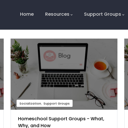
Main
Navigation
Home
Resources
Support Groups
Socialization
Support Groups
Homeschool Support Groups - What,
Why, and How