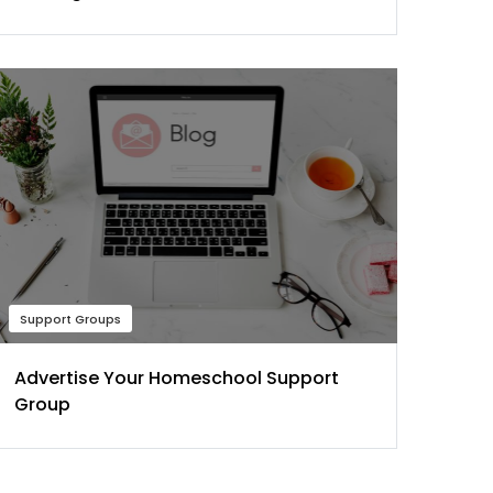
Support Groups
Advertise Your Homeschool Support
Group