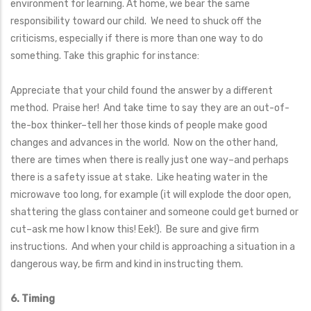
environment for learning. At home, we bear the same
responsibility toward our child. We need to shuck off the
criticisms, especially if there is more than one way to do
something. Take this graphic for instance:
Appreciate that your child found the answer by a different
method. Praise her! And take time to say they are an out-of-
the-box thinker–tell her those kinds of people make good
changes and advances in the world. Now on the other hand,
there are times when there is really just one way–and perhaps
there is a safety issue at stake. Like heating water in the
microwave too long, for example (it will explode the door open,
shattering the glass container and someone could get burned or
cut–ask me how I know this! Eek!). Be sure and give firm
instructions. And when your child is approaching a situation in a
dangerous way, be firm and kind in instructing them.
6. Timing