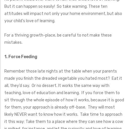
But it can happen so easily! So take warning. These ten
attitudes will impact not only your home environment, but also
your child’s love of learning.
For a thriving growth-place, be careful to not make these
mistakes.
1. Force Feeding
Remember those late nights at the table when your parents
made you finish the dreaded vegetable you hated most? Eat it
all, they’d say. Or no dessert. It works the same way with
teaching, love of education and learning. If you force them to
sit through the whole episode of how it works, because it is good
for them, your approach is already off-base. They will most
likely NEVER want to know how it works. Take time to approach
it this way: Take them to a place where they can see how a cow
is milked, for instance, and let the curiosity and love of learning