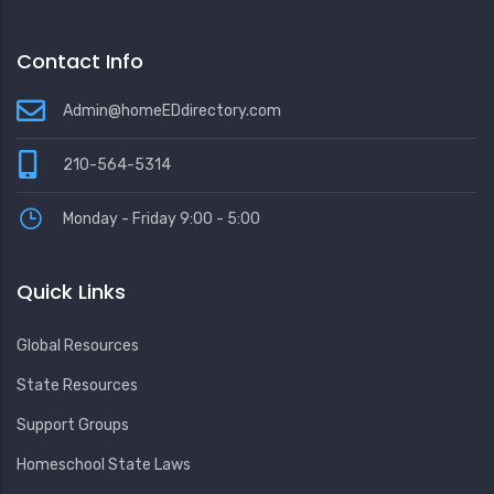
Contact Info
Admin@homeEDdirectory.com
210-564-5314
Monday - Friday 9:00 - 5:00
Quick Links
Global Resources
State Resources
Support Groups
Homeschool State Laws