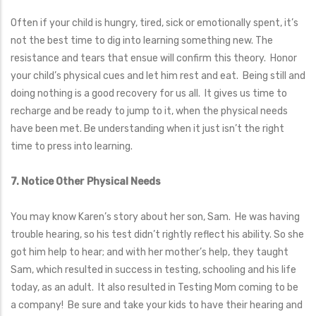
Often if your child is hungry, tired, sick or emotionally spent, it’s
not the best time to dig into learning something new. The
resistance and tears that ensue will confirm this theory. Honor
your child’s physical cues and let him rest and eat. Being still and
doing nothing is a good recovery for us all. It gives us time to
recharge and be ready to jump to it, when the physical needs
have been met. Be understanding when it just isn’t the right
time to press into learning.
7. Notice Other Physical Needs
You may know Karen’s story about her son, Sam. He was having
trouble hearing, so his test didn’t rightly reflect his ability. So she
got him help to hear; and with her mother’s help, they taught
Sam, which resulted in success in testing, schooling and his life
today, as an adult. It also resulted in Testing Mom coming to be
a company! Be sure and take your kids to have their hearing and