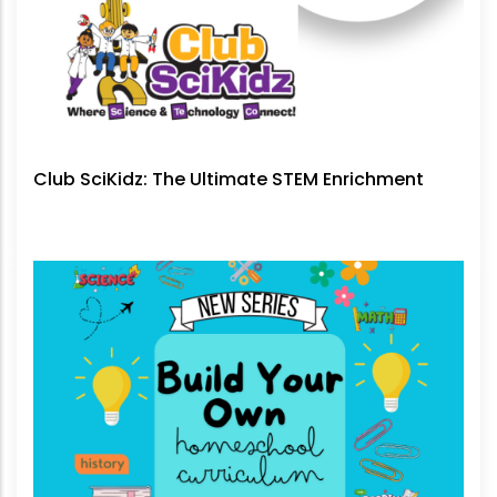
Club SciKidz: The Ultimate STEM Enrichment