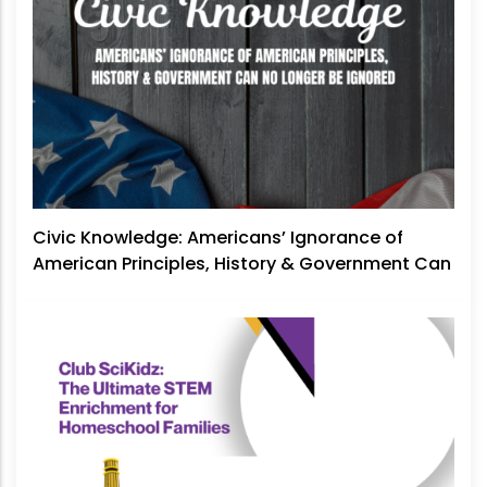
Civic Knowledge: Americans’ Ignorance of
American Principles, History & Government Can
No Longer Be Ignored