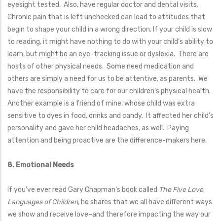
eyesight tested. Also, have regular doctor and dental visits.
Chronic pain that is left unchecked can lead to attitudes that
begin to shape your child in a wrong direction. If your child is slow
to reading, it might have nothing to do with your child’s ability to
learn, but might be an eye-tracking issue or dyslexia. There are
hosts of other physical needs. Some need medication and
others are simply a need for us to be attentive, as parents. We
have the responsibility to care for our children’s physical health.
Another example is a friend of mine, whose child was extra
sensitive to dyes in food, drinks and candy. It affected her child’s
personality and gave her child headaches, as well. Paying
attention and being proactive are the difference-makers here.
8. Emotional Needs
If you’ve ever read Gary Chapman’s book called
The Five Love
Languages of Children
, he shares that we all have different ways
we show and receive love–and therefore impacting the way our