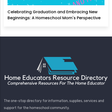
Celebrating Graduation and Embracing New
Beginnings: A Homeschool Mom's Perspective
The one-stop directory for information, supplies, services and
support for the homeschool community.