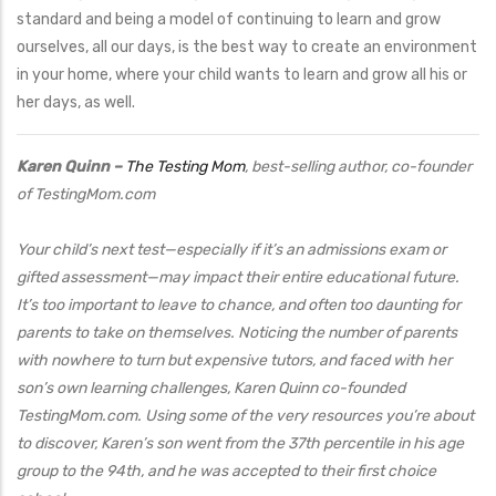
standard and being a model of continuing to learn and grow
ourselves, all our days, is the best way to create an environment
in your home, where your child wants to learn and grow all his or
her days, as well.
Karen Quinn –
The Testing Mom
, best-selling author, co-founder
of TestingMom.com
Your child’s next test—especially if it’s an admissions exam or
gifted assessment—may impact their entire educational future.
It’s too important to leave to chance, and often too daunting for
parents to take on themselves. Noticing the number of parents
with nowhere to turn but expensive tutors, and faced with her
son’s own learning challenges, Karen Quinn co-founded
TestingMom.com. Using some of the very resources you’re about
to discover, Karen’s son went from the 37th percentile in his age
group to the 94th, and he was accepted to their first choice