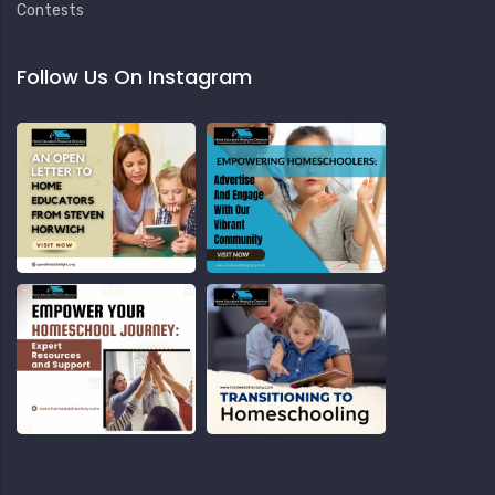
Contests
Follow Us On Instagram