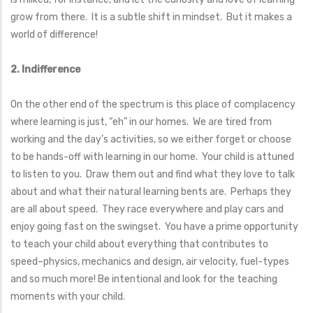
grow from there. It is a subtle shift in mindset. But it makes a
world of difference!
2. Indifference
On the other end of the spectrum is this place of complacency
where learning is just, “eh” in our homes. We are tired from
working and the day’s activities, so we either forget or choose
to be hands-off with learning in our home. Your child is attuned
to listen to you. Draw them out and find what they love to talk
about and what their natural learning bents are. Perhaps they
are all about speed. They race everywhere and play cars and
enjoy going fast on the swingset. You have a prime opportunity
to teach your child about everything that contributes to
speed–physics, mechanics and design, air velocity, fuel-types
and so much more! Be intentional and look for the teaching
moments with your child.