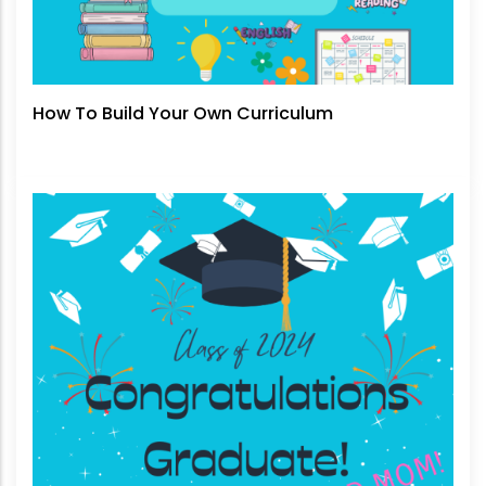
How To Build Your Own Curriculum