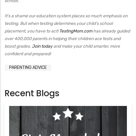
school.
It’s a shame our education system places so much emphasis on
testing. But when testing determines your child’s school
placement, you have to act!
TestingMom.com
has already guided
over 400,000 parents in helping their children ace tests and
boost grades.
Join today
and make your child smarter, more
confident and prepared!
PARENTING ADVICE
Recent Blogs