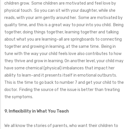
children grow. Some children are motivated and feel love by
physical touch. So you can sit with your daughter, while she
reads, with your arm gently around her. Some are motivated by
quality time, and this is a great way to pour into you child. Being
together, doing things together, learning together and talking
about what you are learning–all are springboards to connecting
together and growing in learning, at the same time. Being in
tune with the way your child feels love also contributes to how
they thrive and grow in learning. On another level, your child may
have some chemical (physical) imbalances that impact her
ability to learn–and it presents itself in emotional outbursts.
This is the time to go back to number 7 and get your child to the
doctor. Finding the source of the issue is better than treating
the symptoms.
9. Inflexibility in What You Teach
We all know the stories of parents, who want their children to