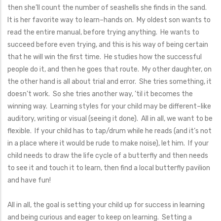
then she’ll count the number of seashells she finds in the sand.
It is her favorite way to learn–hands on. My oldest son wants to
read the entire manual, before trying anything. He wants to
succeed before even trying, and this is his way of being certain
that he will win the first time. He studies how the successful
people do it, and then he goes that route. My other daughter, on
the other hand is all about trial and error. She tries something, it
doesn’t work. So she tries another way, ’til it becomes the
winning way. Learning styles for your child may be different–like
auditory, writing or visual (seeing it done). All in all, we want to be
flexible. If your child has to tap/drum while he reads (and it’s not
in a place where it would be rude to make noise), let him. If your
child needs to draw the life cycle of a butterfly and then needs
to see it and touch it to learn, then find a local butterfly pavilion
and have fun!
All in all, the goal is setting your child up for success in learning
and being curious and eager to keep on learning. Setting a