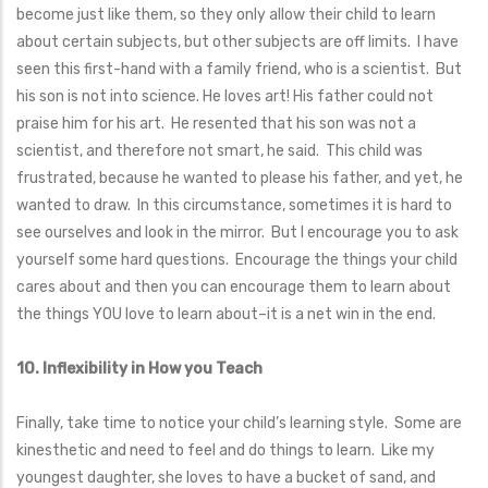
become just like them, so they only allow their child to learn
about certain subjects, but other subjects are off limits. I have
seen this first-hand with a family friend, who is a scientist. But
his son is not into science. He loves art! His father could not
praise him for his art. He resented that his son was not a
scientist, and therefore not smart, he said. This child was
frustrated, because he wanted to please his father, and yet, he
wanted to draw. In this circumstance, sometimes it is hard to
see ourselves and look in the mirror. But I encourage you to ask
yourself some hard questions. Encourage the things your child
cares about and then you can encourage them to learn about
the things YOU love to learn about–it is a net win in the end.
10. Inflexibility in How you Teach
Finally, take time to notice your child’s learning style. Some are
kinesthetic and need to feel and do things to learn. Like my
youngest daughter, she loves to have a bucket of sand, and