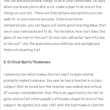
the fun and educational things to do in your hometown. On days
when you know you’re all in a rut, make a plan to do one of the
things on your list. There are free options and options you can
walk to, so you have no excuses. Even in extreme
temperatures, you can figure out some great learning ideas that
are in your own backyard to do. For instance, how fast does this
glass of ice melt in the sun? Or how fast will water turn into tea
in the sun? Use the questions your child has and springboard
them into learning fun!
5. Critical Spirit/ Rudeness
I asked my son what makes him not want to learn and he
promptly replied rudeness. You see, he had a teacher in a class
subject that he loved, but the teacher was unkind and critical.
Of course, I reminded him that this is an opportunity for him to
grow, and not let other people’s attitudes shape his love of the
subject. He agreed, but said, still I wish she had made it a better