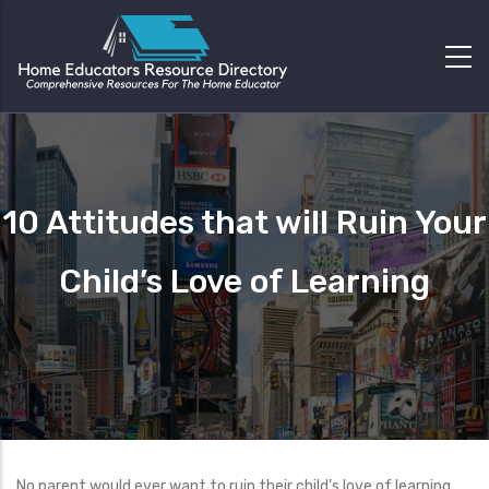
10 Attitudes that will Ruin Your
Child’s Love of Learning
No parent would ever want to ruin their child’s love of learning.