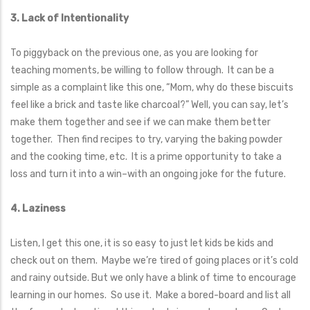
3. Lack of Intentionality
To piggyback on the previous one, as you are looking for
teaching moments, be willing to follow through. It can be a
simple as a complaint like this one, “Mom, why do these biscuits
feel like a brick and taste like charcoal?” Well, you can say, let’s
make them together and see if we can make them better
together. Then find recipes to try, varying the baking powder
and the cooking time, etc. It is a prime opportunity to take a
loss and turn it into a win–with an ongoing joke for the future.
4. Laziness
Listen, I get this one, it is so easy to just let kids be kids and
check out on them. Maybe we’re tired of going places or it’s cold
and rainy outside. But we only have a blink of time to encourage
learning in our homes. So use it. Make a bored-board and list all