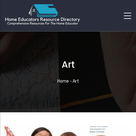
Art
Breadcrumb
Home
-
Art