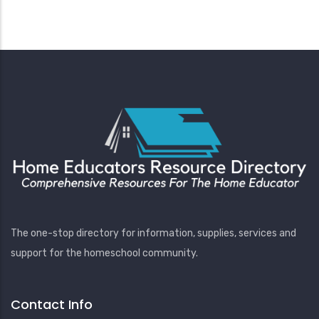
The one-stop directory for information, supplies, services and
support for the homeschool community.
Contact Info