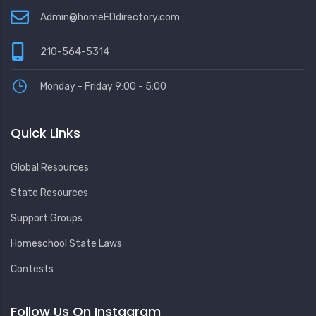
Admin@homeEDdirectory.com
210-564-5314
Monday - Friday 9:00 - 5:00
Quick Links
Global Resources
State Resources
Support Groups
Homeschool State Laws
Contests
Follow Us On Instagram