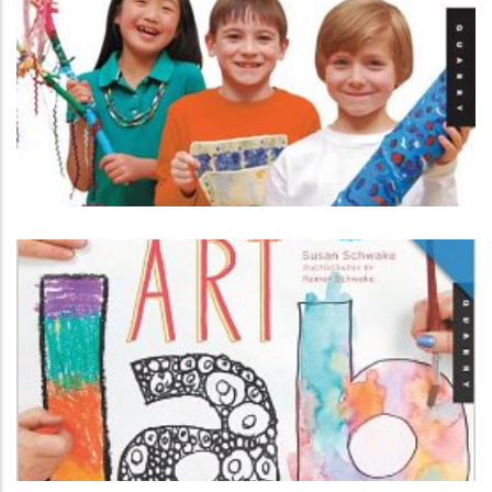
3-D Art Lab for Kids
ART
Art Lab for Kids by Susan Schwake
ART