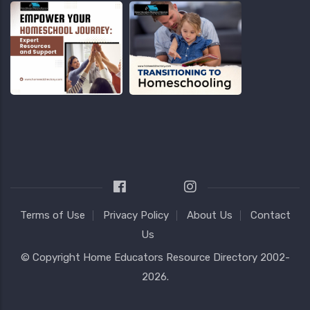
Terms of Use
Privacy Policy
About Us
Contact
Us
© Copyright
Home Educators Resource Directory
2002-
2026.