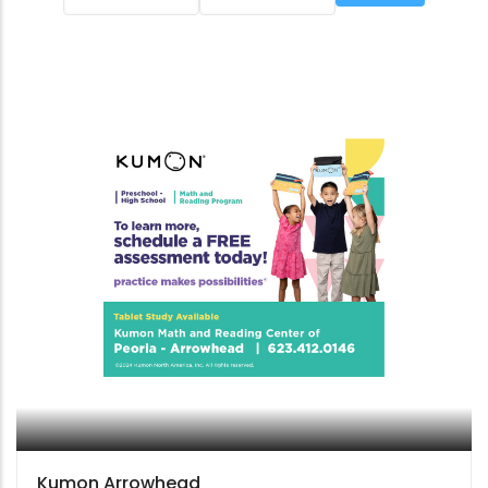
Kumon Arrowhead