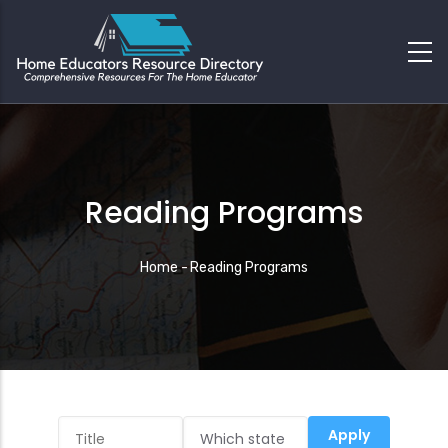
Reading Programs
Breadcrumb
Home
-
Reading Programs