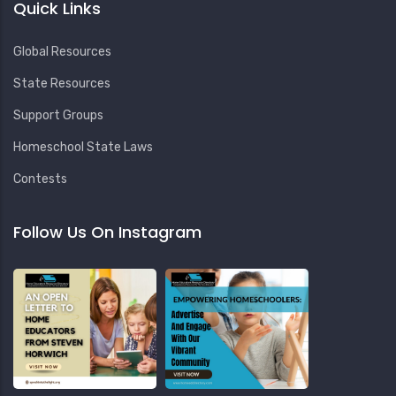
Quick Links
Global Resources
State Resources
Support Groups
Homeschool State Laws
Contests
Follow Us On Instagram