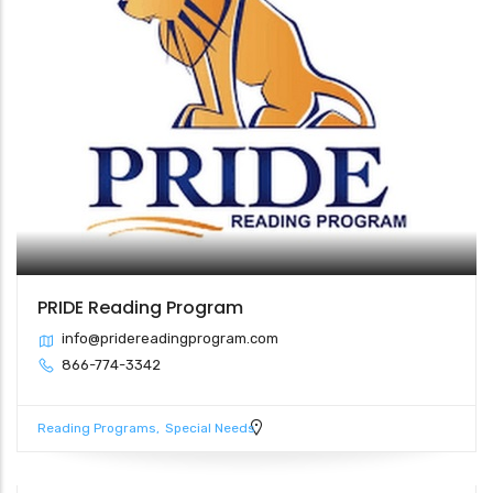
PRIDE Reading Program
info@pridereadingprogram.com
866-774-3342
Reading Programs
Special Needs