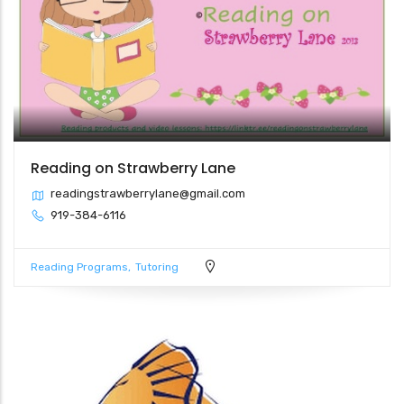
Reading on Strawberry Lane
readingstrawberrylane@gmail.com
919-384-6116
Reading Programs
Tutoring