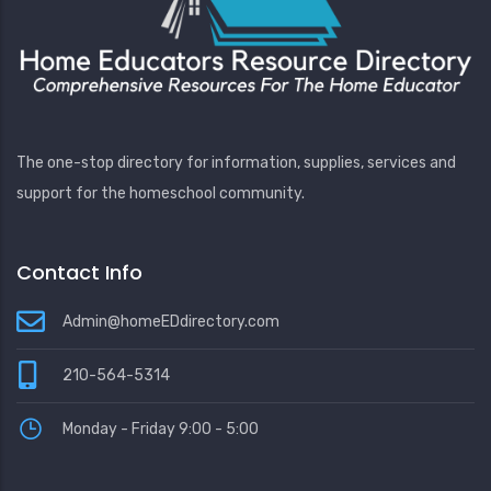
The one-stop directory for information, supplies, services and
support for the homeschool community.
Contact Info
Admin@homeEDdirectory.com
210-564-5314
Monday - Friday 9:00 - 5:00