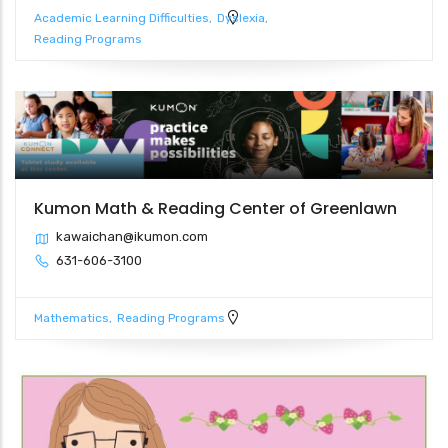
Academic Learning Difficulties
Dyslexia
Reading Programs
Kumon Math & Reading Center of Greenlawn
kawaichan@ikumon.com
631-606-3100
Mathematics
Reading Programs