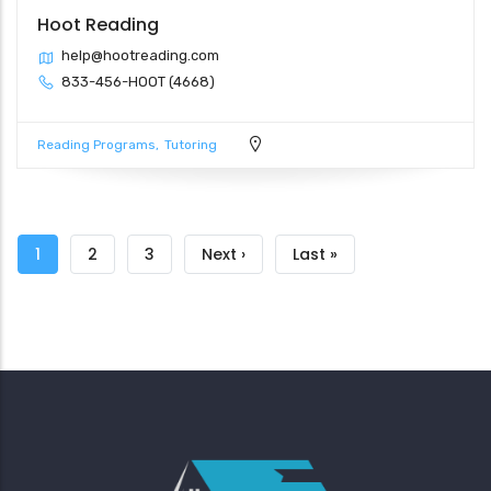
Hoot Reading
help@hootreading.com
833-456-HOOT (4668)
Reading Programs
Tutoring
Pagination
Current
1
Page
2
Page
3
Next
Next ›
Last
Last »
page
page
page