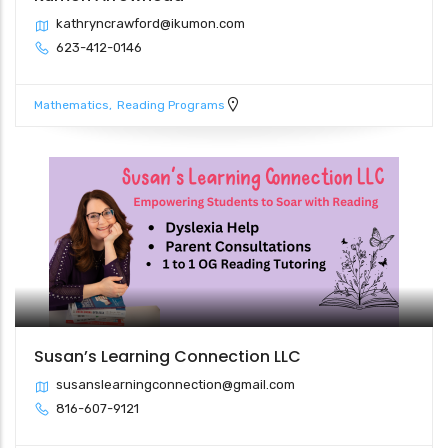
kathryncrawford@ikumon.com
623-412-0146
Mathematics
Reading Programs
Susan’s Learning Connection LLC
susanslearningconnection@gmail.com
816-607-9121