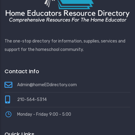
The one-stop directory for information, supplies, services and
support for the homeschool community.
Contact Info
Admin@homeEDdirectory.com
210-564-5314
Monday - Friday 9:00 - 5:00
Quick Links