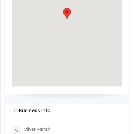
Business Info
Oliver Parrish