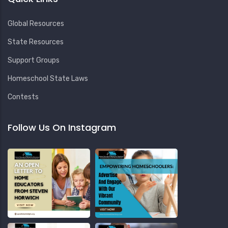
Global Resources
State Resources
Support Groups
Homeschool State Laws
Contests
Follow Us On Instagram