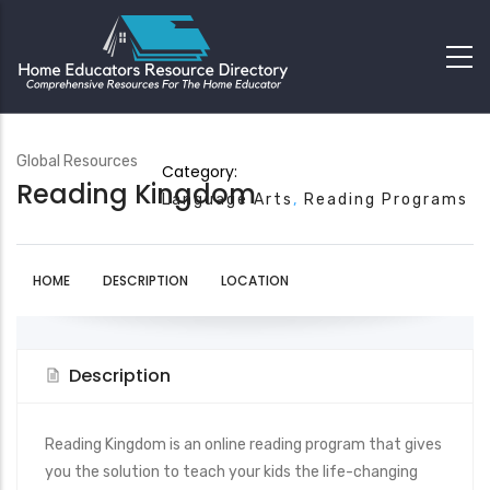
Global Resources
Category:
Reading Kingdom
Language Arts
Reading Programs
HOME
DESCRIPTION
LOCATION
Description
Reading Kingdom is an online reading program that gives
you the solution to teach your kids the life-changing