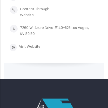
Contact Through
Website
7260 W. Azure Drive #140-525 Las Vegas,
NV 89130
Visit Website