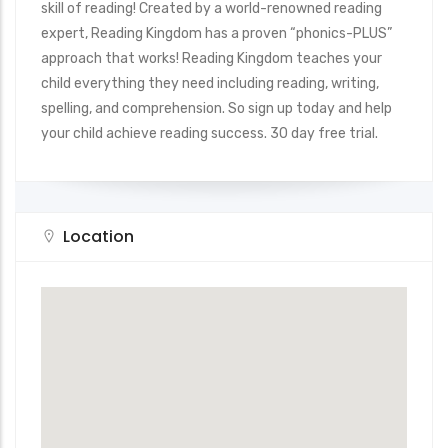
skill of reading! Created by a world-renowned reading
expert, Reading Kingdom has a proven “phonics-PLUS”
approach that works! Reading Kingdom teaches your
child everything they need including reading, writing,
spelling, and comprehension. So sign up today and help
your child achieve reading success. 30 day free trial.
Location