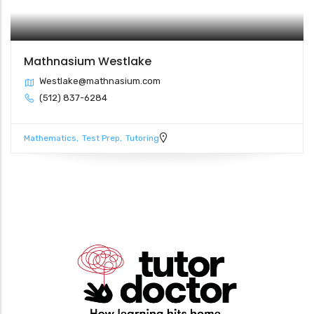
Mathnasium Westlake
Westlake@mathnasium.com
(512) 837-6284
Mathematics
Test Prep
Tutoring