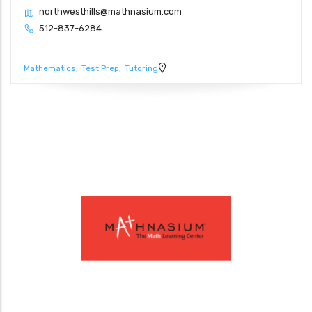
northwesthills@mathnasium.com
512-837-6284
Mathematics
Test Prep
Tutoring