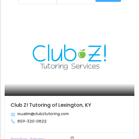
Club Z! Tutoring of Lexington, KY
isualim@clubztutoring.com
859-320-0822