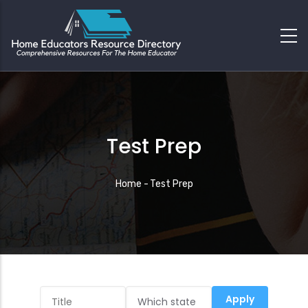
Test Prep
Breadcrumb
Home
-
Test Prep