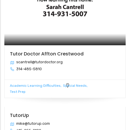
Tutor Doctor Affton Crestwood
scantrell@tutordoctor.org
314-485-5810
Academic Learning Difficulties
Special Needs
Test Prep
TutorUp
mike@tutorup.com