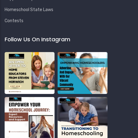
Homeschool State Laws
Contests
Follow Us On Instagram