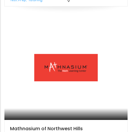
Test Prep
Tutoring
Mathnasium of Northwest Hills