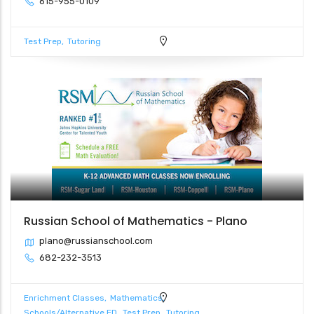
615-955-0109
Test Prep
Tutoring
Russian School of Mathematics - Plano
plano@russianschool.com
682-232-3513
Enrichment Classes
Mathematics
Schools/Alternative ED
Test Prep
Tutoring