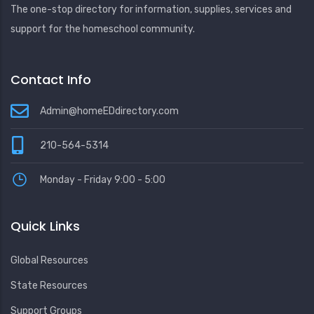
The one-stop directory for information, supplies, services and
support for the homeschool community.
Contact Info
Admin@homeEDdirectory.com
210-564-5314
Monday - Friday 9:00 - 5:00
Quick Links
Global Resources
State Resources
Support Groups