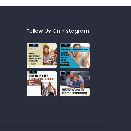
Follow Us On Instagram