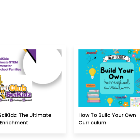
SciKidz: The Ultimate
How To Build Your Own
Enrichment
Curriculum