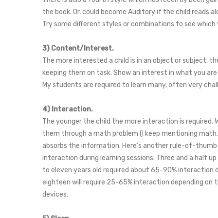
the book. Or, could become Auditory if the child reads al
Try some different styles or combinations to see which 
3) Content/Interest.
The more interested a child is in an object or subject, t
keeping them on task. Show an interest in what you are 
My students are required to learn many, often very cha
4) Interaction.
The younger the child the more interaction is required. 
them through a math problem (I keep mentioning math. S
absorbs the information. Here’s another rule-of-thumb f
interaction during learning sessions. Three and a half up
to eleven years old required about 65-90% interaction du
eighteen will require 25-65% interaction depending on th
devices.