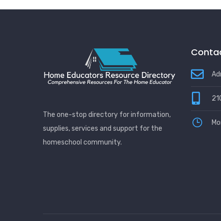
Be Ignored
Contac
Ad
21
The one-stop directory for information,
Mo
supplies, services and support for the
homeschool community.