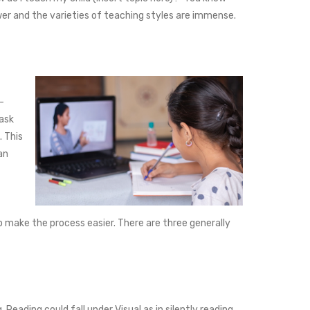
er and the varieties of teaching styles are immense.
-
task
. This
an
elp make the process easier. There are three generally
Reading could fall under Visual as in silently reading