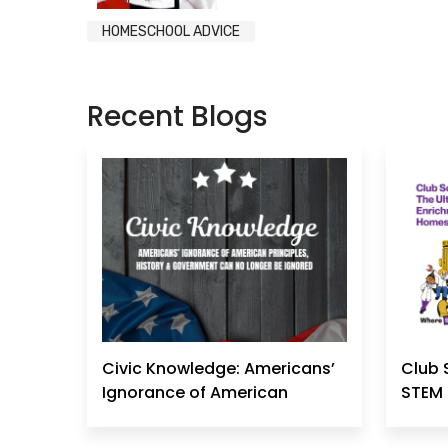
HOMESCHOOL ADVICE
Recent Blogs
Civic Knowledge: Americans’
Club 
Ignorance of American
STEM 
Principles, History &
Government Can No Longer