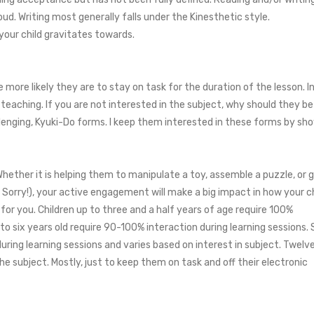
oud. Writing most generally falls under the Kinesthetic style.
your child gravitates towards.
he more likely they are to stay on task for the duration of the lesson. 
teaching. If you are not interested in the subject, why should they b
llenging, Kyuki-Do forms. I keep them interested in these forms by 
Whether it is helping them to manipulate a toy, assemble a puzzle, or g
orry!), your active engagement will make a big impact in how your ch
or you. Children up to three and a half years of age require 100%
 to six years old require 90-100% interaction during learning sessions.
ring learning sessions and varies based on interest in subject. Twelv
e subject. Mostly, just to keep them on task and off their electronic