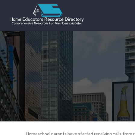
Homeschool parents have started receiving calls from re