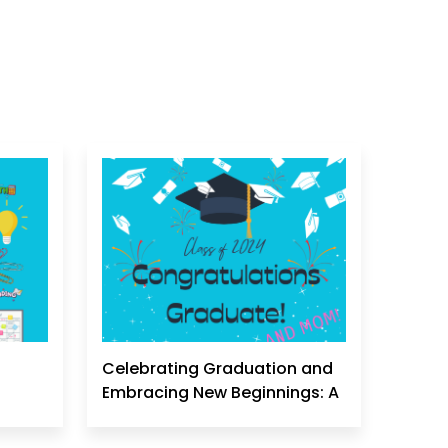
Celebrating Graduation and
Embracing New Beginnings: A
Homeschool Mom's
Perspective