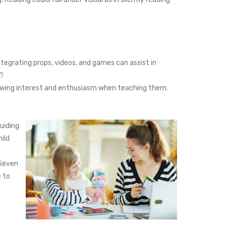
Integrating props, videos, and games can assist in
e?
showing interest and enthusiasm when teaching them.
uiding
ild
 Seven
e to