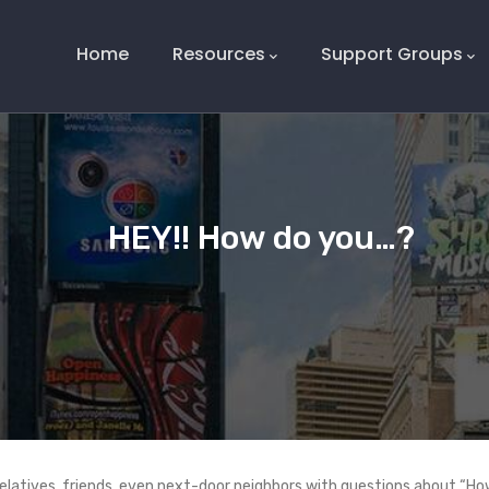
Main
Navigation
Home
Resources
Support Groups
HEY!! How do you…?
latives, friends, even next-door neighbors with questions about “How