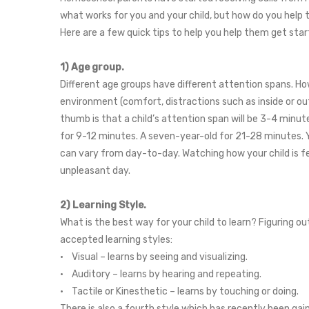
what works for you and your child, but how do you help
Here are a few quick tips to help you help them get star
1) Age group.
Different age groups have different attention spans. How
environment (comfort, distractions such as inside or outs
thumb is that a child’s attention span will be 3-4 minute
for 9-12 minutes. A seven-year-old for 21-28 minutes. Y
can vary from day-to-day. Watching how your child is fe
unpleasant day.
2) Learning Style.
What is the best way for your child to learn? Figuring ou
accepted learning styles:
• Visual – learns by seeing and visualizing.
• Auditory – learns by hearing and repeating.
• Tactile or Kinesthetic – learns by touching or doing.
There is also a fourth style which has recently been gain