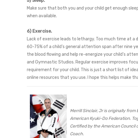
5) Sleep.
Make sure that both you and your child get enough slee
when available.
6) Exercise.
Lack of exercise leads to lethargy. Too much time at a d
60-75% of a child’s general attention span after nine ye
the blood flowing and help re-energize your child’s atte
and Gymnastic Studios. Regular exercise improves focus, 
requirement for your child. This is just a short list of
online resources that you use. I hope this helps make tha
Merrill Sinclair, Jr is originally 
American Kyuki-Do Federation. Tog
Certified by the American Council o
Coach.