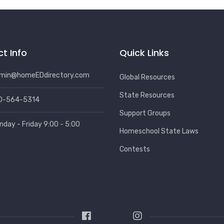
t Info
Quick Links
min@homeEDdirectory.com
Global Resources
State Resources
0-564-5314
Support Groups
nday - Friday 9:00 - 5:00
Homeschool State Laws
Contests