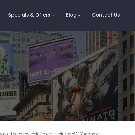
Specials & Offers
Blog
Contact Us
 do I teach my child (insert topic here)?” You know