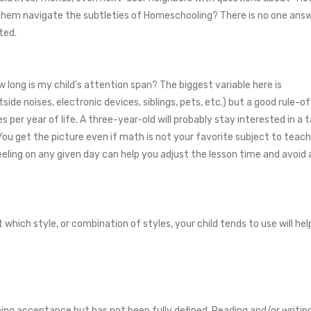
 them navigate the subtleties of Homeschooling? There is no one answ
ted.
 long is my child’s attention span? The biggest variable here is
ide noises, electronic devices, siblings, pets, etc.) but a good rule-of
s per year of life. A three-year-old will probably stay interested in a 
ou get the picture even if math is not your favorite subject to teach
eling on any given day can help you adjust the lesson time and avoid 
t which style, or combination of styles, your child tends to use will h
ing acceptance but has not been fully defined. Reading and/or writing. 