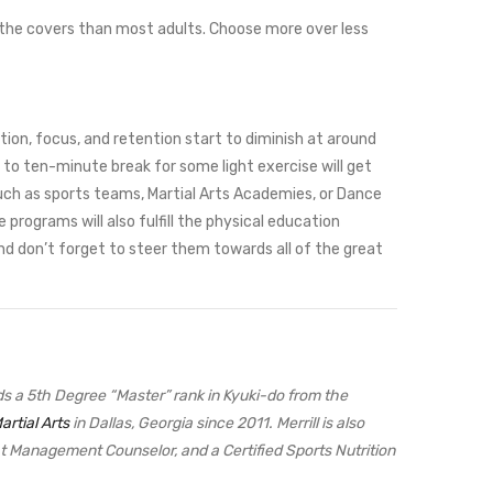
 the covers than most adults. Choose more over less
tion, focus, and retention start to diminish at around
 to ten-minute break for some light exercise will get
 such as sports teams, Martial Arts Academies, or Dance
programs will also fulfill the physical education
And don’t forget to steer them towards all of the great
olds a 5th Degree “Master” rank in Kyuki-do from the
artial Arts
in Dallas, Georgia since 2011. Merrill is also
ght Management Counselor, and a Certified Sports Nutrition