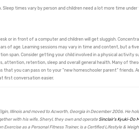
p. Sleep times vary by person and children need a lot more time under
esk or in front of a computer and children will get sluggish. Concentra
ars of age. Learning sessions may vary in time and content, but a five
ntion span. Consider getting your child involved in a physical activity
attention, retention, sleep and overall general health. Many of these 
 ideas that you can pass on to your “new homeschooler parent” friends. 
t first conversation easier.
from Elgin, Illinois and moved to Acworth, Georgia in December 2006. He h
ether with his wife, Sheryl, they own and operate
Sinclair’s Kyuki-Do M
n Exercise as a Personal Fitness Trainer, is a Certified Lifestyle & Wei