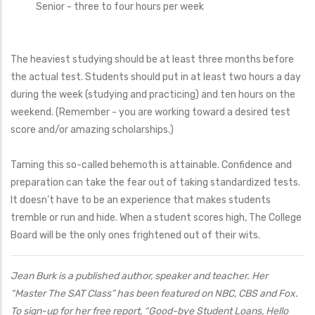
Senior - three to four hours per week
The heaviest studying should be at least three months before
the actual test. Students should put in at least two hours a day
during the week (studying and practicing) and ten hours on the
weekend. (Remember - you are working toward a desired test
score and/or amazing scholarships.)
Taming this so-called behemoth is attainable. Confidence and
preparation can take the fear out of taking standardized tests.
It doesn’t have to be an experience that makes students
tremble or run and hide. When a student scores high, The College
Board will be the only ones frightened out of their wits.
Jean Burk is a published author, speaker and teacher. Her
“Master The SAT Class” has been featured on NBC, CBS and Fox.
To sign-up for her free report, “Good-bye Student Loans, Hello