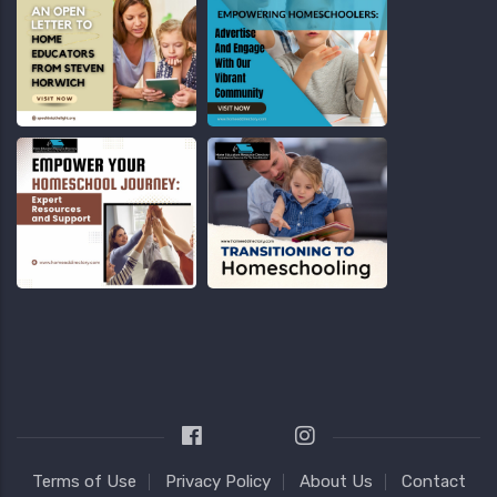
Terms of Use
Privacy Policy
About Us
Contact