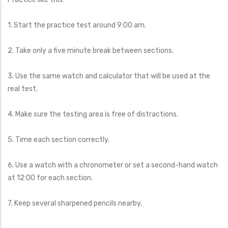
1. Start the practice test around 9:00 am.
2. Take only a five minute break between sections.
3. Use the same watch and calculator that will be used at the
real test.
4. Make sure the testing area is free of distractions.
5. Time each section correctly.
6. Use a watch with a chronometer or set a second-hand watch
at 12:00 for each section.
7. Keep several sharpened pencils nearby.