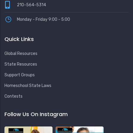
210-564-5314
Monday - Friday 9:00 - 5:00
Quick Links
Global Resources
State Resources
Support Groups
Homeschool State Laws
Contests
Follow Us On Instagram