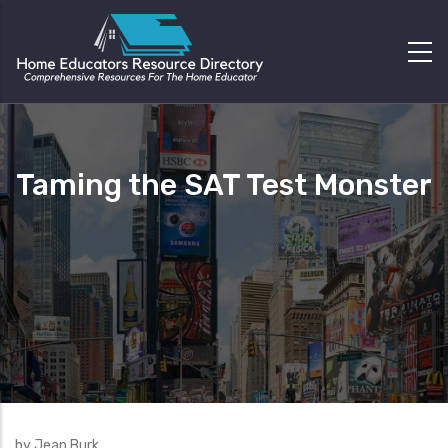
Taming the SAT Test Monster
by Jean Burk