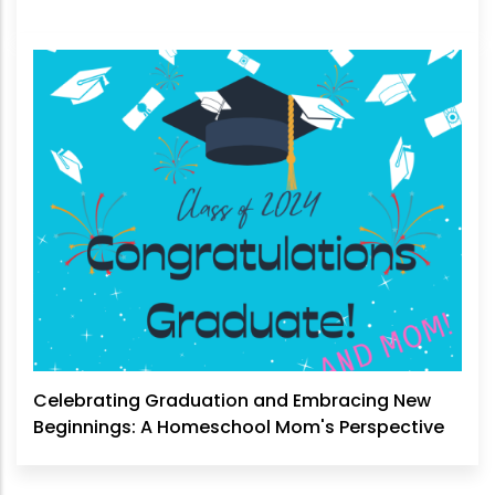
Celebrating Graduation and Embracing New
Beginnings: A Homeschool Mom's Perspective