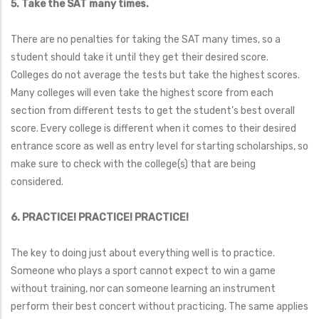
5. Take the SAT many times.
There are no penalties for taking the SAT many times, so a
student should take it until they get their desired score.
Colleges do not average the tests but take the highest scores.
Many colleges will even take the highest score from each
section from different tests to get the student’s best overall
score. Every college is different when it comes to their desired
entrance score as well as entry level for starting scholarships, so
make sure to check with the college(s) that are being
considered.
6. PRACTICE! PRACTICE! PRACTICE!
The key to doing just about everything well is to practice.
Someone who plays a sport cannot expect to win a game
without training, nor can someone learning an instrument
perform their best concert without practicing. The same applies