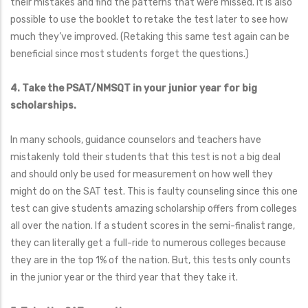
their mistakes and find the patterns that were missed. It is also
possible to use the booklet to retake the test later to see how
much they’ve improved. (Retaking this same test again can be
beneficial since most students forget the questions.)
4. Take the PSAT/NMSQT in your junior year for big
scholarships.
In many schools, guidance counselors and teachers have
mistakenly told their students that this test is not a big deal
and should only be used for measurement on how well they
might do on the SAT test. This is faulty counseling since this one
test can give students amazing scholarship offers from colleges
all over the nation. If a student scores in the semi-finalist range,
they can literally get a full-ride to numerous colleges because
they are in the top 1% of the nation. But, this tests only counts
in the junior year or the third year that they take it.