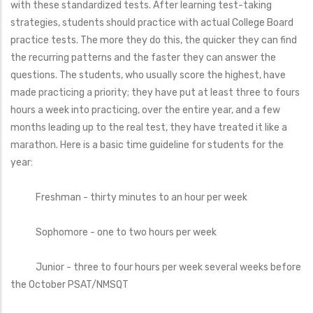
with these standardized tests. After learning test-taking
strategies, students should practice with actual College Board
practice tests. The more they do this, the quicker they can find
the recurring patterns and the faster they can answer the
questions. The students, who usually score the highest, have
made practicing a priority; they have put at least three to fours
hours a week into practicing, over the entire year, and a few
months leading up to the real test, they have treated it like a
marathon. Here is a basic time guideline for students for the
year:
Freshman - thirty minutes to an hour per week
Sophomore - one to two hours per week
Junior - three to four hours per week several weeks before
the October PSAT/NMSQT