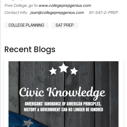
Free College, go to
www.collegeprepgenius.com
Contact info:
jean@collegeprepgenius.com
81-SAT-2-PREP
COLLEGE PLANNING
SAT PREP
Recent Blogs