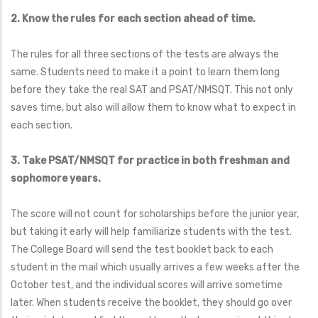
2. Know the rules for each section ahead of time.
The rules for all three sections of the tests are always the
same. Students need to make it a point to learn them long
before they take the real SAT and PSAT/NMSQT. This not only
saves time, but also will allow them to know what to expect in
each section.
3. Take PSAT/NMSQT for practice in both freshman and
sophomore years.
The score will not count for scholarships before the junior year,
but taking it early will help familiarize students with the test.
The College Board will send the test booklet back to each
student in the mail which usually arrives a few weeks after the
October test, and the individual scores will arrive sometime
later. When students receive the booklet, they should go over