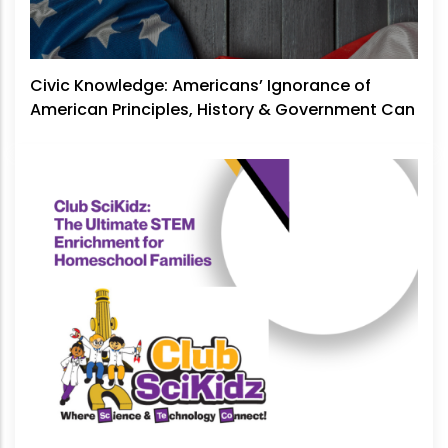
Civic Knowledge: Americans’ Ignorance of
American Principles, History & Government Can
No Longer Be Ignored