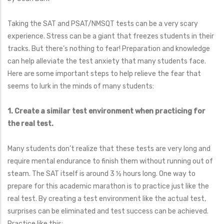
Taking the SAT and PSAT/NMSQT tests can be a very scary
experience. Stress can be a giant that freezes students in their
tracks. But there’s nothing to fear! Preparation and knowledge
can help alleviate the test anxiety that many students face.
Here are some important steps to help relieve the fear that
seems to lurk in the minds of many students:
1. Create a similar test environment when practicing for
the real test.
Many students don’t realize that these tests are very long and
require mental endurance to finish them without running out of
steam. The SAT itself is around 3 ½ hours long. One way to
prepare for this academic marathon is to practice just like the
real test. By creating a test environment like the actual test,
surprises can be eliminated and test success can be achieved.
Practice like this: