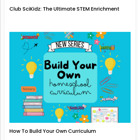
Club SciKidz: The Ultimate STEM Enrichment
How To Build Your Own Curriculum