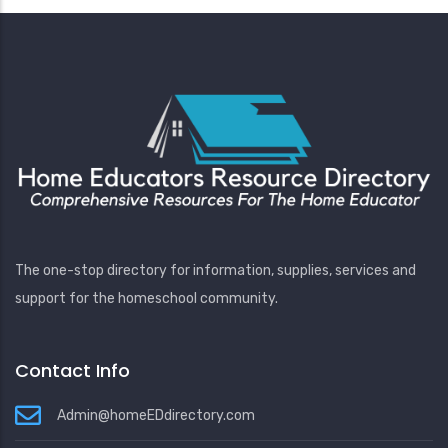
The one-stop directory for information, supplies, services and
support for the homeschool community.
Contact Info
Admin@homeEDdirectory.com