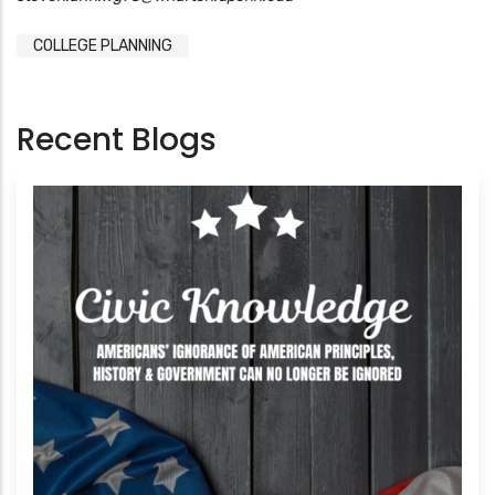
COLLEGE PLANNING
Recent Blogs