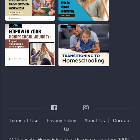
Terms of Use
Privacy Policy
About Us
Contact
Us
© Copyright
Home Educators Resource Directory
2002-