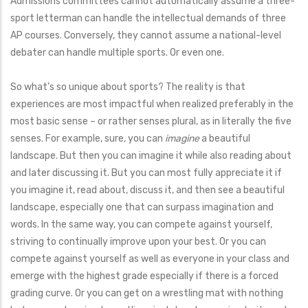
Admissions committees cannot automatically assume a three-
sport letterman can handle the intellectual demands of three
AP courses. Conversely, they cannot assume a national-level
debater can handle multiple sports. Or even one.
So what’s so unique about sports? The reality is that
experiences are most impactful when realized preferably in the
most basic sense – or rather senses plural, as in literally the five
senses. For example, sure, you can
imagine
a beautiful
landscape. But then you can imagine it while also reading about
and later discussing it. But you can most fully appreciate it if
you imagine it, read about, discuss it, and then see a beautiful
landscape, especially one that can surpass imagination and
words. In the same way, you can compete against yourself,
striving to continually improve upon your best. Or you can
compete against yourself as well as everyone in your class and
emerge with the highest grade especially if there is a forced
grading curve. Or you can get on a wrestling mat with nothing