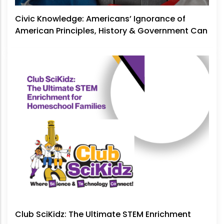
Civic Knowledge: Americans’ Ignorance of
American Principles, History & Government Can
No Longer Be Ignored
Club SciKidz: The Ultimate STEM Enrichment