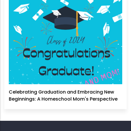
Celebrating Graduation and Embracing New
Beginnings: A Homeschool Mom's Perspective