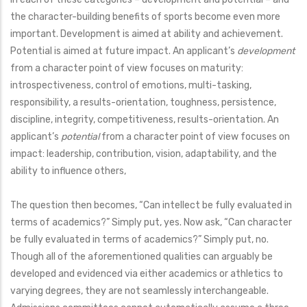
the character-building benefits of sports become even more
important. Development is aimed at ability and achievement.
Potential is aimed at future impact. An applicant’s
development
from a character point of view focuses on maturity:
introspectiveness, control of emotions, multi-tasking,
responsibility, a results-orientation, toughness, persistence,
discipline, integrity, competitiveness, results-orientation. An
applicant’s
potential
from a character point of view focuses on
impact: leadership, contribution, vision, adaptability, and the
ability to influence others,
The question then becomes, “Can intellect be fully evaluated in
terms of academics?” Simply put, yes. Now ask, “Can character
be fully evaluated in terms of academics?” Simply put, no.
Though all of the aforementioned qualities can arguably be
developed and evidenced via either academics or athletics to
varying degrees, they are not seamlessly interchangeable.