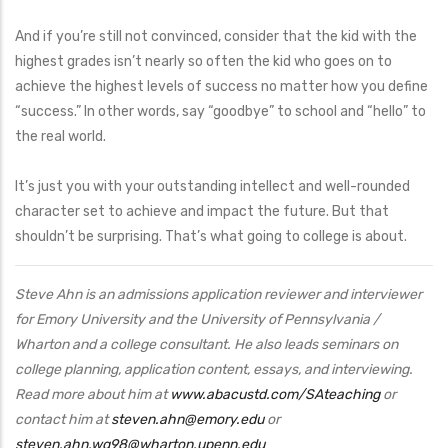
And if you’re still not convinced, consider that the kid with the
highest grades isn’t nearly so often the kid who goes on to
achieve the highest levels of success no matter how you define
“success.” In other words, say “goodbye” to school and “hello” to
the real world.
It’s just you with your outstanding intellect and well-rounded
character set to achieve and impact the future. But that
shouldn’t be surprising. That’s what going to college is about.
Steve Ahn is an admissions application reviewer and interviewer
for Emory University and the University of Pennsylvania /
Wharton and a college consultant. He also leads seminars on
college planning, application content, essays, and interviewing.
Read more about him at
www.abacustd.com/SAteaching
or
contact him at
steven.ahn@emory.edu
or
steven.ahn.wg98@wharton.upenn.edu