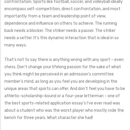
confrontation. Sports like football, soccer, and volleyball ideally
encompass self-competition, direct confrontation, and most
importantly from a team and leadership point of view,
dependence and influence on others to achieve. The running
back needs a blocker. The striker needs a passer. The striker
needs a setter. It’s this dynamic interaction that is ideal in so
many ways.
That’s not to say there is anything wrong with any sport – even
chess. Don’t change your lifelong passion for the sake of what
you think might be perceived in an admission’s committee
member’s mind, as long as you feel you are developing in the
unique areas that sports can offer. And don’t feel you have to be
athletic-scholarship-bound or a four-year letterman – one of
the best sports-related application essay’s I’ve ever read was
about a student who was the worst player who mostly rode the
bench for three years. What character she had!