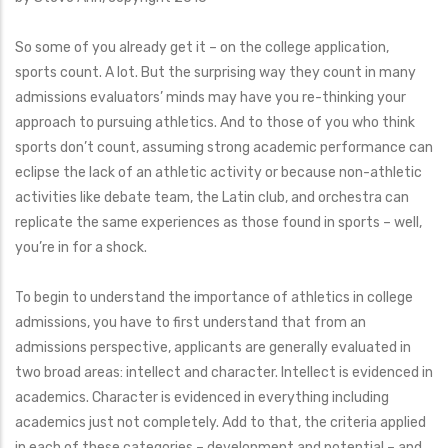
So some of you already get it – on the college application,
sports count. A lot. But the surprising way they count in many
admissions evaluators’ minds may have you re-thinking your
approach to pursuing athletics. And to those of you who think
sports don’t count, assuming strong academic performance can
eclipse the lack of an athletic activity or because non-athletic
activities like debate team, the Latin club, and orchestra can
replicate the same experiences as those found in sports – well,
you’re in for a shock.
To begin to understand the importance of athletics in college
admissions, you have to first understand that from an
admissions perspective, applicants are generally evaluated in
two broad areas: intellect and character. Intellect is evidenced in
academics. Character is evidenced in everything including
academics just not completely. Add to that, the criteria applied
in each of these categories – development and potential – and