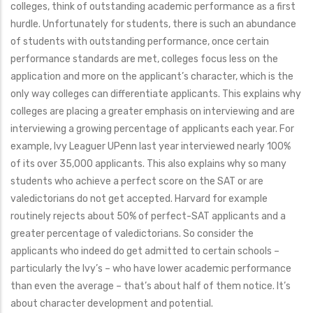
colleges, think of outstanding academic performance as a first
hurdle. Unfortunately for students, there is such an abundance
of students with outstanding performance, once certain
performance standards are met, colleges focus less on the
application and more on the applicant’s character, which is the
only way colleges can differentiate applicants. This explains why
colleges are placing a greater emphasis on interviewing and are
interviewing a growing percentage of applicants each year. For
example, Ivy Leaguer UPenn last year interviewed nearly 100%
of its over 35,000 applicants. This also explains why so many
students who achieve a perfect score on the SAT or are
valedictorians do not get accepted. Harvard for example
routinely rejects about 50% of perfect-SAT applicants and a
greater percentage of valedictorians. So consider the
applicants who indeed do get admitted to certain schools –
particularly the Ivy’s – who have lower academic performance
than even the average – that’s about half of them notice. It’s
about character development and potential.