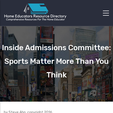
Inside Admissions Committee:
Sports Matter More Than You
Think
by Steve Ahn, copyright 2016