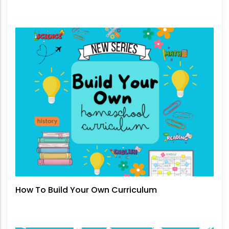
How To Build Your Own Curriculum