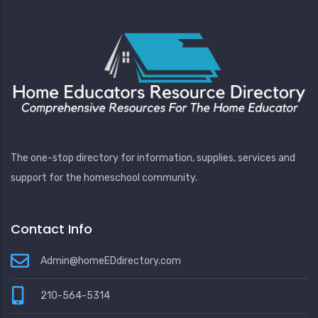
The one-stop directory for information, supplies, services and
support for the homeschool community.
Contact Info
Admin@homeEDdirectory.com
210-564-5314