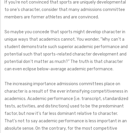
If you’re not convinced that sports are uniquely developmental
to one’s character, consider that many admissions committee
members are former athletes and are convinced.
So maybe you concede that sports might develop character in
unique ways that academics cannot. You wonder, “Why can’t a
student demonstrate such superior academic performance and
potential such that sports-related character development and
potential don’t matter as much?” The truth is that character
can even eclipse below-average academic performance.
The increasing importance admissions committees place on
character is a result of the ever intensifying competitiveness in
academics. Academic performance (i.e. transcript, standardized
tests, activities, and distinctions) used to be the predominant
factor, but now it’s far less dominant relative to character.
That’s not to say academic performance is less important in an
absolute sense. On the contrary, for the most competitive