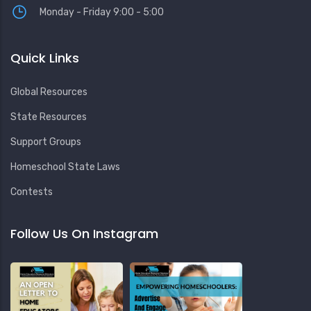
Monday - Friday 9:00 - 5:00
Quick Links
Global Resources
State Resources
Support Groups
Homeschool State Laws
Contests
Follow Us On Instagram