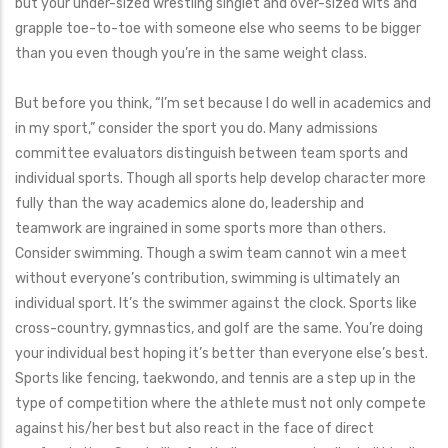
but your under-sized wrestling singlet and over-sized wits and
grapple toe-to-toe with someone else who seems to be bigger
than you even though you’re in the same weight class.
But before you think, “I’m set because I do well in academics and
in my sport,” consider the sport you do. Many admissions
committee evaluators distinguish between team sports and
individual sports. Though all sports help develop character more
fully than the way academics alone do, leadership and
teamwork are ingrained in some sports more than others.
Consider swimming. Though a swim team cannot win a meet
without everyone’s contribution, swimming is ultimately an
individual sport. It’s the swimmer against the clock. Sports like
cross-country, gymnastics, and golf are the same. You’re doing
your individual best hoping it’s better than everyone else’s best.
Sports like fencing, taekwondo, and tennis are a step up in the
type of competition where the athlete must not only compete
against his/her best but also react in the face of direct