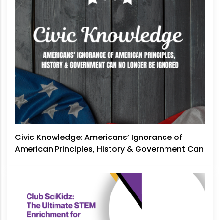
Civic Knowledge: Americans’ Ignorance of
American Principles, History & Government Can
No Longer Be Ignored