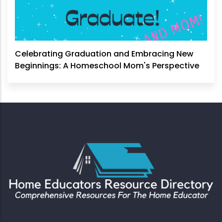
Celebrating Graduation and Embracing New
Beginnings: A Homeschool Mom's Perspective