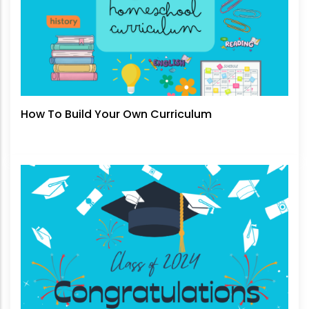
How To Build Your Own Curriculum