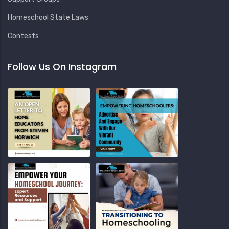
Homeschool State Laws
Contests
Follow Us On Instagram