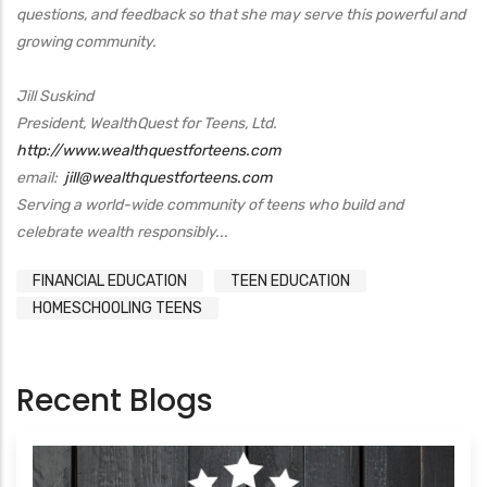
questions, and feedback so that she may serve this powerful and
growing community.
Jill Suskind
President, WealthQuest for Teens, Ltd.
http://www.wealthquestforteens.com
email:
jill@wealthquestforteens.com
Serving a world-wide community of teens who build and
celebrate wealth responsibly...
FINANCIAL EDUCATION
TEEN EDUCATION
HOMESCHOOLING TEENS
Recent Blogs