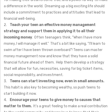
a difference in the world. Dreaming up a big exciting life should
include a commitment to practices and attitudes that lead to
financial well-being.
2.
Teach your teen an effective money management
strategy and support them in applying it to all their
incoming money
. Often teenagers think, “When I have more
money, I will manage it well.” That’s a bit like saying, “I’ll learn to
swim after I have been thrown overboard”! Teens can master
money management now and know that they have a solid
financial future ahead of them. Help them develop a strategy
that will allow for fun, necessities, saving for big ticket items,
social responsibility, and investment.
3.
Teens can start investing now, even in small amounts.
This habit is also key to becoming wealthy, so push teens to
start building it now.
4.
Encourage your teens to give money to causes that
matter to them.
It's a great feeling to make a real contribution