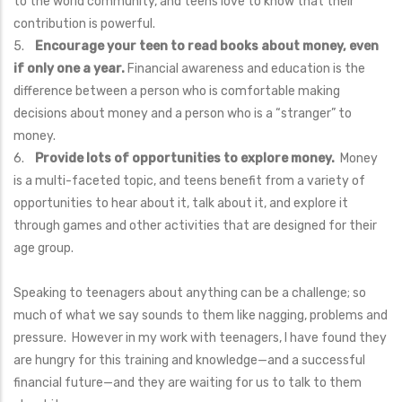
to the world community, and teens love to know that their
contribution is powerful.
5.
Encourage your teen to read books about money, even
if only one a year.
Financial awareness and education is the
difference between a person who is comfortable making
decisions about money and a person who is a “stranger” to
money.
6.
Provide lots of opportunities to explore money.
Money
is a multi-faceted topic, and teens benefit from a variety of
opportunities to hear about it, talk about it, and explore it
through games and other activities that are designed for their
age group.
Speaking to teenagers about anything can be a challenge; so
much of what we say sounds to them like nagging, problems and
pressure. However in my work with teenagers, I have found they
are hungry for this training and knowledge—and a successful
financial future—and they are waiting for us to talk to them