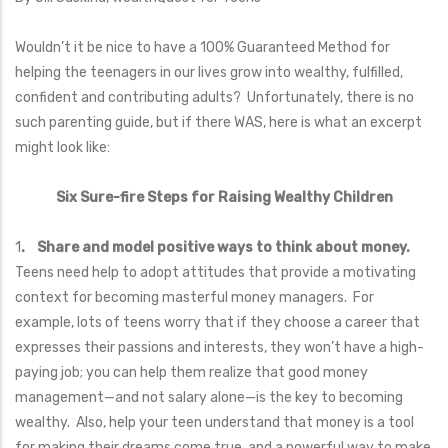
Wouldn’t it be nice to have a 100% Guaranteed Method for
helping the teenagers in our lives grow into wealthy, fulfilled,
confident and contributing adults? Unfortunately, there is no
such parenting guide, but if there WAS, here is what an excerpt
might look like:
Six Sure-fire Steps for Raising Wealthy Children
1
. Share and model positive ways to think about money.
Teens need help to adopt attitudes that provide a motivating
context for becoming masterful money managers. For
example, lots of teens worry that if they choose a career that
expresses their passions and interests, they won’t have a high-
paying job; you can help them realize that good money
management—and not salary alone—is the key to becoming
wealthy. Also, help your teen understand that money is a tool
for making their dreams come true, and a powerful way to make