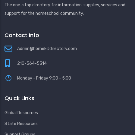
The one-stop directory for information, supplies, services and
support for the homeschool community.
Contact Info
Admin@homeEDdirectory.com
210-564-5314
Monday - Friday 9:00 - 5:00
Quick Links
Global Resources
State Resources
Support Groups