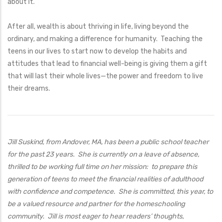
about it.
After all, wealth is about thriving in life, living beyond the
ordinary, and making a difference for humanity. Teaching the
teens in our lives to start now to develop the habits and
attitudes that lead to financial well-being is giving them a gift
that will last their whole lives—the power and freedom to live
their dreams.
Jill Suskind, from Andover, MA, has been a public school teacher
for the past 23 years. She is currently on a leave of absence,
thrilled to be working full time on her mission: to prepare this
generation of teens to meet the financial realities of adulthood
with confidence and competence. She is committed, this year, to
be a valued resource and partner for the homeschooling
community. Jill is most eager to hear readers’ thoughts,