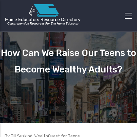
How Can We Raise Our Teens to
Become Wealthy Adults?
By Jill Suskind, WealthQuest for Teens