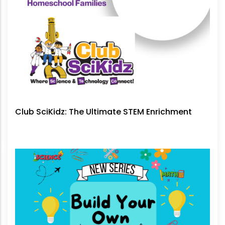
Club SciKidz: The Ultimate STEM Enrichment