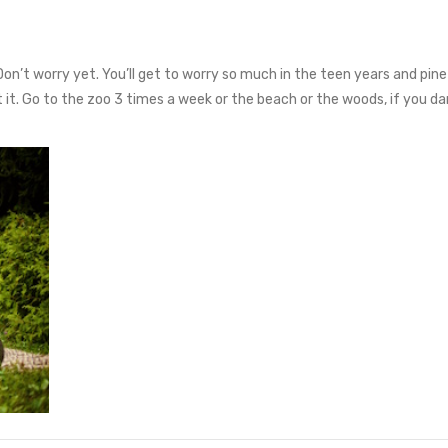
Don’t worry yet. You’ll get to worry so much in the teen years and pine 
at it. Go to the zoo 3 times a week or the beach or the woods, if you d