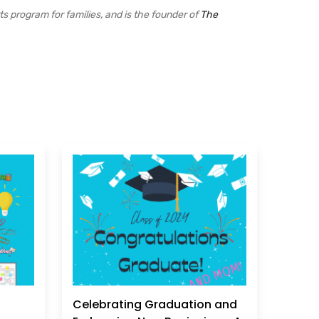
ts program for families, and is the founder of
The
Celebrating Graduation and