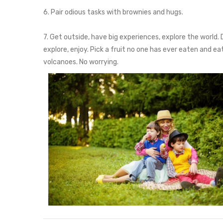
6. Pair odious tasks with brownies and hugs.
7. Get outside, have big experiences, explore the world. 
explore, enjoy. Pick a fruit no one has ever eaten and e
volcanoes. No worrying.