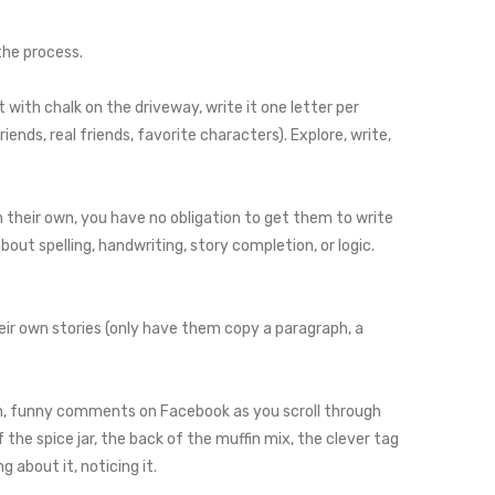
the process.
t with chalk on the driveway, write it one letter per
riends, real friends, favorite characters). Explore, write,
on their own, you have no obligation to get them to write
out spelling, handwriting, story completion, or logic.
eir own stories (only have them copy a paragraph, a
gh, funny comments on Facebook as you scroll through
 the spice jar, the back of the muffin mix, the clever tag
 about it, noticing it.