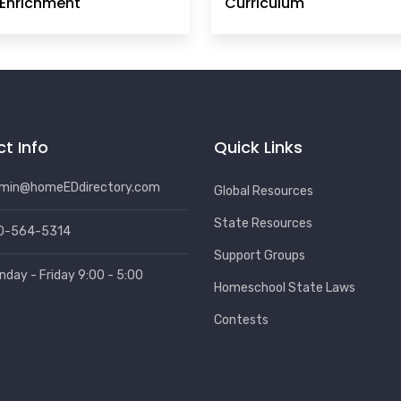
Enrichment
Curriculum
t Info
Quick Links
min@homeEDdirectory.com
Global Resources
State Resources
0-564-5314
Support Groups
nday - Friday 9:00 - 5:00
Homeschool State Laws
Contests