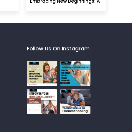
Embracing New Beginnings: A
Homeschool Mom's
Perspective
Follow Us On Instagram