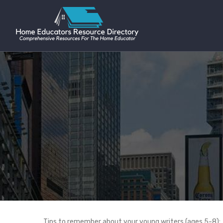
Tips to remember about your young writers (ages 5-8):