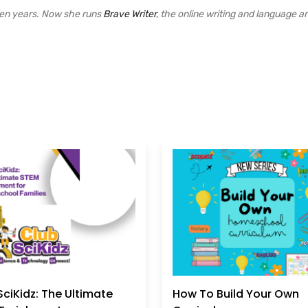
een years. Now she runs
Brave Writer
, the online writing and language ar
SciKidz: The Ultimate
How To Build Your Own