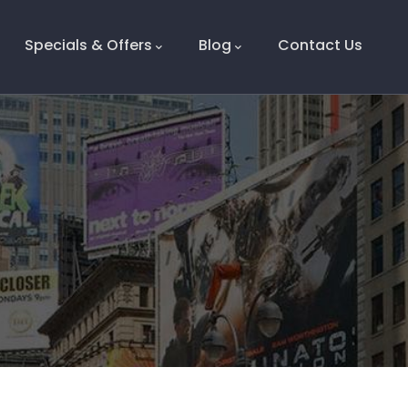
Specials & Offers
Blog
Contact Us