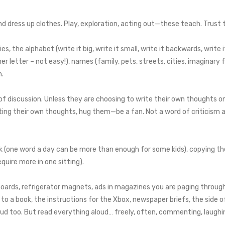
and dress up clothes. Play, exploration, acting out—these teach. Trust 
, the alphabet (write it big, write it small, write it backwards, write i
her letter – not easy!), names (family, pets, streets, cities, imaginary f
n.
d of discussion. Unless they are choosing to write their own thoughts 
iting their own thoughts, hug them—be a fan. Not a word of criticism ab
rk (one word a day can be more than enough for some kids), copying th
quire more in one sitting).
boards, refrigerator magnets, ads in magazines you are paging throu
o a book, the instructions for the Xbox, newspaper briefs, the side of
oud too. But read everything aloud… freely, often, commenting, laughing