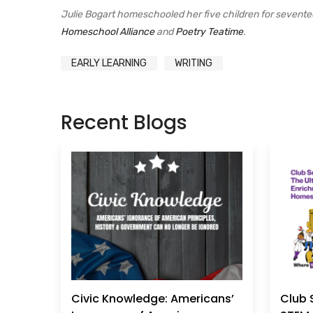
Julie Bogart homeschooled her five children for sevent
Homeschool Alliance
and
Poetry Teatime
.
EARLY LEARNING
WRITING
Recent Blogs
Civic Knowledge: Americans’
Club 