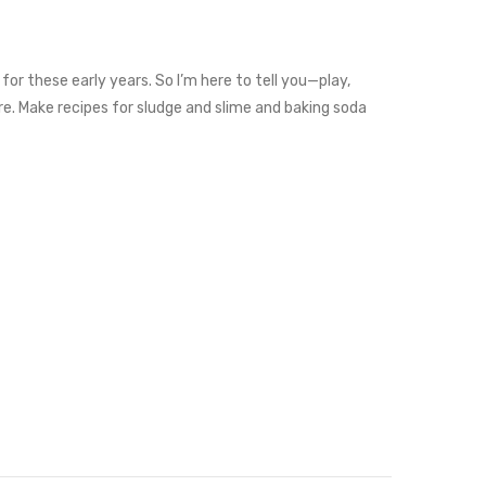
for these early years. So I’m here to tell you—play,
are. Make recipes for sludge and slime and baking soda