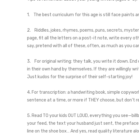
1. The best curriculum for this age is still face paints 
2. Riddles, jokes, rhymes, poems, puns, secrets, mysteries
page, fit all the letters on a post-it note, write every ot
say, pretend with all of these, often, as much as you ca
3. For original writing: they talk, you write it down. En
in their own hand by themselves. If they are willingly wr
Just kudos for the surprise of their self-starting joy!
4. For transcription: a handwriting book, simple copywo
sentence at a time, or more if THEY choose, but don’t re
5. Read TO your kids OUT LOUD, everything you see—bill
your feed, the text your husband just sent, the preface t
line on the shoe box… And yes, read quality literature al