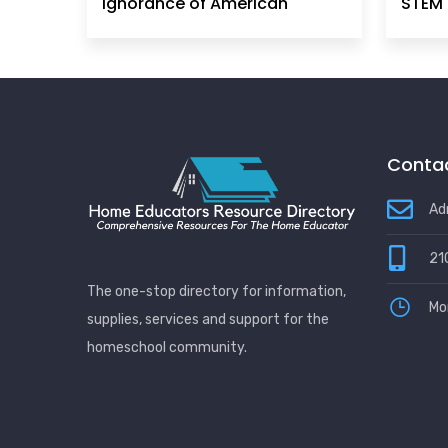
Ignorance of American
STEM 
Principles, History &
Government Can No Longer
Be Ignored
Contac
Ad
21
The one-stop directory for information,
Mo
supplies, services and support for the
homeschool community.