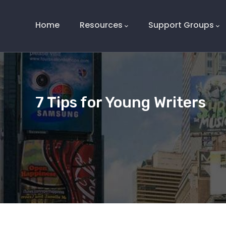
Main
Navigation
Home
Resources
Support Groups
7 Tips for Young Writers