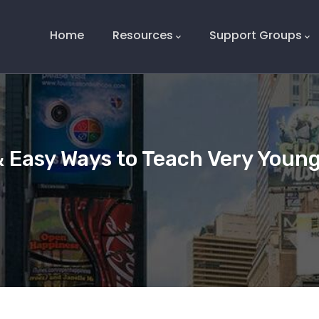
Main
Navigation
Home
Resources
Support Groups
& Easy Ways to Teach Very Young