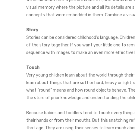
visual memory where the picture and all its details are
concepts that were embedded in them. Combine a visual
Story
Stories can be considered childhood’s language. Children a
of the story together. If you want your little one to re
sequence with images to make an even more effective 
Touch
Very young children learn about the world through their 
learn about things that are soft or hard, heavy or light
what “round” means and how round objects behave. They 
the store of prior knowledge and understanding the child 
Because babies and toddlers tend to touch everything a
their hands or from their mouths. But this snatching r
that age. They are using their senses to learn much ab