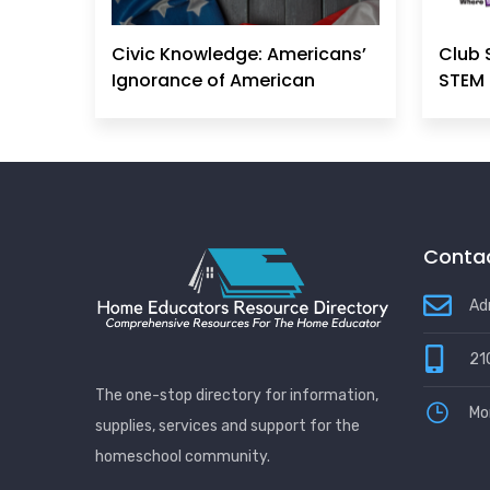
Civic Knowledge: Americans’
Club 
Ignorance of American
STEM 
Principles, History &
Government Can No Longer
Be Ignored
Contac
Ad
21
The one-stop directory for information,
Mo
supplies, services and support for the
homeschool community.