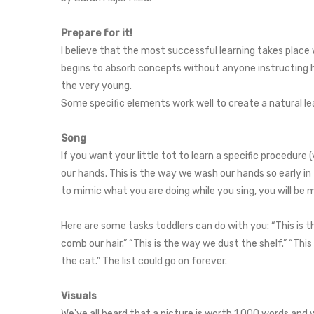
Prepare for it!
I believe that the most successful learning takes plac
begins to absorb concepts without anyone instructing him
the very young.
Some specific elements work well to create a natural lear
Song
If you want your little tot to learn a specific procedure
our hands. This is the way we wash our hands so early i
to mimic what you are doing while you sing, you will be mo
Here are some tasks toddlers can do with you: “This is t
comb our hair.” “This is the way we dust the shelf.” “This
the cat.” The list could go on forever.
Visuals
We've all heard that a picture is worth 1,000 words and 