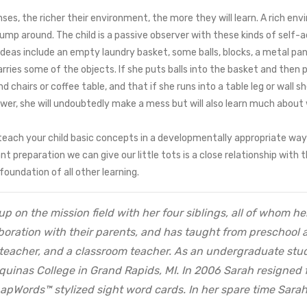
es, the richer their environment, the more they will learn. A rich envir
r jump around. The child is a passive observer with these kinds of self-
Ideas include an empty laundry basket, some balls, blocks, a metal pan, 
es some of the objects. If she puts balls into the basket and then pus
chairs or coffee table, and that if she runs into a table leg or wall sh
er, she will undoubtedly make a mess but will also learn much about w
teach your child basic concepts in a developmentally appropriate way 
ant preparation we can give our little tots is a close relationship wit
oundation of all other learning.
up on the mission field with her four siblings, all of whom 
oration with their parents, and has taught from preschool ag
teacher, and a classroom teacher. As an undergraduate stu
Aquinas College in Grand Rapids, MI. In 2006 Sarah resigned 
SnapWords™ stylized sight word cards. In her spare time Sarah