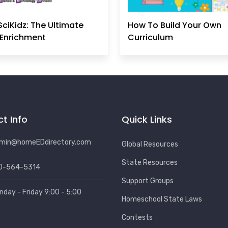
SciKidz: The Ultimate
How To Build Your Own
Enrichment
Curriculum
t Info
Quick Links
min@homeEDdirectory.com
Global Resources
State Resources
0-564-5314
Support Groups
nday - Friday 9:00 - 5:00
Homeschool State Laws
Contests