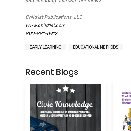
and spending time with her family.
Child1st Publications, LLC
www.child1st.com
800-881-0912
EARLY LEARNING
EDUCATIONAL METHODS
Recent Blogs