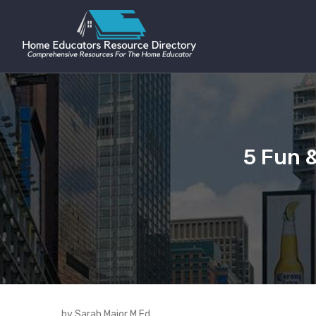
5 Fun 
by Sarah Major M.Ed.