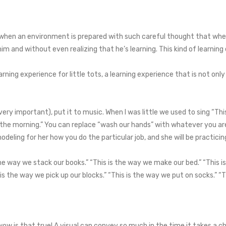
e when an environment is prepared with such careful thought that whe
 and without even realizing that he’s learning. This kind of learning 
ning experience for little tots, a learning experience that is not only
 (very important), put it to music. When I was little we used to sing “
n the morning.” You can replace “wash our hands” with whatever you a
deling for her how you do the particular job, and she will be practicing 
he way we stack our books.” “This is the way we make our bed.” “This i
 is the way we pick up our blocks.” “This is the way we put on socks.” “
wow is that true! A visual can convey so much in the time it takes a c