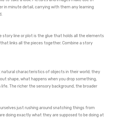
r in minute detail, carrying with them any learning
d.
 story line or plot is the glue that holds all the elements
that links all the pieces together. Combine a story
natural characteristics of objects in their world; they
rn about shape, what happens when you drop something,
ife. The richer the sensory background, the broader
ourselves just rushing around snatching things from
are doing exactly what they are supposed to be doing at