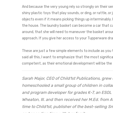
And because the very young rely so strongly on their sens
shiny plastic toys that play sounds, or ding, or rattle, o
objects even if it means picking things up interminably. 
the house. The laundry basket can become a car that carri
around, that she will need to maneuver the basket around 
approach. If you give her access to your Tupperware draw
These are just a few simple elements to include as you 
said all this, I want to emphasize that the most signific
competent, as their emotional development will be the f
Sarah Major, CEO of Child1st Publications, grew 
homeschooled a small group of children in collab
and program developer for grades K-7, an ESOL 
Wheaton, Ill. and then received her M.Ed. from 
time to Child1st, publisher of the best-selling 