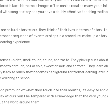
 stored intact. Memorable images often can be recalled many years late
 with song or story and you have a doubly effective teaching metho
re natural storytellers, they think of their lives in terms of story. The
member a sequence of events or steps in a procedure, make up a story 
learning experience
.
senses—sight, smell, touch, sound, and taste. They pick up cues about 
, smooth or rough, hot or cold, sweet or sour, and so forth. They lea
learn so much that becomes background for formal learning later in l
will bring to school.
nd put much of what they touch into their mouths, it's easy to find 
eflex of ours must be tempered with a knowledge that the very young 
out the world around them.