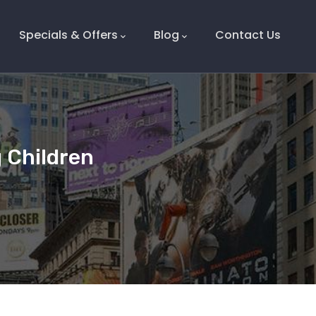
Specials & Offers
Blog
Contact Us
 Children