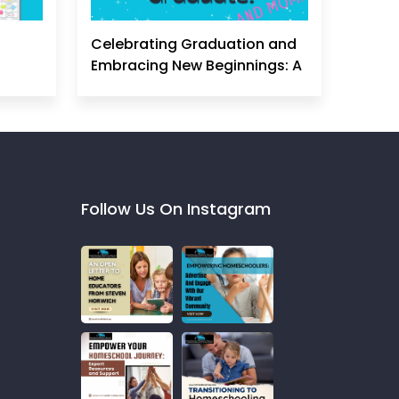
Celebrating Graduation and
Embracing New Beginnings: A
Homeschool Mom's
Perspective
Follow Us On Instagram