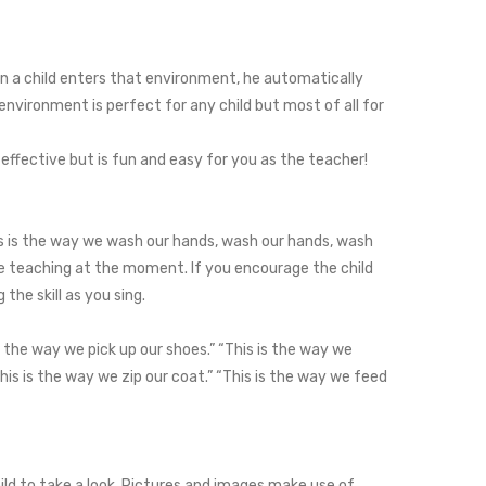
n a child enters that environment, he automatically
environment is perfect for any child but most of all for
 effective but is fun and easy for you as the teacher!
This is the way we wash our hands, wash our hands, wash
re teaching at the moment. If you encourage the child
the skill as you sing.
s the way we pick up our shoes.” “This is the way we
This is the way we zip our coat.” “This is the way we feed
hild to take a look. Pictures and images make use of