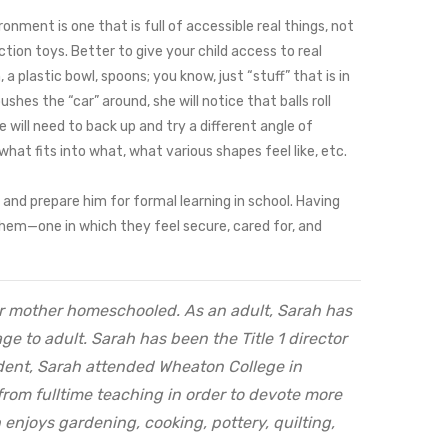
onment is one that is full of accessible real things, not
action toys. Better to give your child access to real
a plastic bowl, spoons; you know, just “stuff” that is in
hes the “car” around, she will notice that balls roll
e will need to back up and try a different angle of
hat fits into what, what various shapes feel like, etc.
and prepare him for formal learning in school. Having
h them—one in which they feel secure, cared for, and
her mother homeschooled. As an adult, Sarah has
e to adult. Sarah has been the Title 1 director
dent, Sarah attended Wheaton College in
from fulltime teaching in order to devote more
 enjoys gardening, cooking, pottery, quilting,