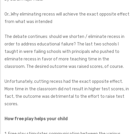
Or...Why eliminating recess will achieve the exact opposite effect
from what was intended
The debate continues: should we shorten / eliminate recess in
order to address educational failure? The last two schools I
taught in were failing schools with principals who pushed to
eliminate recess in favor of more teaching time in the
classroom. The desired outcome was raised scores, of course.
Unfortunately, cutting recess had the exact opposite effect.
More time in the classroom did not result in higher test scores, in
fact, the outcome was detrimental to the effort to raise test
scores.
How free play helps your child
1. Free play stimulates communication between the various