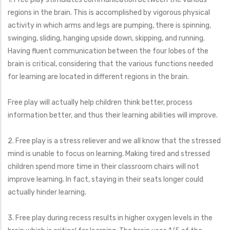
regions in the brain. This is accomplished by vigorous physical
activity in which arms and legs are pumping, there is spinning,
swinging, sliding, hanging upside down, skipping, and running.
Having fluent communication between the four lobes of the
brain is critical, considering that the various functions needed
for learning are located in different regions in the brain.
Free play will actually help children think better, process
information better, and thus their learning abilities will improve.
2. Free play is a stress reliever and we all know that the stressed
mind is unable to focus on learning. Making tired and stressed
children spend more time in their classroom chairs will not
improve learning. In fact, staying in their seats longer could
actually hinder learning.
3. Free play during recess results in higher oxygen levels in the