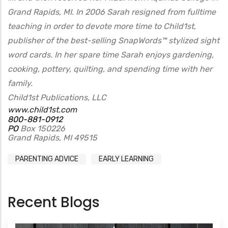
Grand Rapids, MI. In 2006 Sarah resigned from fulltime
teaching in order to devote more time to Child1st,
publisher of the best-selling SnapWords™ stylized sight
word cards. In her spare time Sarah enjoys gardening,
cooking, pottery, quilting, and spending time with her
family.
Child1st Publications, LLC
www.child1st.com
800-881-0912
PO
Box 150226
Grand Rapids, MI 49515
PARENTING ADVICE
EARLY LEARNING
Recent Blogs