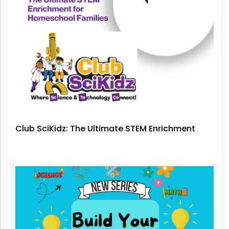
Club SciKidz: The Ultimate STEM Enrichment