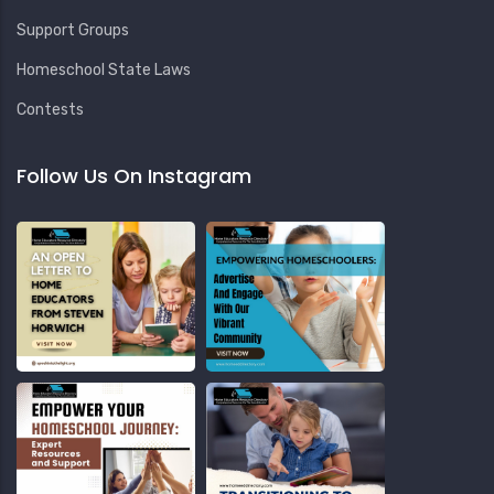
Support Groups
Homeschool State Laws
Contests
Follow Us On Instagram