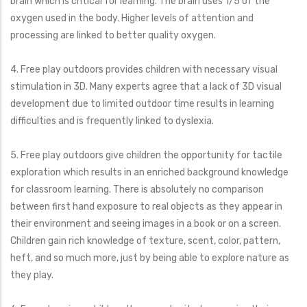
brain which is critical for learning. The brain uses 1/5 of the
oxygen used in the body. Higher levels of attention and
processing are linked to better quality oxygen.
4. Free play outdoors provides children with necessary visual
stimulation in 3D. Many experts agree that a lack of 3D visual
development due to limited outdoor time results in learning
difficulties and is frequently linked to dyslexia.
5. Free play outdoors give children the opportunity for tactile
exploration which results in an enriched background knowledge
for classroom learning. There is absolutely no comparison
between first hand exposure to real objects as they appear in
their environment and seeing images in a book or on a screen.
Children gain rich knowledge of texture, scent, color, pattern,
heft, and so much more, just by being able to explore nature as
they play.