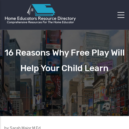
16 Reasons Why Free Play Will
Help Your Child Learn
by Sarah Major M.Ed.