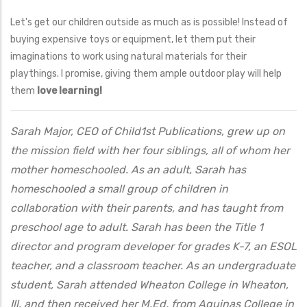
Let's get our children outside as much as is possible! Instead of
buying expensive toys or equipment, let them put their
imaginations to work using natural materials for their
playthings. I promise, giving them ample outdoor play will help
them
love learning!
Sarah Major, CEO of Child1st Publications, grew up on
the mission field with her four siblings, all of whom her
mother homeschooled. As an adult, Sarah has
homeschooled a small group of children in
collaboration with their parents, and has taught from
preschool age to adult. Sarah has been the Title 1
director and program developer for grades K-7, an ESOL
teacher, and a classroom teacher. As an undergraduate
student, Sarah attended Wheaton College in Wheaton,
Ill. and then received her M.Ed. from Aquinas College in