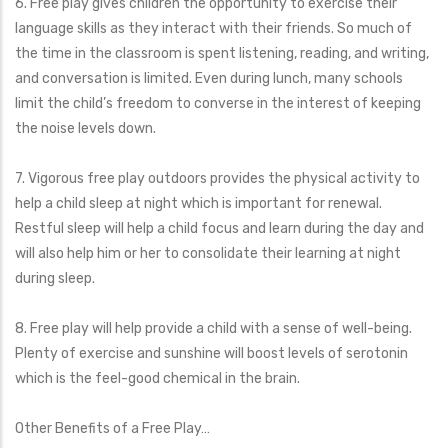
6. Free play gives children the opportunity to exercise their
language skills as they interact with their friends. So much of
the time in the classroom is spent listening, reading, and writing,
and conversation is limited. Even during lunch, many schools
limit the child’s freedom to converse in the interest of keeping
the noise levels down.
7. Vigorous free play outdoors provides the physical activity to
help a child sleep at night which is important for renewal.
Restful sleep will help a child focus and learn during the day and
will also help him or her to consolidate their learning at night
during sleep.
8. Free play will help provide a child with a sense of well-being.
Plenty of exercise and sunshine will boost levels of serotonin
which is the feel-good chemical in the brain.
Other Benefits of a Free Play…