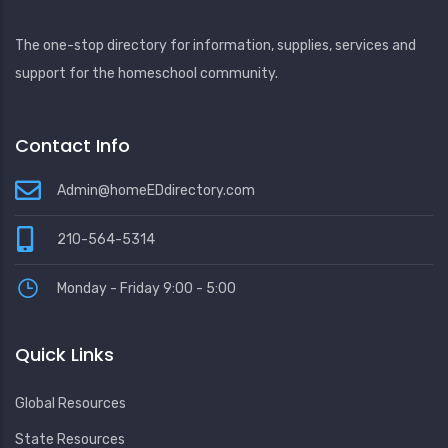
The one-stop directory for information, supplies, services and
support for the homeschool community.
Contact Info
Admin@homeEDdirectory.com
210-564-5314
Monday - Friday 9:00 - 5:00
Quick Links
Global Resources
State Resources