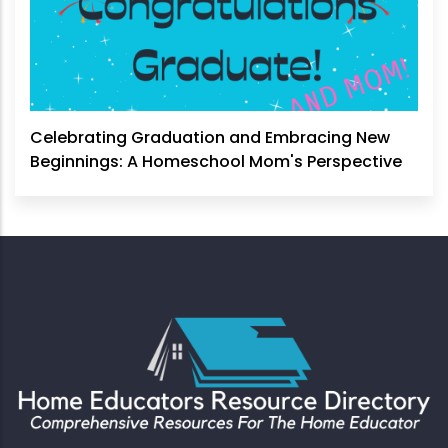
Celebrating Graduation and Embracing New
Beginnings: A Homeschool Mom's Perspective