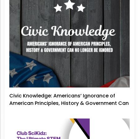
Civic Knowledge: Americans’ Ignorance of
American Principles, History & Government Can
No Longer Be Ignored