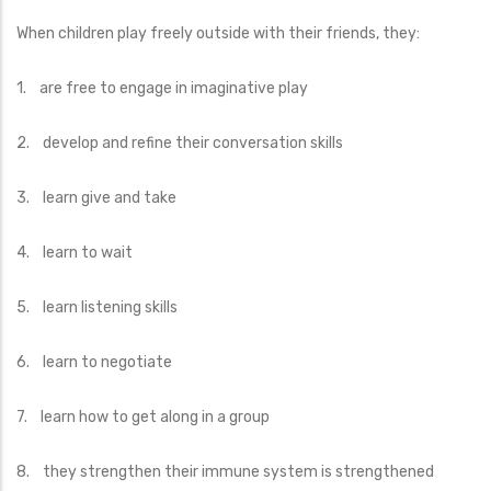
When children play freely outside with their friends, they:
1. are free to engage in imaginative play
2. develop and refine their conversation skills
3. learn give and take
4. learn to wait
5. learn listening skills
6. learn to negotiate
7. learn how to get along in a group
8. they strengthen their immune system is strengthened