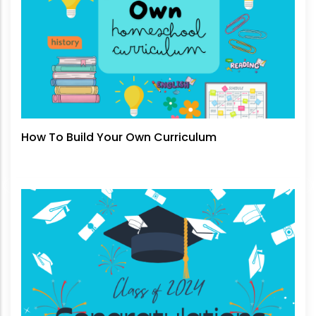
How To Build Your Own Curriculum