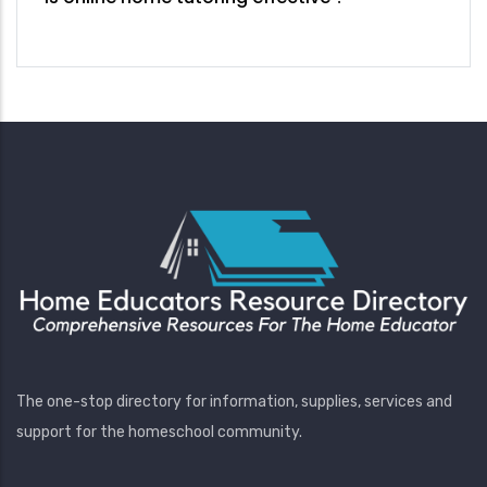
The one-stop directory for information, supplies, services and
support for the homeschool community.