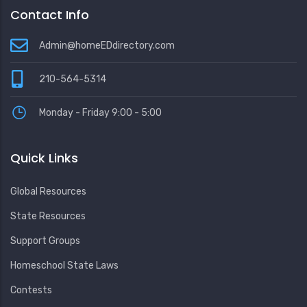
Contact Info
Admin@homeEDdirectory.com
210-564-5314
Monday - Friday 9:00 - 5:00
Quick Links
Global Resources
State Resources
Support Groups
Homeschool State Laws
Contests