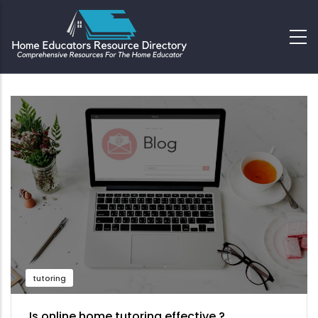
tutoring
Is online home tutoring effective ?