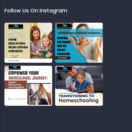
Follow Us On Instagram