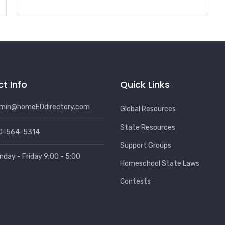
t Info
Quick Links
min@homeEDdirectory.com
Global Resources
State Resources
0-564-5314
Support Groups
nday - Friday 9:00 - 5:00
Homeschool State Laws
Contests