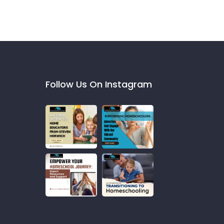
Follow Us On Instagram