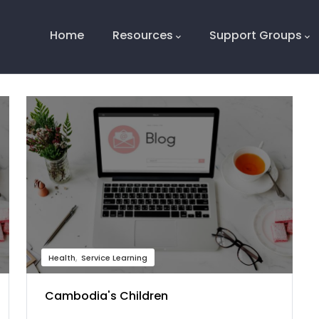
Main
Navigation
Home
Resources
Support Groups
Health
Service Learning
Cambodia's Children