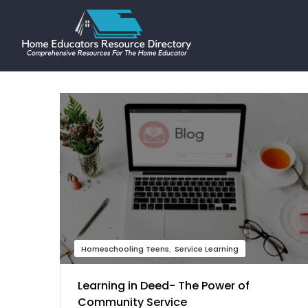
Homeschooling Teens
Service Learning
Learning in Deed- The Power of
Community Service