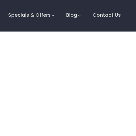
Specials & Offers
Blog
Contact Us