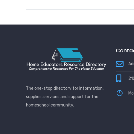
Contac
Ad
21
The one-stop directory for information,
Mo
supplies, services and support for the
homeschool community.