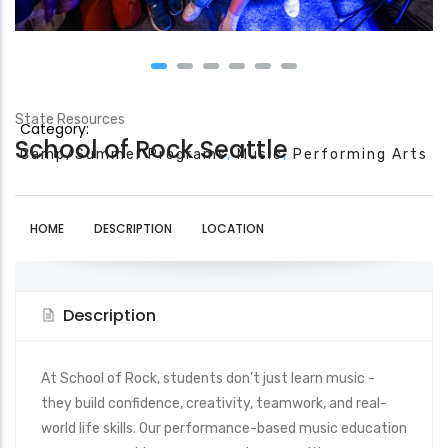
State Resources
Category:
School of Rock Seattle
Camp/Summer Programs
Music
Performing Arts
HOME
DESCRIPTION
LOCATION
Description
At School of Rock, students don’t just learn music -
they build confidence, creativity, teamwork, and real-
world life skills. Our performance-based music education