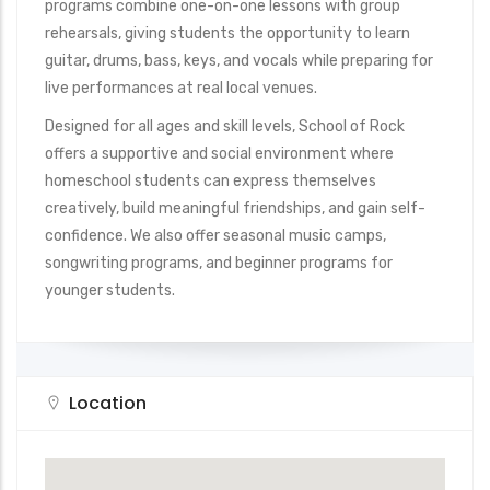
programs combine one-on-one lessons with group
rehearsals, giving students the opportunity to learn
guitar, drums, bass, keys, and vocals while preparing for
live performances at real local venues.
Designed for all ages and skill levels, School of Rock
offers a supportive and social environment where
homeschool students can express themselves
creatively, build meaningful friendships, and gain self-
confidence. We also offer seasonal music camps,
songwriting programs, and beginner programs for
younger students.
Location