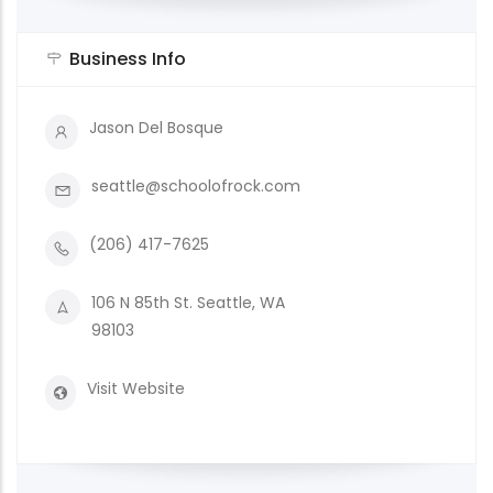
Business Info
Jason Del Bosque
seattle@schoolofrock.com
(206) 417-7625
106 N 85th St. Seattle, WA
98103
Visit Website