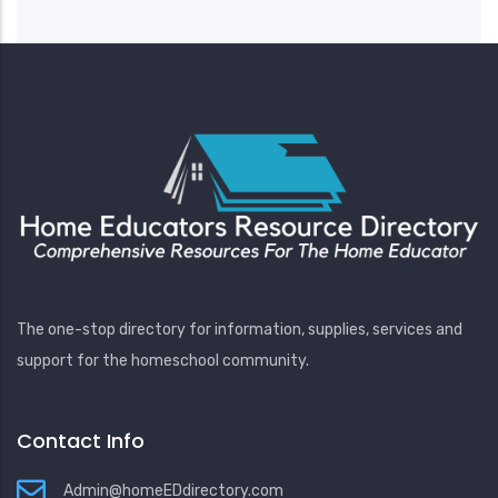
The one-stop directory for information, supplies, services and
support for the homeschool community.
Contact Info
Admin@homeEDdirectory.com