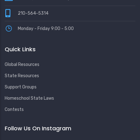
210-564-5314
Monday - Friday 9:00 - 5:00
Quick Links
Global Resources
State Resources
Support Groups
Homeschool State Laws
Contests
Follow Us On Instagram