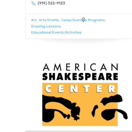
(919) 322-9123
Art
Arts/Crafts
Camp/Summer Programs
Drawing Lessons
Educational Events/Activities