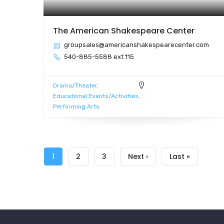
The American Shakespeare Center
groupsales@americanshakespearecenter.com
540-885-5588 ext 115
Drama/Theater
Educational Events/Activities
Performing Arts
Pagination
Current
1
Page
2
Page
3
Next
Next ›
Last
Last »
page
page
page