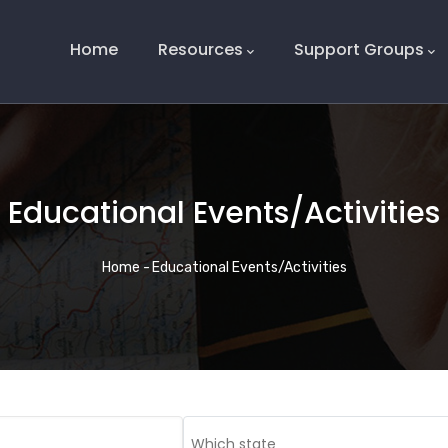
Main
Navigation
Home
Resources
Support Groups
Educational Events/Activities
Breadcrumb
Home
-
Educational Events/Activities
Which state