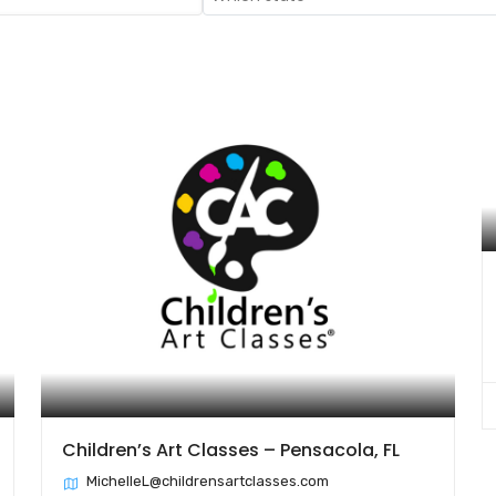
Children’s Art Classes – Pensacola, FL
MichelleL@childrensartclasses.com