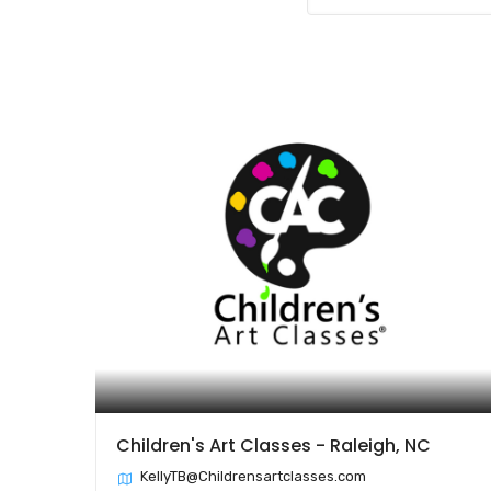
Children's Art Classes - Raleigh, NC
KellyTB@Childrensartclasses.com