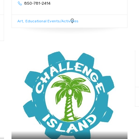
850-781-2414
Art
Educational Events/Activities