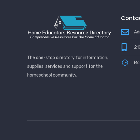
Contac
Ad
21
The one-stop directory for information,
Mo
supplies, services and support for the
homeschool community.