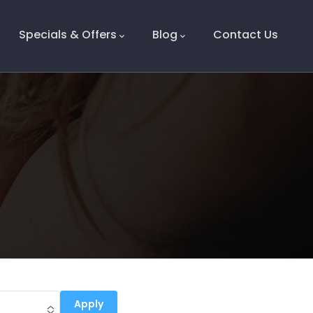
Specials & Offers
Blog
Contact Us