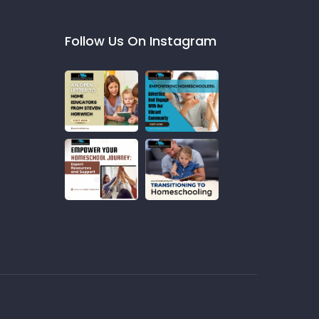
Follow Us On Instagram