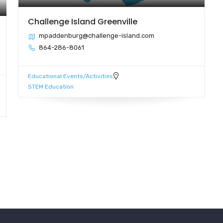
Challenge Island Greenville
mpaddenburg@challenge-island.com
864-286-8061
Educational Events/Activities
STEM Education