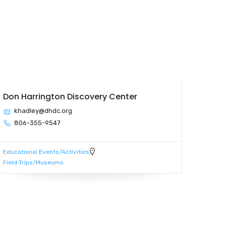
Don Harrington Discovery Center
khadley@dhdc.org
806-355-9547
Educational Events/Activities
Field Trips/Museums