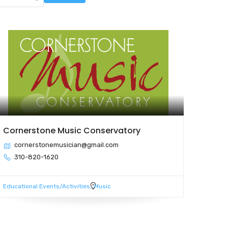
Cornerstone Music Conservatory
cornerstonemusician@gmail.com
310-820-1620
Educational Events/Activities
Music