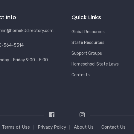
t Info
Quick Links
min@homeEDdirectory.com
Global Resources
State Resources
0-564-5314
Support Groups
nday - Friday 9:00 - 5:00
Homeschool State Laws
Contests
Terms of Use
Privacy Policy
About Us
Contact Us