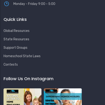
Monday - Friday 9:00 - 5:00
Quick Links
Global Resources
State Resources
Support Groups
Homeschool State Laws
Contests
Follow Us On Instagram