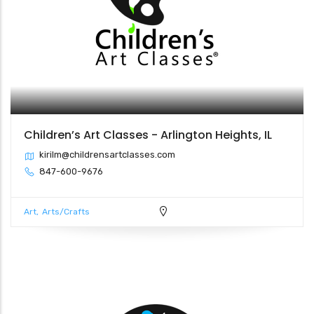
Children’s Art Classes - Arlington Heights, IL
kirilm@childrensartclasses.com
847-600-9676
Art
Arts/Crafts