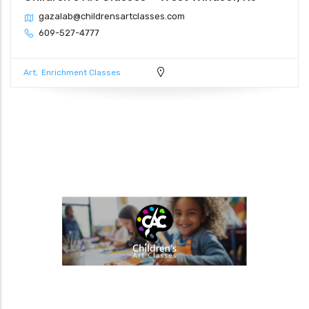
gazalab@childrensartclasses.com
609-527-4777
Art
Enrichment Classes