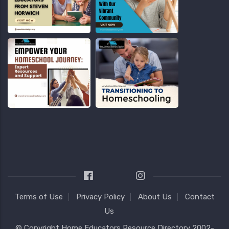
Terms of Use
Privacy Policy
About Us
Contact
Us
© Copyright
Home Educators Resource Directory
2002-