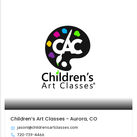
Children’s Art Classes - Aurora, CO
jasonl@childrensartclasses.com
720-739-4466