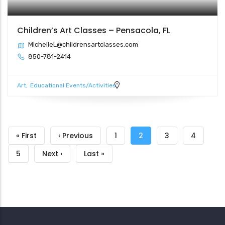
Children’s Art Classes – Pensacola, FL
MichelleL@childrensartclasses.com
850-781-2414
Art
Educational Events/Activities
Pagination
First
« First
Previous
‹ Previous
Page
1
Current
2
Page
3
Page
4
page
page
page
Page
5
Next
Next ›
Last
Last »
page
page