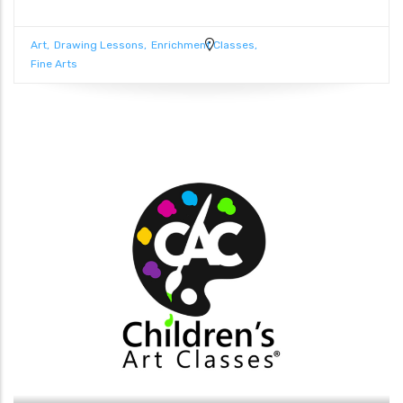
Art
Drawing Lessons
Enrichment Classes
Fine Arts