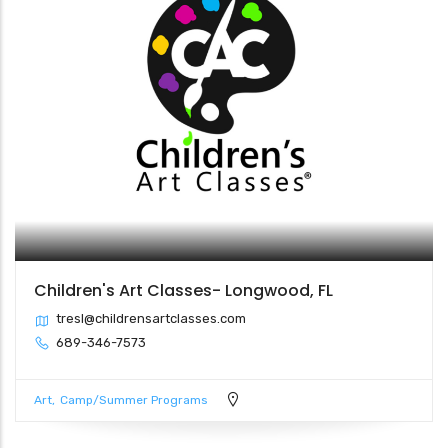
Children's Art Classes- Longwood, FL
tresl@childrensartclasses.com
689-346-7573
Art
Camp/Summer Programs