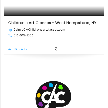
Children's Art Classes - West Hempstead, NY
JaimieC@Childrensartclasses.com
516-515-1306
Art
Fine Arts