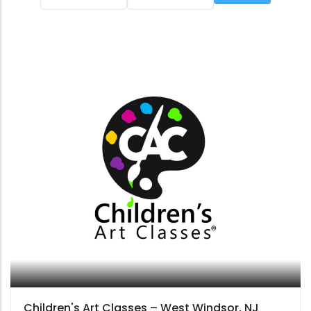
Children's Art Classes – West Windsor, NJ