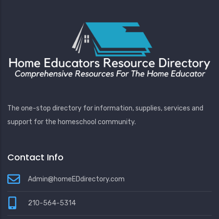
The one-stop directory for information, supplies, services and
support for the homeschool community.
Contact Info
Admin@homeEDdirectory.com
210-564-5314