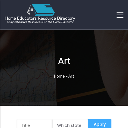
Art
Breadcrumb
Home
-
Art