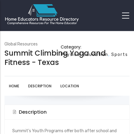
Global Resources
Category:
Summit Climbing Yoga and
Physical Education
Sports
Fitness - Texas
HOME
DESCRIPTION
LOCATION
Description
Summit’s Youth Programs offer both after school and