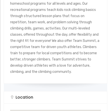
homeschool programs for all levels and ages. Our
recreational programs teach kids rock climbing basics
through structured lesson plans that focus on
repetition, team work, and problem solving through
climbing drills, games, activities. Our multi-leveled
classes, offered throughout the day, offer flexibility and
the right fit for everyone! We also offer Team Summit, a
competitive team for driven youth athletes. Climbers
train to prepare for local competitions and to become
better, stronger climbers. Team Summit strives to
develop driven athletes with a love for adventure,
climbing, and the climbing community.
Location