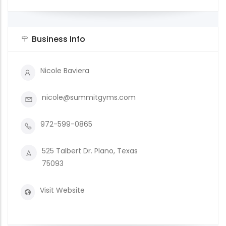
Business Info
Nicole Baviera
nicole@summitgyms.com
972-599-0865
525 Talbert Dr. Plano, Texas
75093
Visit Website