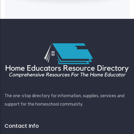
The one-stop directory for information, supplies, services and
support for the homeschool community.
Contact Info