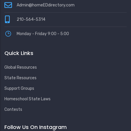
Admin@homeEDdirectory.com
210-564-5314
Monday - Friday 9:00 - 5:00
Quick Links
Global Resources
State Resources
Support Groups
Homeschool State Laws
Contests
Follow Us On Instagram