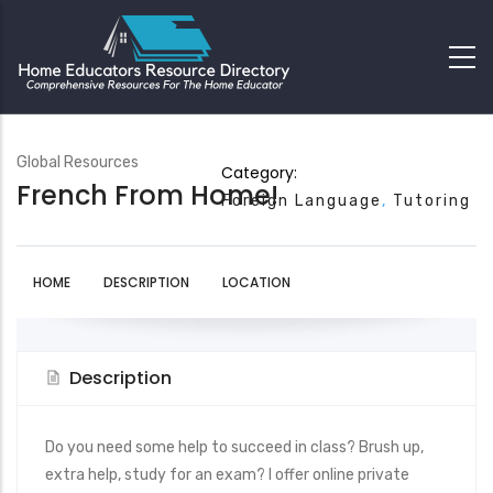
Global Resources
Category:
French From Home!
Foreign Language
Tutoring
HOME
DESCRIPTION
LOCATION
Description
Do you need some help to succeed in class? Brush up,
extra help, study for an exam? I offer online private