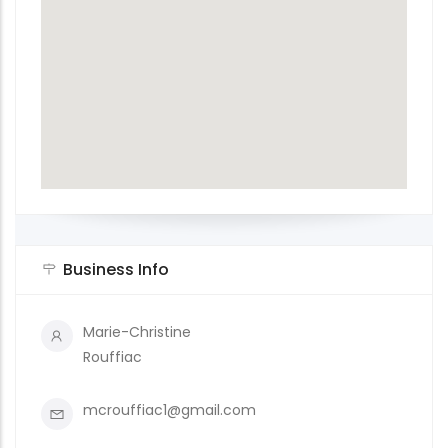
Business Info
Marie-Christine
Rouffiac
mcrouffiac1@gmail.com