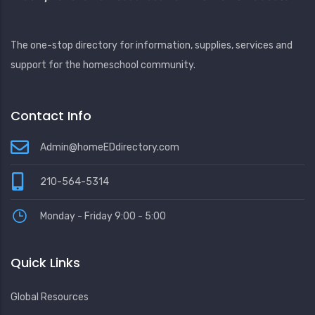
The one-stop directory for information, supplies, services and
support for the homeschool community.
Contact Info
Admin@homeEDdirectory.com
210-564-5314
Monday - Friday 9:00 - 5:00
Quick Links
Global Resources