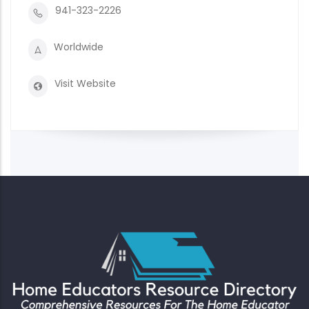
941-323-2226
Worldwide
Visit Website