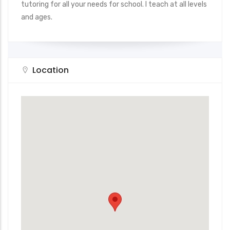
tutoring for all your needs for school. I teach at all levels
and ages.
Location