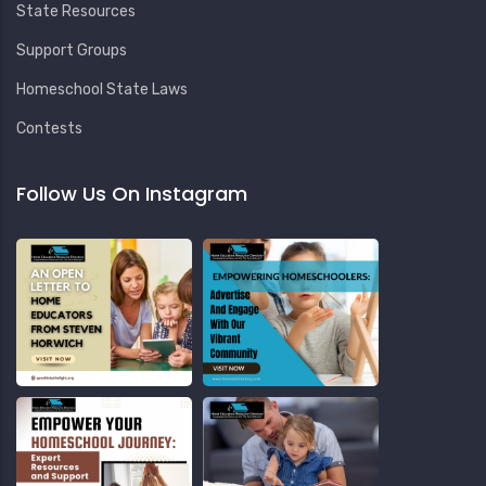
State Resources
Support Groups
Homeschool State Laws
Contests
Follow Us On Instagram