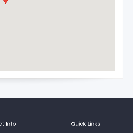
t Info
Quick Links