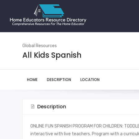
Global Resources
All Kids Spanish
HOME
DESCRIPTION
LOCATION
Description
ONLINE FUN SPANISH PROGRAM FOR CHILDREN: TODDLER
interactive with live teachers. Program with a curri