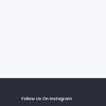
Follow Us On Instagram