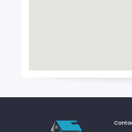
Contac