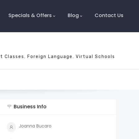
Specials & Offers
Blog
Contact Us
t Classes
Foreign Language
Virtual Schools
Business Info
Joanna Bucaro