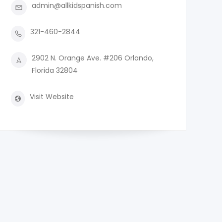
admin@allkidspanish.com
321-460-2844
2902 N. Orange Ave. #206 Orlando,
Florida 32804
Visit Website