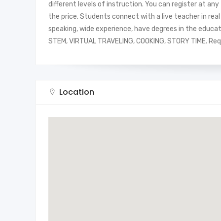
different levels of instruction. You can register at an
the price. Students connect with a live teacher in re
speaking, wide experience, have degrees in the education
STEM, VIRTUAL TRAVELING, COOKING, STORY TIME. Req
Location