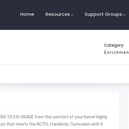
Main
Navigation
Home
Resources
Support Groups
Category:
Enrichmen
S TO 5th GRADE from the comfort of your home! Highly
culum that meets the ACTFL standards. Curriculum with 6