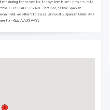
y time during the semester, the system is set up to pro-rate
al time. OUR TEACHERS ARE: Certified, native Spanish
al field. We offer 1:1 classes. Bilingual & Spanish Clubs: ART,
uest a FREE CLASS PASS.