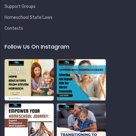
Support Groups
Homeschool State Laws
Contests
Follow Us On Instagram