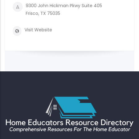
9300 John Hickman Pkwy Suite 405
Frisco, TX 75035
Visit Website