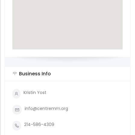
Business Info
Kristin Yost
info@centremm.org
214-586-4309