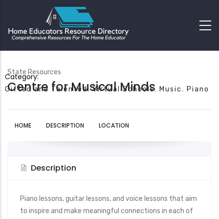
State Resources
Category:
Centre for Musical Minds
Gifted and Talented
Virtual Schools
Music
Piano
HOME
DESCRIPTION
LOCATION
Description
Piano lessons, guitar lessons, and voice lessons that aim
to inspire and make meaningful connections in each of