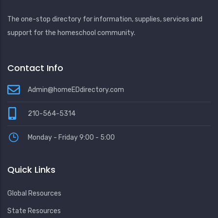
The one-stop directory for information, supplies, services and
support for the homeschool community.
Contact Info
Admin@homeEDdirectory.com
210-564-5314
Monday - Friday 9:00 - 5:00
Quick Links
Global Resources
State Resources