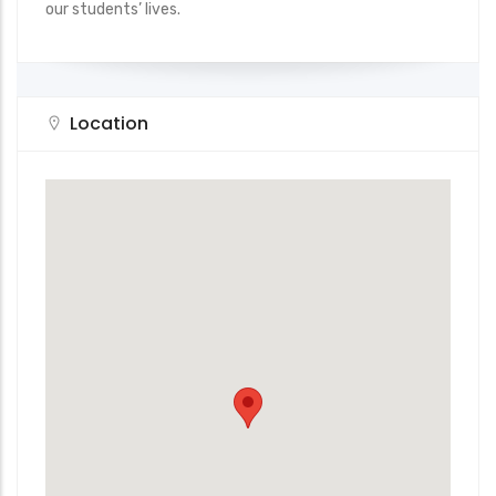
our students’ lives.
Location