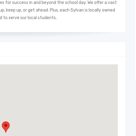
ows for success in and beyond the school day. We offer a vast
, keep up, or get ahead. Plus, each Sylvan is locally owned
 to serve our local students.