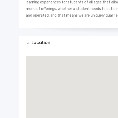
learning experiences for students of all ages that all
menu of offerings, whether a student needs to catch up
and operated, and that means we are uniquely qualified
Location