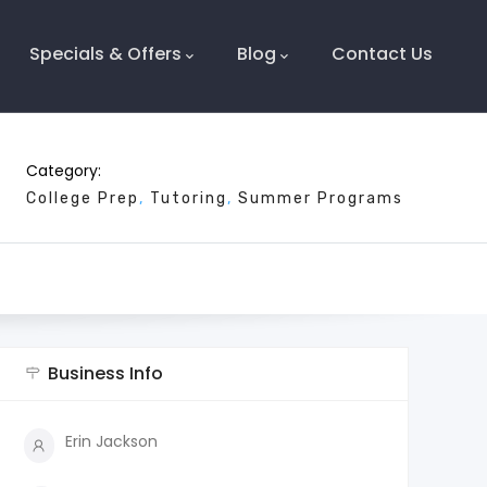
Specials & Offers
Blog
Contact Us
Category:
College Prep
Tutoring
Summer Programs
Business Info
Erin Jackson