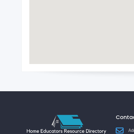
Contac
Ad