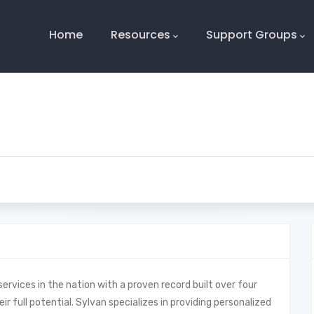
Main
Navigation
Home
Resources
Support Groups
services in the nation with a proven record built over four
r full potential. Sylvan specializes in providing personalized