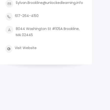
Sylvan.Brookline@unlockedlearning.info
617-264-4150
8044 Washington St #105A Brookline,
MA 02445
Visit Website