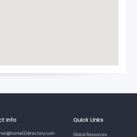
t Info
Quick Links
min@homeEDdirectory.com
Global Resources