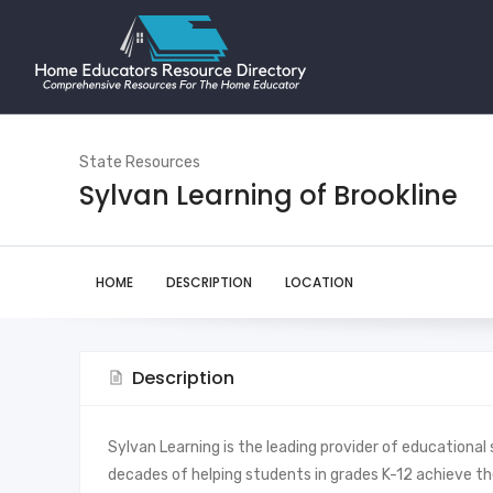
State Resources
Sylvan Learning of Brookline
HOME
DESCRIPTION
LOCATION
Description
Sylvan Learning is the leading provider of educational 
decades of helping students in grades K-12 achieve thei