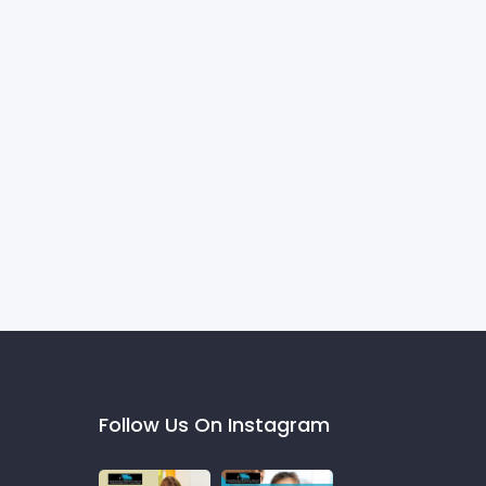
Follow Us On Instagram