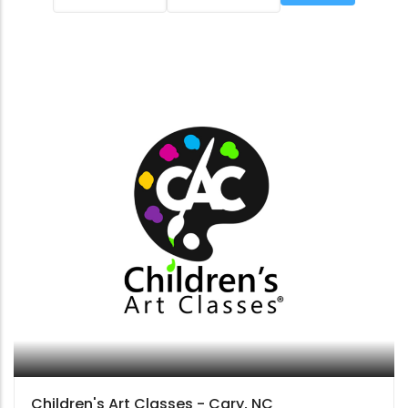
Children's Art Classes - Cary, NC