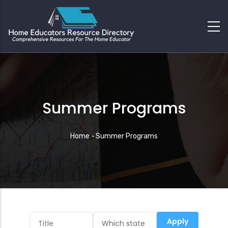
Summer Programs
Breadcrumb
Home
-
Summer Programs