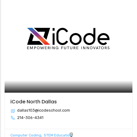
iCode North Dallas
dallas103@icodeschool.com
214-306-4341
Computer Coding
STEM Education