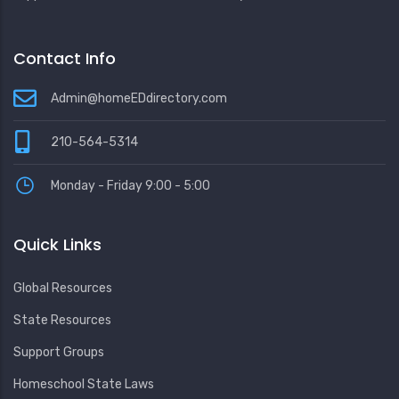
Contact Info
Admin@homeEDdirectory.com
210-564-5314
Monday - Friday 9:00 - 5:00
Quick Links
Global Resources
State Resources
Support Groups
Homeschool State Laws