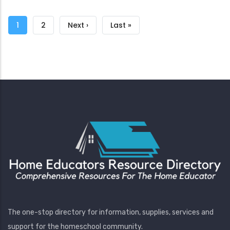
Pagination
Current
1
Page
2
Next
Next ›
Last
Last »
page
page
page
The one-stop directory for information, supplies, services and
support for the homeschool community.