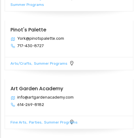
Summer Programs
Pinot's Palette
York@pinotspalette.com
717-430-8727
Arts/Crafts
Summer Programs
Art Garden Academy
info@artgardenacademy.com
614-269-8182
Fine Arts
Parties
Summer Programs