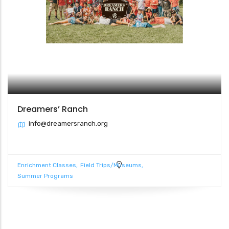
Dreamers’ Ranch
info@dreamersranch.org
Enrichment Classes
Field Trips/Museums
Summer Programs