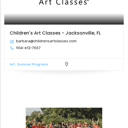
Children's Art Classes - Jacksonville, FL
barbara@childrensartclasses.com
904-612-7557
Art
Summer Programs