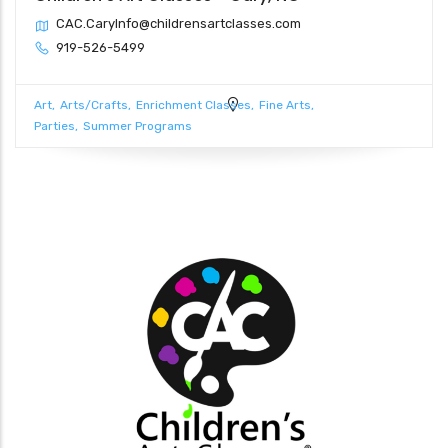
CAC.CaryInfo@childrensartclasses.com
919-526-5499
Art
Arts/Crafts
Enrichment Classes
Fine Arts
Parties
Summer Programs