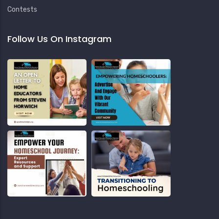
Contests
Follow Us On Instagram