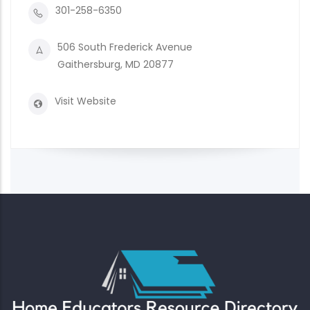
301-258-6350
506 South Frederick Avenue
Gaithersburg, MD 20877
Visit Website