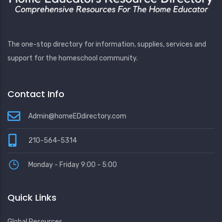
The one-stop directory for information, supplies, services and
support for the homeschool community.
Contact Info
Admin@homeEDdirectory.com
210-564-5314
Monday - Friday 9:00 - 5:00
Quick Links
Global Resources