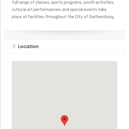
full range of classes, sports programs, youth activities,
cultural art performances, and special events take
place at facilities throughout the City of Gaithersburg.
Location