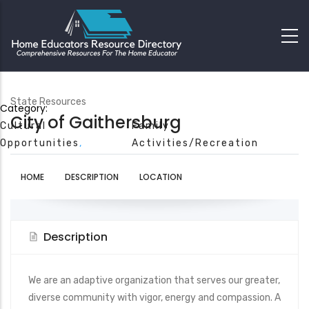
State Resources
Category:
City of Gaithersburg
Cultural
Family
Opportunities
Activities/Recreation
HOME
DESCRIPTION
LOCATION
Description
We are an adaptive organization that serves our greater,
diverse community with vigor, energy and compassion. A