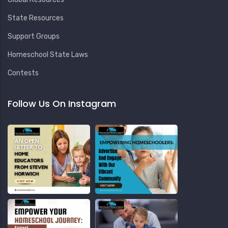
State Resources
Support Groups
Homeschool State Laws
Contests
Follow Us On Instagram