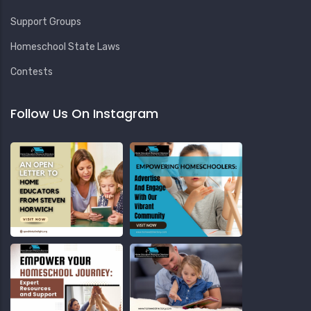
Support Groups
Homeschool State Laws
Contests
Follow Us On Instagram