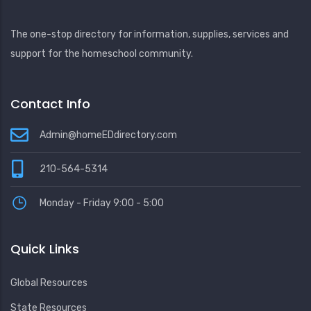
The one-stop directory for information, supplies, services and
support for the homeschool community.
Contact Info
Admin@homeEDdirectory.com
210-564-5314
Monday - Friday 9:00 - 5:00
Quick Links
Global Resources
State Resources