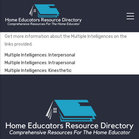
Get more information about the Multiple Intelligences on the
links provided.
Multiple Intelligences: Interpersonal
Multiple Intelligences: Intrapersonal
Multiple Intelligences: Kinesthetic