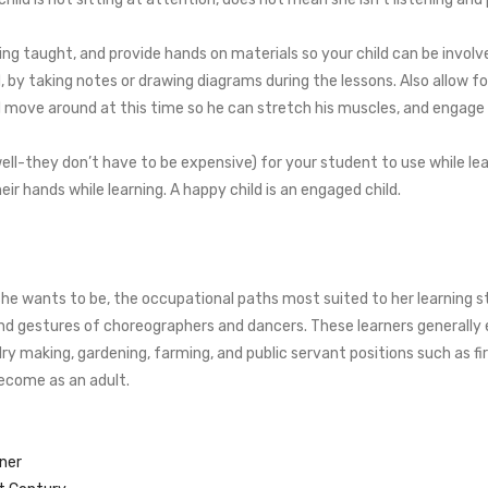
ing taught, and provide hands on materials so your child can be involved
 by taking notes or drawing diagrams during the lessons. Also allow f
d move around at this time so he can stretch his muscles, and engage h
ll-they don’t have to be expensive) for your student to use while lear
eir hands while learning. A happy child is an engaged child.
r she wants to be, the occupational paths most suited to her learning 
gestures of choreographers and dancers. These learners generally exc
lry making, gardening, farming, and public servant positions such as fi
 become as an adult.
rner