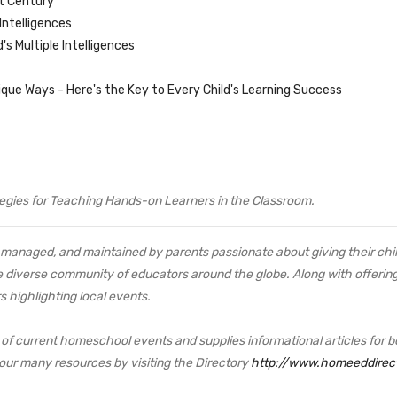
st Century
Intelligences
s Multiple Intelligences
nique Ways - Here's the Key to Every Child's Learning Success
ategies for Teaching Hands-on Learners in the Classroom.
managed, and maintained by parents passionate about giving their child
e diverse community of educators around the globe. Along with offering 
s highlighting local events.
f current homeschool events and supplies informational articles for b
 our many resources by visiting the Directory
http://www.homeeddirec