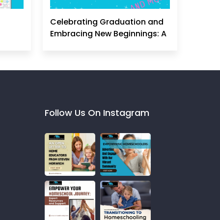
Celebrating Graduation and
Embracing New Beginnings: A
Homeschool Mom's
Perspective
Follow Us On Instagram