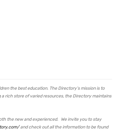
ren the best education. The Directory’s mission is to
a rich store of varied resources, the Directory maintains
oth the new and experienced. We invite you to stay
tory.com/
and check out all the information to be found