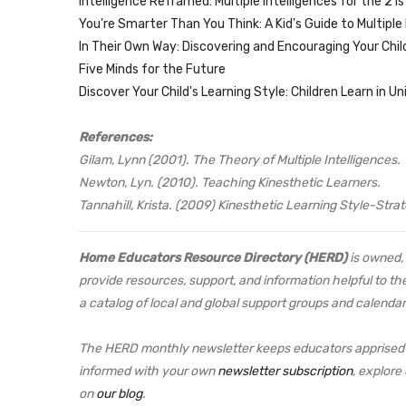
Intelligence Reframed: Multiple Intelligences for the 21
You're Smarter Than You Think: A Kid's Guide to Multiple 
In Their Own Way: Discovering and Encouraging Your Child'
Five Minds for the Future
Discover Your Child's Learning Style: Children Learn in U
References:
Gilam, Lynn (2001). The Theory of Multiple Intelligences.
Newton, Lyn. (2010). Teaching Kinesthetic Learners.
Tannahill, Krista. (2009) Kinesthetic Learning Style-Str
Home Educators Resource Directory (HERD)
is owned, 
provide resources, support, and information helpful to th
a catalog of local and global support groups and calendar
The HERD monthly newsletter keeps educators apprised o
informed with your own
newsletter subscription
, explore
on
our blog
.