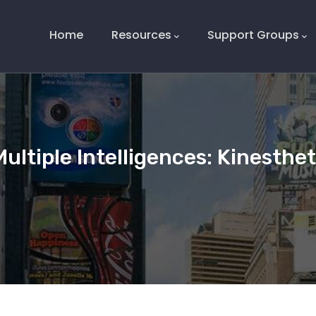
Main
Navigation
Home
Resources
Support Groups
Multiple Intelligences: Kinesthe