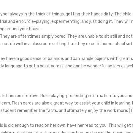
ype-always in the thick of things, getting their hands dirty. The chil
ial and error, role-playing, experimenting, and just doing it. They will 
ing around your house.
hey are oftentimes simply bored. They are unable to sit still and not 
o not do well in a classroom setting, but they excel in homeschool se
hey have a good sense of balance, and can handle objects with great ski
y language to get a point across, and can be wonderful actors as wel
let him be creative. Role-playing, presenting information to you and
learn. Flash cards are also a great way to assist your child in learning
ur student remember the facts, and ultimately enjoy the work more. (
hild is old enough to read on her own, have her read to you. This will ge
ild is not sitting at attention, does not mean she isn’t listening an