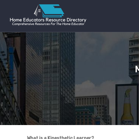
What is a Kinesthetic Learner?