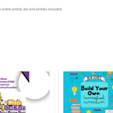
ntire article, bio and all links included.