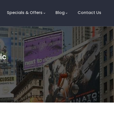
Specials & Offers
Blog
Contact Us
tic