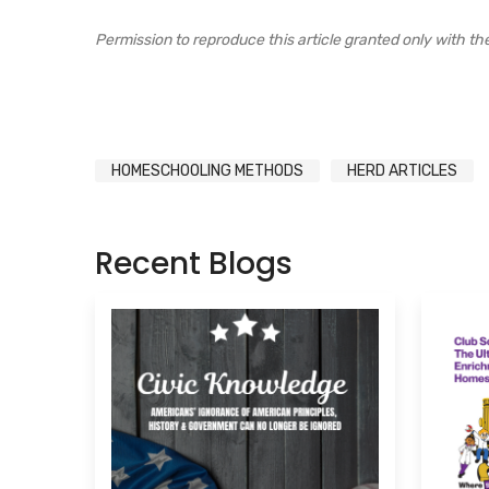
Permission to reproduce this article granted only with the e
HOMESCHOOLING METHODS
HERD ARTICLES
Recent Blogs