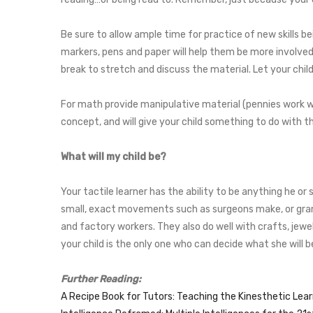
Be sure to allow ample time for practice of new skills be
markers, pens and paper will help them be more involved,
break to stretch and discuss the material. Let your chil
For math provide manipulative material (pennies work we
concept, and will give your child something to do with th
What will my child be?
Your tactile learner has the ability to be anything he o
small, exact movements such as surgeons make, or grand 
and factory workers. They also do well with crafts, jewe
your child is the only one who can decide what she will
Further Reading:
A Recipe Book for Tutors: Teaching the Kinesthetic Lea