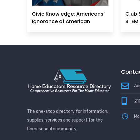
Civic Knowledge: Americans’
Club 
Ignorance of American
STEM 
Principles, History &
Government Can No Longer
Be Ignored
Contac
Ad
21
The one-stop directory for information,
Mo
supplies, services and support for the
homeschool community.