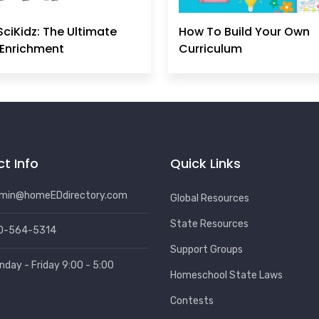
SciKidz: The Ultimate
How To Build Your Own
Enrichment
Curriculum
t Info
Quick Links
min@homeEDdirectory.com
Global Resources
State Resources
0-564-5314
Support Groups
nday - Friday 9:00 - 5:00
Homeschool State Laws
Contests