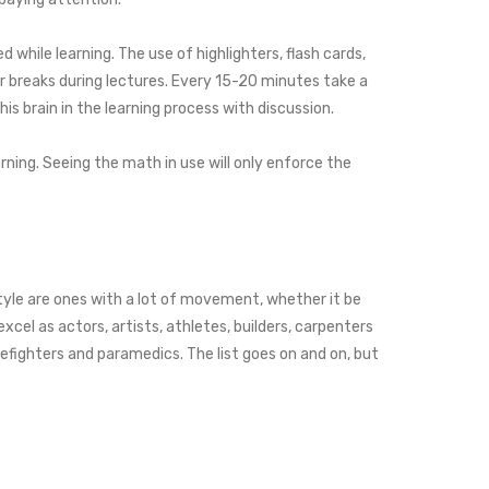
 while learning. The use of highlighters, flash cards,
or breaks during lectures. Every 15-20 minutes take a
is brain in the learning process with discussion.
ning. Seeing the math in use will only enforce the
style are ones with a lot of movement, whether it be
el as actors, artists, athletes, builders, carpenters
refighters and paramedics. The list goes on and on, but