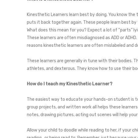
Kinesthetic Learners learn best by doing. You know the t
puts it back together again. These people learn best by tr
What does this mean for you? Expect a lot of “parts” ly
These learners are often misdiagnosed as ADD or ADHD. T
reasons kinesthetic learners are often mislabeled and d
These learners are generally in tune with their bodies. T
athletes, and dexterous. They know how to use their bod
How do I teach my Kinesthetic Learner?
The easiest way to educate your hands-on student is to 
group projects, and written work all helps these learners 
notes, drawing pictures, acting out scenes will help yo
Allow your child to doodle while reading to her, if your c
reading…or being read to. Remember, just because your ch