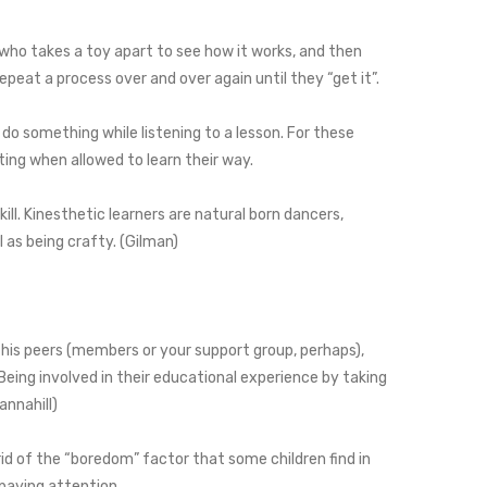
d who takes a toy apart to see how it works, and then
repeat a process over and over again until they “get it”.
do something while listening to a lesson. For these
tting when allowed to learn their way.
ll. Kinesthetic learners are natural born dancers,
l as being crafty. (Gilman)
 his peers (members or your support group, perhaps),
. Being involved in their educational experience by taking
Tannahill)
t rid of the “boredom” factor that some children find in
d paying attention.