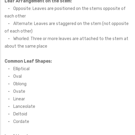
Leaf Arrangement on the Stem:
• Opposite: Leaves are positioned on the stems opposite of
each other
• Alternate: Leaves are staggered on the stem (not opposite
of each other)
• Whorled: Three or more leaves are attached to the stem at
about the same place
Common Leaf Shapes:
• Elliptical
• Oval
• Oblong
• Ovate
• Linear
• Lanceolate
• Deltoid
• Cordate