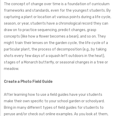
The concept of change over time is a foundation of curriculum
frameworks and standards, even for the youngest students. By
capturing a plant or location at various points during a life cycle,
season, or year, students have a chronological record they can
draw on to practice sequencing, predict changes, grasp
concepts (like how a flower becomes a bean), and so on. They
might train their lenses on the garden cycle, the life cycle of a
particular plant, the process of decomposition (e.g., by taking
shots every few days of a squash left outdoors in the heat),
stages of a Monarch butterfly, or seasonal changes in a tree or
meadow.
Create a Photo Field Guide
After learning how to use a field guides have your students
make their own specific to your school garden or schoolyard.
Bring in many different types of field guides for students to
peruse and/or check out online examples. As you look at them,