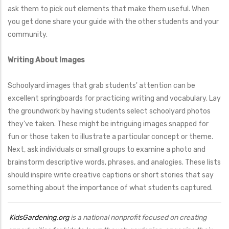
ask them to pick out elements that make them useful. When
you get done share your guide with the other students and your
community.
Writing About Images
Schoolyard images that grab students' attention can be
excellent springboards for practicing writing and vocabulary. Lay
the groundwork by having students select schoolyard photos
they've taken. These might be intriguing images snapped for
fun or those taken to illustrate a particular concept or theme.
Next, ask individuals or small groups to examine a photo and
brainstorm descriptive words, phrases, and analogies. These lists
should inspire write creative captions or short stories that say
something about the importance of what students captured.
KidsGardening.org
is a national nonprofit focused on creating