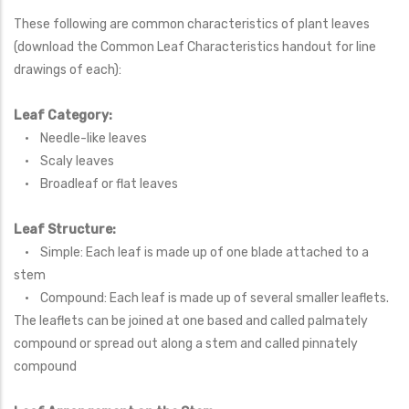
These following are common characteristics of plant leaves
(download the Common Leaf Characteristics handout for line
drawings of each):
Leaf Category:
• Needle-like leaves
• Scaly leaves
• Broadleaf or flat leaves
Leaf Structure:
• Simple: Each leaf is made up of one blade attached to a
stem
• Compound: Each leaf is made up of several smaller leaflets.
The leaflets can be joined at one based and called palmately
compound or spread out along a stem and called pinnately
compound