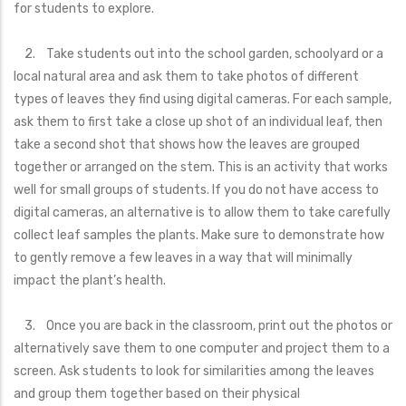
for students to explore.
2. Take students out into the school garden, schoolyard or a
local natural area and ask them to take photos of different
types of leaves they find using digital cameras. For each sample,
ask them to first take a close up shot of an individual leaf, then
take a second shot that shows how the leaves are grouped
together or arranged on the stem. This is an activity that works
well for small groups of students. If you do not have access to
digital cameras, an alternative is to allow them to take carefully
collect leaf samples the plants. Make sure to demonstrate how
to gently remove a few leaves in a way that will minimally
impact the plant’s health.
3. Once you are back in the classroom, print out the photos or
alternatively save them to one computer and project them to a
screen. Ask students to look for similarities among the leaves
and group them together based on their physical