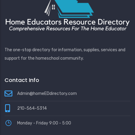
The one-stop directory for information, supplies, services and
support for the homeschool community.
Contact Info
Admin@homeEDdirectory.com
210-564-5314
Monday - Friday 9:00 - 5:00