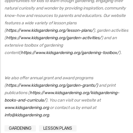
opportunities for kids to learn though gardening, engaging their
natural curiosity and wonder by providing inspiration, community
know-how and resources to parents and educators. Our website
features a wide variety of lesson plans
(
https://www.kidsgardening.org/lesson-plans/
), garden activities
(
https://www.kidsgardening.org/garden-activities/
) and an
extensive toolbox of gardening
content(
https://www.kidsgardening.org/gardening-toolbox/
).
We also offer annual grant and award programs
(
https://www.kidsgardening.org/garden-grants/)
and print
publications (
https://www.kidsgardening.org/kidsgardening-
books-and-curricula/
). You can visit our website at
www.kidsgardening.org
or contact us by email at
info@kidsgardening.org
.
GARDENING
LESSON PLANS