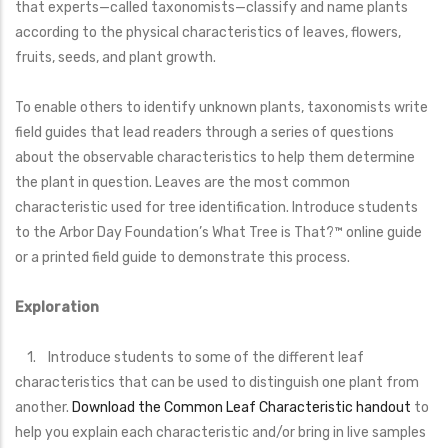
that experts—called taxonomists—classify and name plants
according to the physical characteristics of leaves, flowers,
fruits, seeds, and plant growth.
To enable others to identify unknown plants, taxonomists write
field guides that lead readers through a series of questions
about the observable characteristics to help them determine
the plant in question. Leaves are the most common
characteristic used for tree identification. Introduce students
to the Arbor Day Foundation’s What Tree is That?™ online guide
or a printed field guide to demonstrate this process.
Exploration
1. Introduce students to some of the different leaf
characteristics that can be used to distinguish one plant from
another.
Download the Common Leaf Characteristic handout
to
help you explain each characteristic and/or bring in live samples