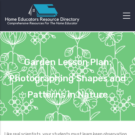
Garden Lesson Plan:
Photographing Shapes and
Patterns in Nature
Like real scientists, your students must learn keen observation