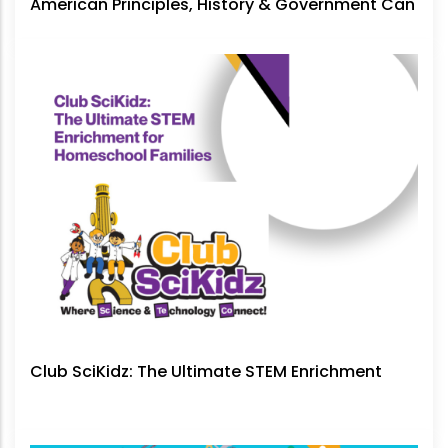
American Principles, History & Government Can
No Longer Be Ignored
Club SciKidz: The Ultimate STEM Enrichment