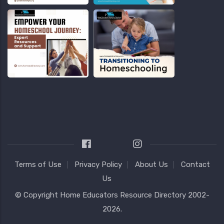
Terms of Use
Privacy Policy
About Us
Contact
Us
© Copyright
Home Educators Resource Directory
2002-
2026.