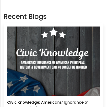
Recent Blogs
Civic Knowledge: Americans’ Ignorance of