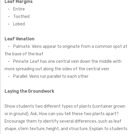
Leaf Margins
• Entire
• Toothed
• Lobed
Leaf Venation
• Palmate: Veins appear to originate from a common spot at
the base of the leaf
• Pinnate: Leaf has one central vein down the middle with
more spreading out along the sides of the central vein
• Parallel: Veins run parallel to each other
Laying the Groundwork
Show students two different types of plants (container grown
or in ground). Ask, How can you tell these two plants apart?
Encourage them to identify several differences, such as leaf
shape, stem texture, height, and structure. Explain to students