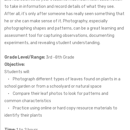
to take in information and record details of what they see.
After all, it's only after someone has really seen something that
he or she can make sense of it. Photography, especially
photographing shapes and patterns, can be a great learning and
assessment tool for capturing observations, documenting
experiments, and revealing student understanding.
Grade Level/Range:
3rd -8th Grade
Objective:
Students will:
• Photograph different types of leaves found on plants in a
school garden or from a schoolyard or natural space
• Compare their leaf photos to look for patterns and
common characteristics
• Practice using online or hard copy resource materials to
identify their plants
Time:
1 to 2 hours