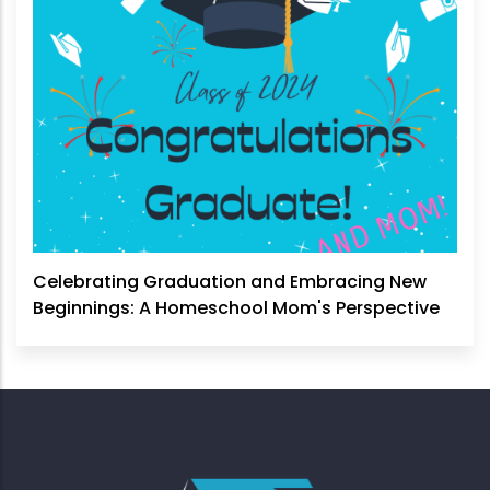
Celebrating Graduation and Embracing New
Beginnings: A Homeschool Mom's Perspective