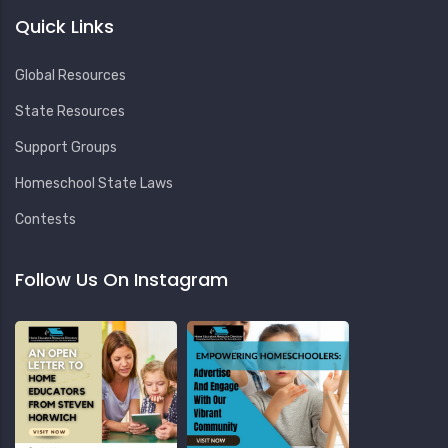
Quick Links
Global Resources
State Resources
Support Groups
Homeschool State Laws
Contests
Follow Us On Instagram