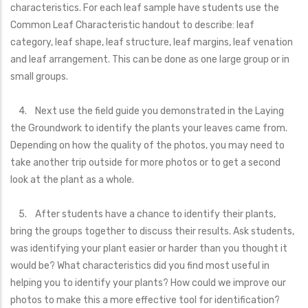
characteristics. For each leaf sample have students use the
Common Leaf Characteristic handout to describe: leaf
category, leaf shape, leaf structure, leaf margins, leaf venation
and leaf arrangement. This can be done as one large group or in
small groups.
4. Next use the field guide you demonstrated in the Laying
the Groundwork to identify the plants your leaves came from.
Depending on how the quality of the photos, you may need to
take another trip outside for more photos or to get a second
look at the plant as a whole.
5. After students have a chance to identify their plants,
bring the groups together to discuss their results. Ask students,
was identifying your plant easier or harder than you thought it
would be? What characteristics did you find most useful in
helping you to identify your plants? How could we improve our
photos to make this a more effective tool for identification?