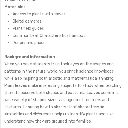
Materials:
• Access to plants with leaves
• Digital cameras
• Plant field guides
• Common Leaf Characteristics handout
• Pencils and paper
Background Information
When you have students train their eyes on the shapes and
patterns in the natural world, you enrich science knowledge
while also inspiring both artistic and mathematical thinking.
Plant leaves make interesting subjects to study when teaching
them to observe both shapes and patterns. Leaves come in a
wide variety of shapes, sizes, arrangement patterns and
textures. Learning how to observe leaf characteristic
similarities and differences helps us identify plants and also
understand how they are grouped into families.