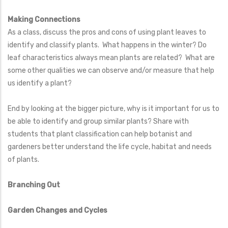
Making Connections
As a class, discuss the pros and cons of using plant leaves to
identify and classify plants. What happens in the winter? Do
leaf characteristics always mean plants are related? What are
some other qualities we can observe and/or measure that help
us identify a plant?
End by looking at the bigger picture, why is it important for us to
be able to identify and group similar plants? Share with
students that plant classification can help botanist and
gardeners better understand the life cycle, habitat and needs
of plants.
Branching Out
Garden Changes and Cycles