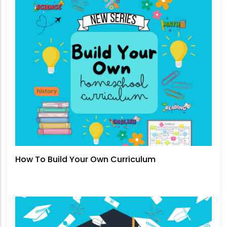
How To Build Your Own Curriculum