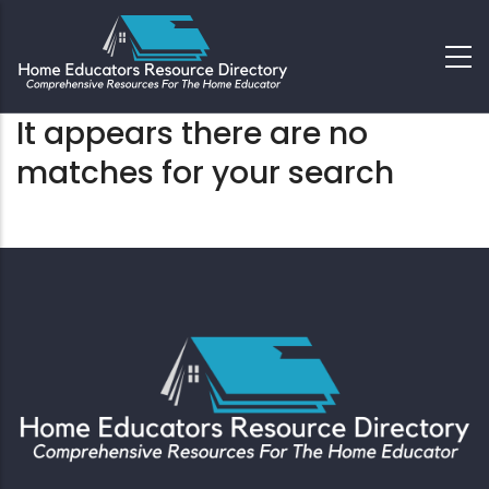
It appears there are no
matches for your search