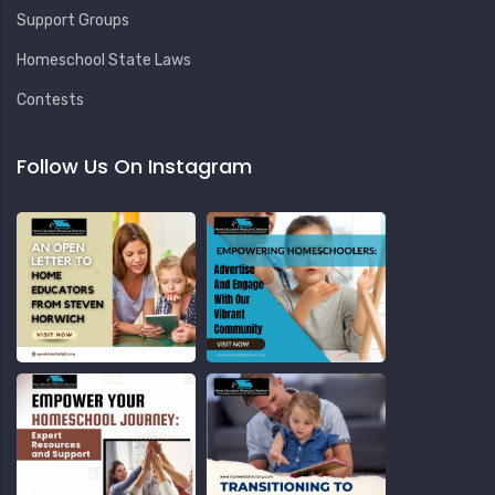
Support Groups
Homeschool State Laws
Contests
Follow Us On Instagram