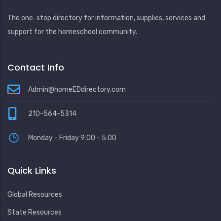
The one-stop directory for information, supplies, services and
support for the homeschool community.
Contact Info
Admin@homeEDdirectory.com
210-564-5314
Monday - Friday 9:00 - 5:00
Quick Links
Global Resources
State Resources