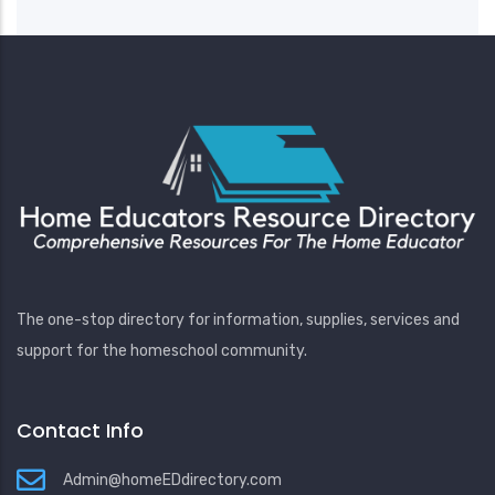
The one-stop directory for information, supplies, services and
support for the homeschool community.
Contact Info
Admin@homeEDdirectory.com