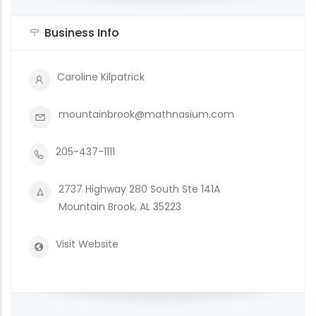
Business Info
Caroline Kilpatrick
mountainbrook@mathnasium.com
205-437-1111
2737 Highway 280 South Ste 141A
Mountain Brook, AL 35223
Visit Website