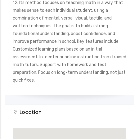
12. Its method focuses on teaching math in a way that
makes sense to each individual student, using a
combination of mental, verbal, visual, tactile, and
written techniques. The goal is to build a strong
foundational understanding, boost confidence, and
improve performance in school. Key features include:
Customized learning plans based on an initial
assessment. In-center or online instruction from trained
math tutors. Support with homework and test
preparation. Focus on long-term understanding, not just
quick fixes.
Location