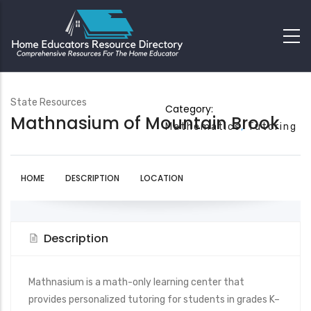
State Resources
Category:
Mathnasium of Mountain Brook
Mathematics
Tutoring
HOME
DESCRIPTION
LOCATION
Description
Mathnasium is a math-only learning center that
provides personalized tutoring for students in grades K–