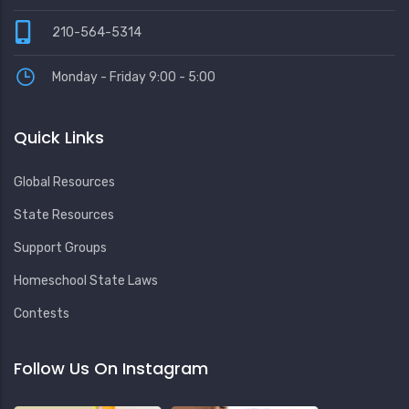
210-564-5314
Monday - Friday 9:00 - 5:00
Quick Links
Global Resources
State Resources
Support Groups
Homeschool State Laws
Contests
Follow Us On Instagram