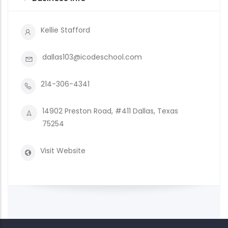
Kellie Stafford
dallas103@icodeschool.com
214-306-4341
14902 Preston Road, #411 Dallas, Texas
75254
Visit Website