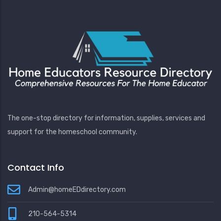
The one-stop directory for information, supplies, services and
support for the homeschool community.
Contact Info
Admin@homeEDdirectory.com
210-564-5314