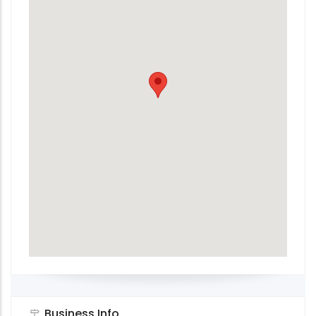
Business Info