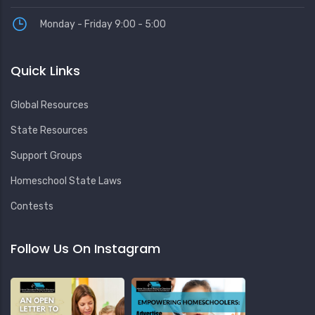
Monday - Friday 9:00 - 5:00
Quick Links
Global Resources
State Resources
Support Groups
Homeschool State Laws
Contests
Follow Us On Instagram