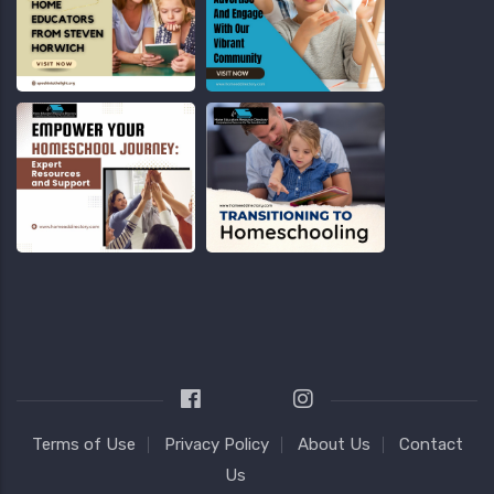
Terms of Use
Privacy Policy
About Us
Contact
Us