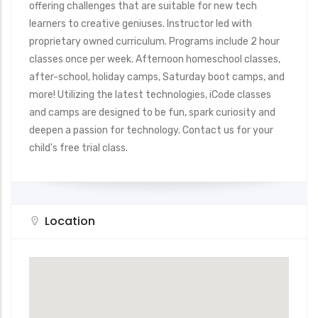
offering challenges that are suitable for new tech
learners to creative geniuses. Instructor led with
proprietary owned curriculum. Programs include 2 hour
classes once per week. Afternoon homeschool classes,
after-school, holiday camps, Saturday boot camps, and
more! Utilizing the latest technologies, iCode classes
and camps are designed to be fun, spark curiosity and
deepen a passion for technology. Contact us for your
child's free trial class.
Location