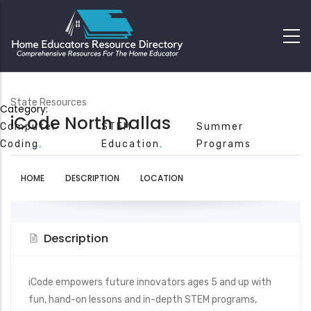
State Resources
Category:
iCode North Dallas
Computer
STEM
Summer
Coding
Education
Programs
HOME
DESCRIPTION
LOCATION
Description
iCode empowers future innovators ages 5 and up with
fun, hand-on lessons and in-depth STEM programs,