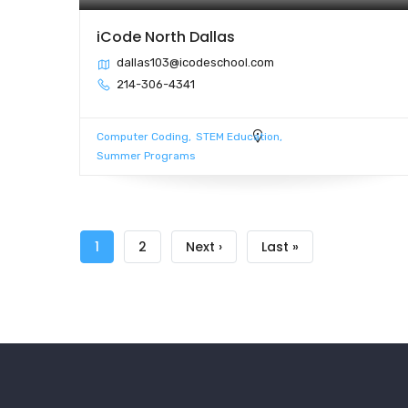
iCode North Dallas
dallas103@icodeschool.com
214-306-4341
Computer Coding
STEM Education
Summer Programs
Pagination
Current
1
Page
2
Next
Next ›
Last
Last »
page
page
page