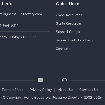
t Info
Quick Links
min@homeEDdirectory.com
Global Resources
State Resources
0-564-5314
Support Groups
nday - Friday 9:00 - 5:00
Homeschool State Laws
Contests
Terms of Use
Privacy Policy
About Us
Contact Us
© Copyright
Home Educators Resource Directory
2002-2026.