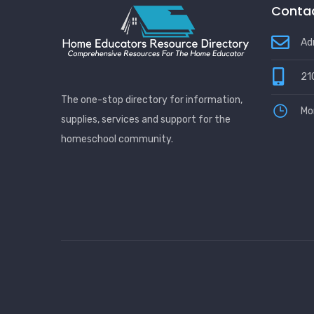
Contac
Ad
21
The one-stop directory for information,
Mo
supplies, services and support for the
homeschool community.