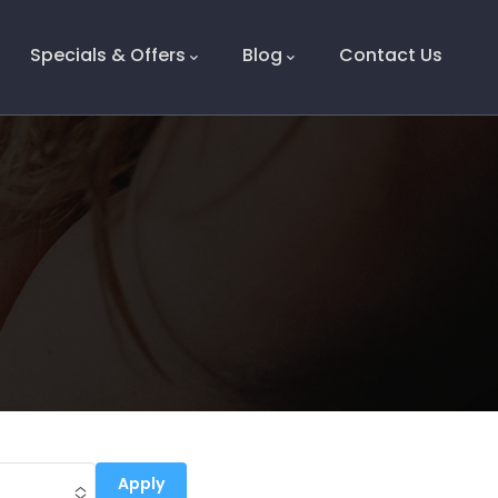
Specials & Offers
Blog
Contact Us