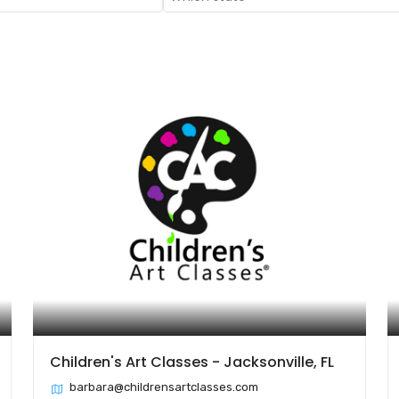
Children's Art Classes - Jacksonville, FL
barbara@childrensartclasses.com