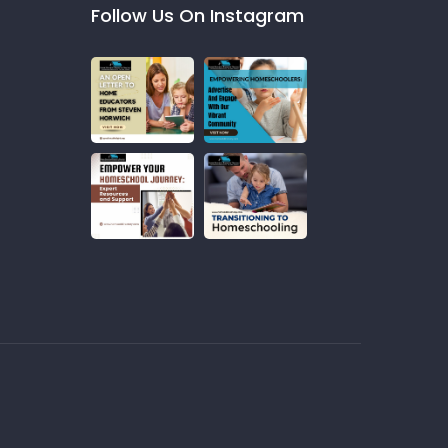
Follow Us On Instagram