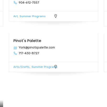
904-612-7557
Art
Summer Programs
Pinot's Palette
York@pinotspalette.com
717-430-8727
Arts/Crafts
Summer Programs