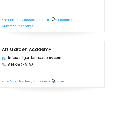
Enrichment Classes
Field Trips/Museums
Summer Programs
Art Garden Academy
info@artgardenacademy.com
614-269-8182
Fine Arts
Parties
Summer Programs