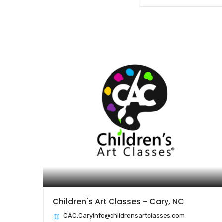
Children's Art Classes - Cary, NC
CAC.CaryInfo@childrensartclasses.com