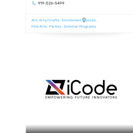
919-526-5499
Art
Arts/Crafts
Enrichment Classes
Fine Arts
Parties
Summer Programs