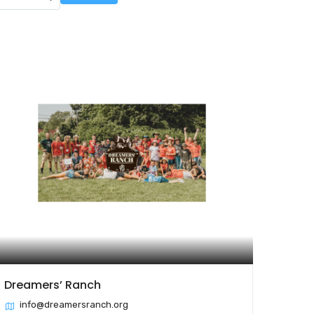
Dreamers’ Ranch
info@dreamersranch.org