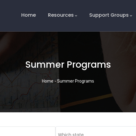
Main
Navigation
Home
Resources
Support Groups
Summer Programs
Breadcrumb
Home
-
Summer Programs
Which state