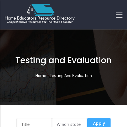
Testing and Evaluation
Breadcrumb
Home
-
Testing And Evaluation