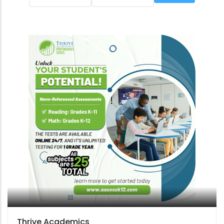
Thrive Academics