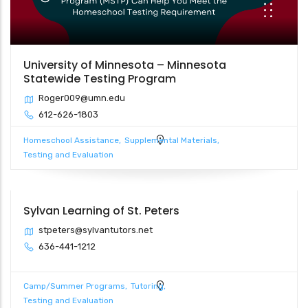
University of Minnesota – Minnesota
Statewide Testing Program
Roger009@umn.edu
612-626-1803
Homeschool Assistance
Supplemental Materials
Testing and Evaluation
Sylvan Learning of St. Peters
stpeters@sylvantutors.net
636-441-1212
Camp/Summer Programs
Tutoring
Testing and Evaluation