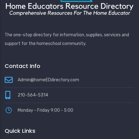
The one-stop directory for information, supplies, services and
support for the homeschool community.
Contact Info
Admin@homeEDdirectory.com
210-564-5314
Monday - Friday 9:00 - 5:00
Quick Links