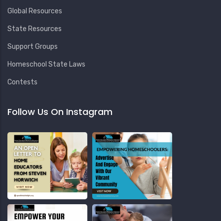
Global Resources
State Resources
Support Groups
Homeschool State Laws
Contests
Follow Us On Instagram