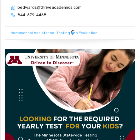
bedwards@thriveacademics.com
844-679-4468
Homeschool Assistance
Testing and Evaluation