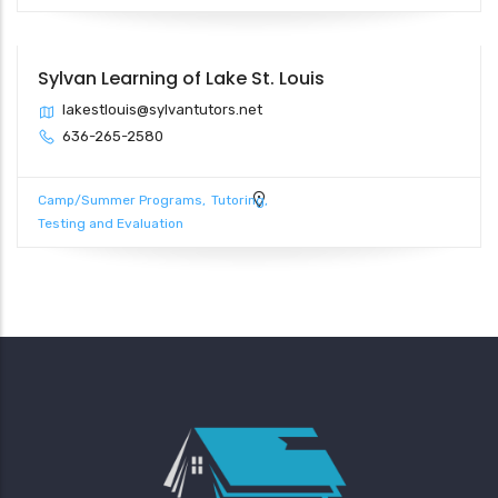
Sylvan Learning of Lake St. Louis
lakestlouis@sylvantutors.net
636-265-2580
Camp/Summer Programs
Tutoring
Testing and Evaluation