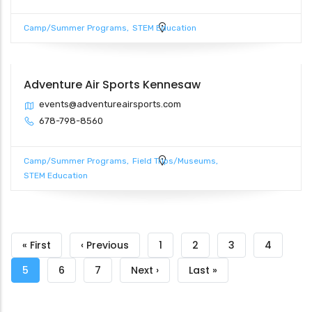
Camp/Summer Programs
STEM Education
Adventure Air Sports Kennesaw
events@adventureairsports.com
678-798-8560
Camp/Summer Programs
Field Trips/Museums
STEM Education
Pagination
First
« First
Previous
‹ Previous
Page
1
Page
2
Page
3
Page
4
page
page
Current
5
Page
6
Page
7
Next
Next ›
Last
Last »
page
page
page