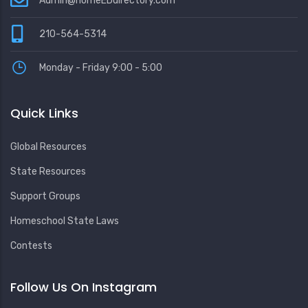
Admin@homeEDdirectory.com
210-564-5314
Monday - Friday 9:00 - 5:00
Quick Links
Global Resources
State Resources
Support Groups
Homeschool State Laws
Contests
Follow Us On Instagram