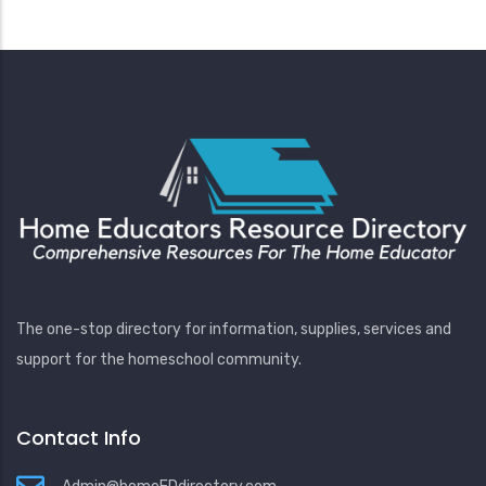
The one-stop directory for information, supplies, services and
support for the homeschool community.
Contact Info