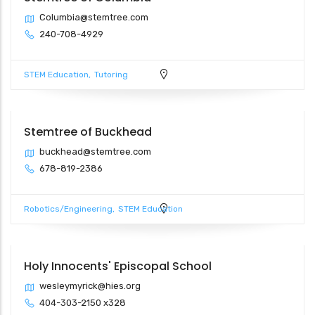
Columbia@stemtree.com
240-708-4929
STEM Education
Tutoring
Stemtree of Buckhead
buckhead@stemtree.com
678-819-2386
Robotics/Engineering
STEM Education
Holy Innocents' Episcopal School
wesleymyrick@hies.org
404-303-2150 x328