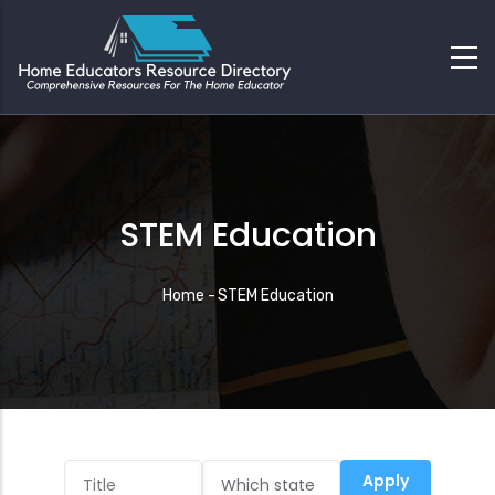
STEM Education
Breadcrumb
Home
-
STEM Education