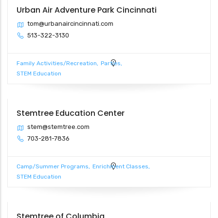
Urban Air Adventure Park Cincinnati
tom@urbanaircincinnati.com
513-322-3130
Family Activities/Recreation
Parties
STEM Education
Stemtree Education Center
stem@stemtree.com
703-281-7836
Camp/Summer Programs
Enrichment Classes
STEM Education
Stemtree of Columbia