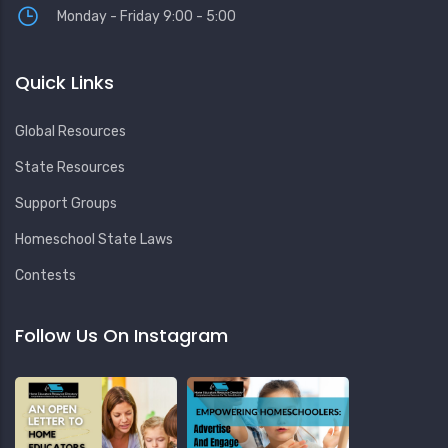
Monday - Friday 9:00 - 5:00
Quick Links
Global Resources
State Resources
Support Groups
Homeschool State Laws
Contests
Follow Us On Instagram