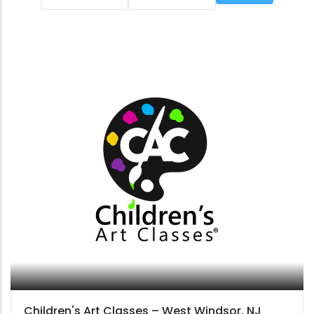
Children's Art Classes – West Windsor, NJ