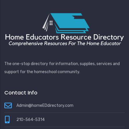
The one-stop directory for information, supplies, services and
support for the homeschool community.
Contact Info
Admin@homeEDdirectory.com
210-564-5314