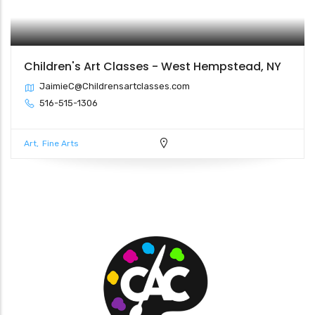
Children's Art Classes - West Hempstead, NY
JaimieC@Childrensartclasses.com
516-515-1306
Art
Fine Arts