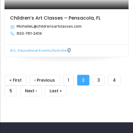
Children’s Art Classes – Pensacola, FL
MichelleL@childrensartclasses.com
850-781-2414
Art
Educational Events/Activities
Pagination
First
« First
Previous
‹ Previous
Page
1
Current
2
Page
3
Page
4
page
page
page
Page
5
Next
Next ›
Last
Last »
page
page