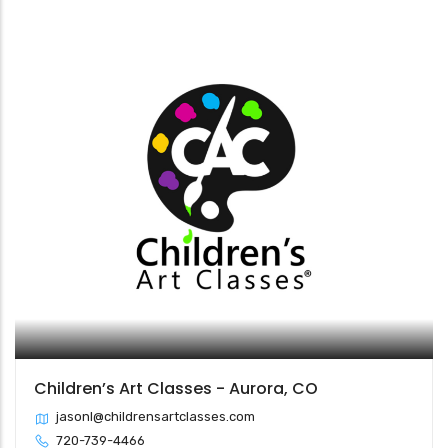
Children’s Art Classes - Aurora, CO
jasonl@childrensartclasses.com
720-739-4466