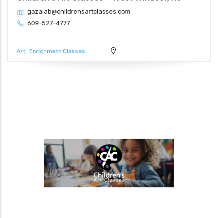
gazalab@childrensartclasses.com
609-527-4777
Art
Enrichment Classes