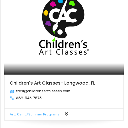
Children's Art Classes- Longwood, FL
tresl@childrensartclasses.com
689-346-7573
Art
Camp/Summer Programs