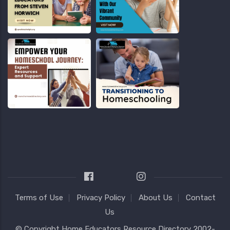
Terms of Use
Privacy Policy
About Us
Contact
Us
© Copyright
Home Educators Resource Directory
2002-