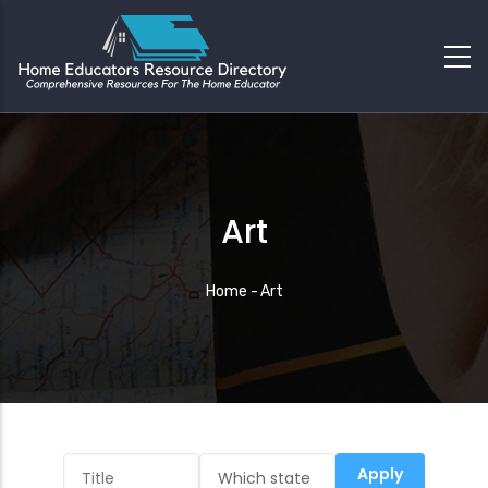
Art
Breadcrumb
Home
-
Art