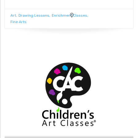
Art
Drawing Lessons
Enrichment Classes
Fine Arts