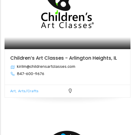
Children’s Art Classes - Arlington Heights, IL
kirilm@childrensartclasses.com
847-600-9676
Art
Arts/Crafts